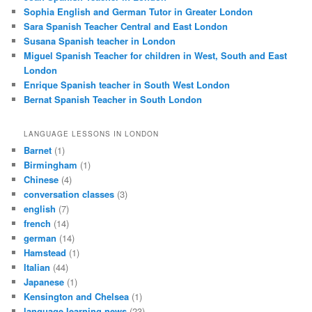
Sophia English and German Tutor in Greater London
Sara Spanish Teacher Central and East London
Susana Spanish teacher in London
Miguel Spanish Teacher for children in West, South and East
London
Enrique Spanish teacher in South West London
Bernat Spanish Teacher in South London
LANGUAGE LESSONS IN LONDON
Barnet
(1)
Birmingham
(1)
Chinese
(4)
conversation classes
(3)
english
(7)
french
(14)
german
(14)
Hamstead
(1)
Italian
(44)
Japanese
(1)
Kensington and Chelsea
(1)
language learning news
(23)