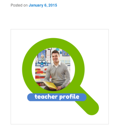
Posted on
January 6, 2015