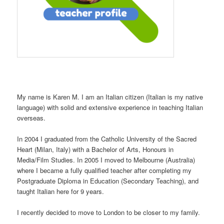
My name is Karen M. I am an Italian citizen (Italian is my native
language) with solid and extensive experience in teaching Italian
overseas.
In 2004 I graduated from the Catholic University of the Sacred
Heart (Milan, Italy) with a Bachelor of Arts, Honours in
Media/Film Studies. In 2005 I moved to Melbourne (Australia)
where I became a fully qualified teacher after completing my
Postgraduate Diploma in Education (Secondary Teaching), and
taught Italian here for 9 years.
I recently decided to move to London to be closer to my family.