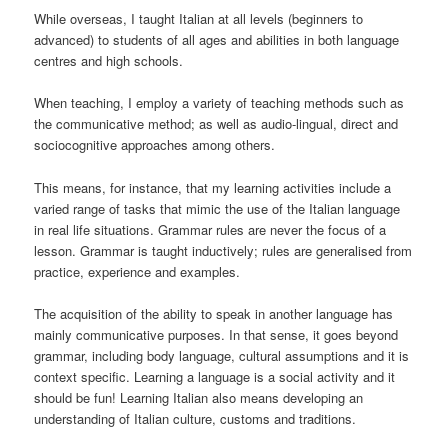
While overseas, I taught Italian at all levels (beginners to
advanced) to students of all ages and abilities in both language
centres and high schools.
When teaching, I employ a variety of teaching methods such as
the communicative method; as well as audio-lingual, direct and
sociocognitive approaches among others.
This means, for instance, that my learning activities include a
varied range of tasks that mimic the use of the Italian language
in real life situations. Grammar rules are never the focus of a
lesson. Grammar is taught inductively; rules are generalised from
practice, experience and examples.
The acquisition of the ability to speak in another language has
mainly communicative purposes. In that sense, it goes beyond
grammar, including body language, cultural assumptions and it is
context specific. Learning a language is a social activity and it
should be fun! Learning Italian also means developing an
understanding of Italian culture, customs and traditions.