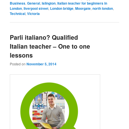
Business
,
General
,
Islington
,
Italian teacher for beginners in
London
,
liverpool street
,
London bridge
,
Moorgate
,
north london
,
Technical
,
Victoria
Parli italiano? Qualified
Italian teacher – One to one
lessons
Posted on
November 5, 2014