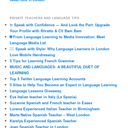
PRIVATE TEACHERS AND LANGUAGE TIPS
✨ Speak with Confidence — And Look the Part: Upgrade
Your Profile with Ritratto & CV Bam Bam
🌐 From Language Learning to Media Innovation: Meet
Language Media Ltd
💇‍♀️ Speak with Style: Why Language Learners in London
Love Mobile Hairdressing
5 Tips for Learning French Grammar
MUSIC AND LANGUAGES: A BEAUTIFUL DUET OF
LEARNING
Top 5 Twitter Language Learning Accounts
5 Sites to Help You Become an Expert in Language Learning
Language Lessons Giveaway.
Eva Italian teacher in Italy (La Spezia)
Suzanne Spanish and French teacher in Essex
Lorena Experienced Italian Teacher in Birmingham
Marta Native Spanish Teacher – West London
Karelys Experienced Spanish Teacher
Joan Spanish Teacher in London