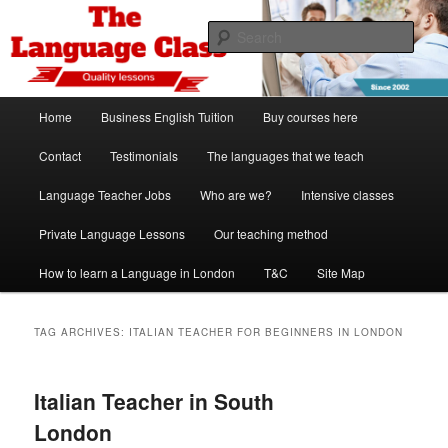
Skip
Skip
Spanish, German, Italian, English and French lessons
to
to
Sear
primary
secondary
content
content
The Language Class London
Main
Home
Business English Tuition
Buy courses here
menu
Contact
Testimonials
The languages that we teach
Language Teacher Jobs
Who are we?
Intensive classes
Private Language Lessons
Our teaching method
How to learn a Language in London
T&C
Site Map
TAG ARCHIVES:
ITALIAN TEACHER FOR BEGINNERS IN LONDON
Italian Teacher in South
London