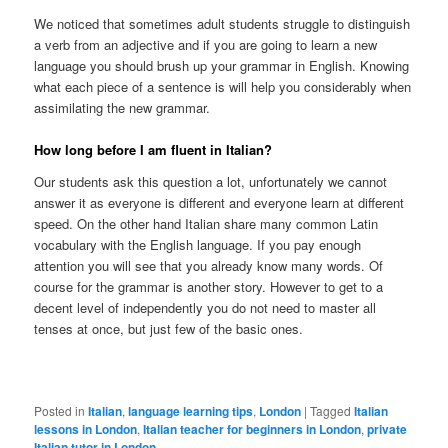
We noticed that sometimes adult students struggle to distinguish
a verb from an adjective and if you are going to learn a new
language you should brush up your grammar in English. Knowing
what each piece of a sentence is will help you considerably when
assimilating the new grammar.
How long before I am fluent in Italian?
Our students ask this question a lot, unfortunately we cannot
answer it as everyone is different and everyone learn at different
speed. On the other hand Italian share many common Latin
vocabulary with the English language. If you pay enough
attention you will see that you already know many words. Of
course for the grammar is another story. However to get to a
decent level of independently you do not need to master all
tenses at once, but just few of the basic ones.
Posted in
Italian
,
language learning tips
,
London
|
Tagged
Italian
lessons in London
,
Italian teacher for beginners in London
,
private
Italian tutor in London