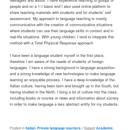
teenagers and adults. I have experience teaching to groups of
people and on a 1:1 basis and I also used online platform to
share teaching materials with students and for students’ self
assessment. My approach to language teaching is mostly
communicative with the creation of communicative situations
where students can use their language skills in context and in
real-life situations. With young children, I tend to integrate this
method with a Total Physical Response approach.
I have been a language student myself in the first place,
therefore I am aware of the needs of students of foreign
languages. I have a strong background in language acquisition
and a strong knowledge of new technologies to make language
learning an enjoyable process. I have a deep knowledge of the
Italian culture, having been born and brought up in the South, but
having studied in the North. I bring a lot of culture into the class,
including books or movies or news and information about society
in order to make language a less abstract entity for my students.
Posted in
Italian
,
Private language teachers
|
Tagged
Academic
,