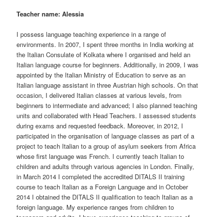
Teacher name: Alessia
I possess language teaching experience in a range of
environments. In 2007, I spent three months in India working at
the Italian Consulate of Kolkata where I organised and held an
Italian language course for beginners. Additionally, in 2009, I was
appointed by the Italian Ministry of Education to serve as an
Italian language assistant in three Austrian high schools. On that
occasion, I delivered Italian classes at various levels, from
beginners to intermediate and advanced; I also planned teaching
units and collaborated with Head Teachers. I assessed students
during exams and requested feedback. Moreover, in 2012, I
participated in the organisation of language classes as part of a
project to teach Italian to a group of asylum seekers from Africa
whose first language was French. I currently teach Italian to
children and adults through various agencies in London. Finally,
in March 2014 I completed the accredited DITALS II training
course to teach Italian as a Foreign Language and in October
2014 I obtained the DITALS II qualification to teach Italian as a
foreign language. My experience ranges from children to