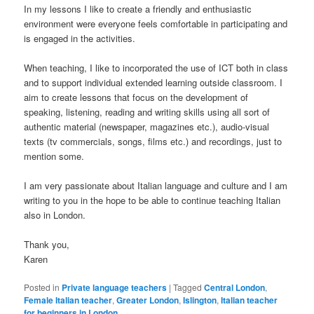
In my lessons I like to create a friendly and enthusiastic
environment were everyone feels comfortable in participating and
is engaged in the activities.
When teaching, I like to incorporated the use of ICT both in class
and to support individual extended learning outside classroom. I
aim to create lessons that focus on the development of
speaking, listening, reading and writing skills using all sort of
authentic material (newspaper, magazines etc.), audio-visual
texts (tv commercials, songs, films etc.) and recordings, just to
mention some.
I am very passionate about Italian language and culture and I am
writing to you in the hope to be able to continue teaching Italian
also in London.
Thank you,
Karen
Posted in
Private language teachers
|
Tagged
Central London
,
Female Italian teacher
,
Greater London
,
Islington
,
Italian teacher
for beginners in London