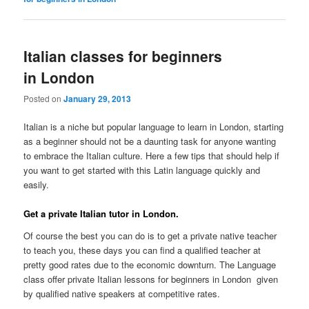
Italian classes for beginners
in London
Posted on
January 29, 2013
Italian is a niche but popular language to learn in London, starting
as a beginner should not be a daunting task for anyone wanting
to embrace the Italian culture. Here a few tips that should help if
you want to get started with this Latin language quickly and
easily.
Get a private Italian tutor in London.
Of course the best you can do is to get a private native teacher
to teach you, these days you can find a qualified teacher at
pretty good rates due to the economic downturn. The Language
class offer private Italian lessons for beginners in London given
by qualified native speakers at competitive rates.