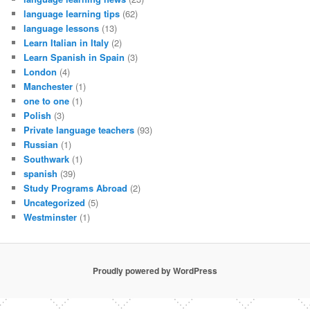
language learning tips
(62)
language lessons
(13)
Learn Italian in Italy
(2)
Learn Spanish in Spain
(3)
London
(4)
Manchester
(1)
one to one
(1)
Polish
(3)
Private language teachers
(93)
Russian
(1)
Southwark
(1)
spanish
(39)
Study Programs Abroad
(2)
Uncategorized
(5)
Westminster
(1)
Proudly powered by WordPress