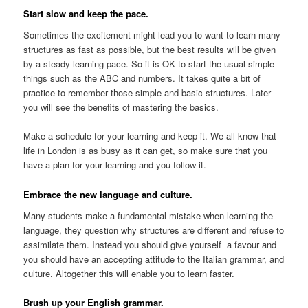
Start slow and keep the pace.
Sometimes the excitement might lead you to want to learn many
structures as fast as possible, but the best results will be given
by a steady learning pace. So it is OK to start the usual simple
things such as the ABC and numbers. It takes quite a bit of
practice to remember those simple and basic structures. Later
you will see the benefits of mastering the basics.
Make a schedule for your learning and keep it. We all know that
life in London is as busy as it can get, so make sure that you
have a plan for your learning and you follow it.
Embrace the new language and culture.
Many students make a fundamental mistake when learning the
language, they question why structures are different and refuse to
assimilate them. Instead you should give yourself a favour and
you should have an accepting attitude to the Italian grammar, and
culture. Altogether this will enable you to learn faster.
Brush up your English grammar.