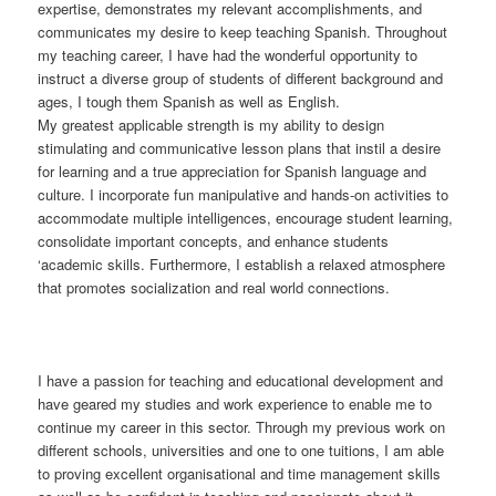
expertise, demonstrates my relevant accomplishments, and
communicates my desire to keep teaching Spanish. Throughout
my teaching career, I have had the wonderful opportunity to
instruct a diverse group of students of different background and
ages, I tough them Spanish as well as English.
My greatest applicable strength is my ability to design
stimulating and communicative lesson plans that instil a desire
for learning and a true appreciation for Spanish language and
culture. I incorporate fun manipulative and hands-on activities to
accommodate multiple intelligences, encourage student learning,
consolidate important concepts, and enhance students
‘academic skills. Furthermore, I establish a relaxed atmosphere
that promotes socialization and real world connections.
I have a passion for teaching and educational development and
have geared my studies and work experience to enable me to
continue my career in this sector. Through my previous work on
different schools, universities and one to one tuitions, I am able
to proving excellent organisational and time management skills