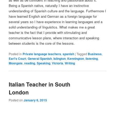
as well as be confident in teaching and passionate about it.
Being a Spanish native, naturally I have an instinctive
understanding of Spanish culture and the language. Furthermore I
have learned English and German as a foreign language for
several years so I have experience in learning languages and a
solid understanding of linguistics. What makes me a great
teacher is the fact that I provide with stimulating and
communicative lesson plans, where interaction and speaking
between students is the core of the lessons.
Posted in
Private language teachers
,
spanish
|
Tagged
Business
,
Earl's Court
,
General Spanish
,
Islington
,
Kennington
,
listening
,
Moorgate
,
reading
,
Speaking
,
Victoria
,
Writing
Italian Teacher in South
London
Posted on
January 6, 2015