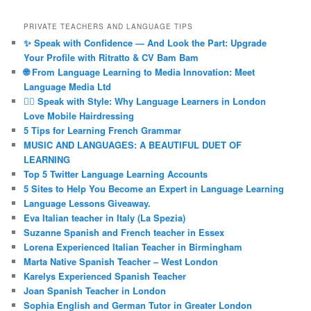
PRIVATE TEACHERS AND LANGUAGE TIPS
✨ Speak with Confidence — And Look the Part: Upgrade
Your Profile with Ritratto & CV Bam Bam
🌐 From Language Learning to Media Innovation: Meet
Language Media Ltd
💇‍♀️ Speak with Style: Why Language Learners in London
Love Mobile Hairdressing
5 Tips for Learning French Grammar
MUSIC AND LANGUAGES: A BEAUTIFUL DUET OF
LEARNING
Top 5 Twitter Language Learning Accounts
5 Sites to Help You Become an Expert in Language Learning
Language Lessons Giveaway.
Eva Italian teacher in Italy (La Spezia)
Suzanne Spanish and French teacher in Essex
Lorena Experienced Italian Teacher in Birmingham
Marta Native Spanish Teacher – West London
Karelys Experienced Spanish Teacher
Joan Spanish Teacher in London
Sophia English and German Tutor in Greater London