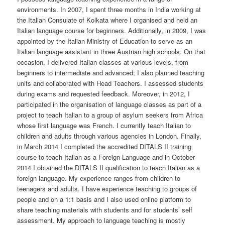
environments. In 2007, I spent three months in India working at
the Italian Consulate of Kolkata where I organised and held an
Italian language course for beginners. Additionally, in 2009, I was
appointed by the Italian Ministry of Education to serve as an
Italian language assistant in three Austrian high schools. On that
occasion, I delivered Italian classes at various levels, from
beginners to intermediate and advanced; I also planned teaching
units and collaborated with Head Teachers. I assessed students
during exams and requested feedback. Moreover, in 2012, I
participated in the organisation of language classes as part of a
project to teach Italian to a group of asylum seekers from Africa
whose first language was French. I currently teach Italian to
children and adults through various agencies in London. Finally,
in March 2014 I completed the accredited DITALS II training
course to teach Italian as a Foreign Language and in October
2014 I obtained the DITALS II qualification to teach Italian as a
foreign language. My experience ranges from children to
teenagers and adults. I have experience teaching to groups of
people and on a 1:1 basis and I also used online platform to
share teaching materials with students and for students’ self
assessment. My approach to language teaching is mostly