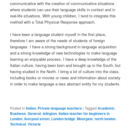
communicative with the creation of communicative situations
where students can use their language skills in context and in
real-life situations. With young children, I tend to integrate this
method with a Total Physical Response approach.
I have been a language student myself in the first place,
therefore I am aware of the needs of students of foreign
languages. I have a strong background in language acquisition
and a strong knowledge of new technologies to make language
learning an enjoyable process. I have a deep knowledge of the
Italian culture, having been born and brought up in the South, but
having studied in the North. I bring a lot of culture into the class,
including books or movies or news and information about society
in order to make language a less abstract entity for my students.
Posted in
Italian
,
Private language teachers
|
Tagged
Academic
,
Business
,
General
,
Islington
,
Italian teacher for beginners in
London
,
liverpool street
,
London bridge
,
Moorgate
,
north london
,
Technical
,
Victoria