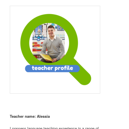
Teacher name: Alessia
I possess language teaching experience in a range of