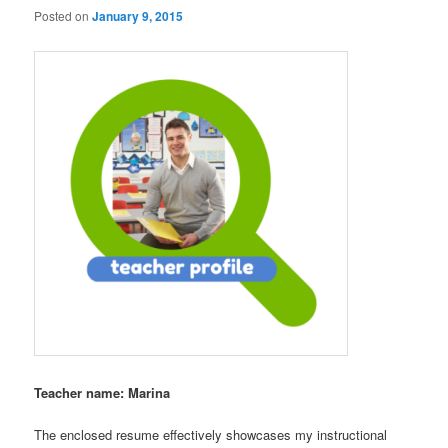
Posted on
January 9, 2015
Teacher name: Marina
The enclosed resume effectively showcases my instructional