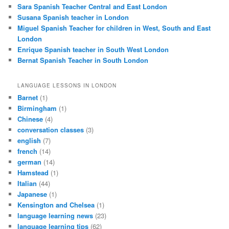
Sara Spanish Teacher Central and East London
Susana Spanish teacher in London
Miguel Spanish Teacher for children in West, South and East
London
Enrique Spanish teacher in South West London
Bernat Spanish Teacher in South London
LANGUAGE LESSONS IN LONDON
Barnet
(1)
Birmingham
(1)
Chinese
(4)
conversation classes
(3)
english
(7)
french
(14)
german
(14)
Hamstead
(1)
Italian
(44)
Japanese
(1)
Kensington and Chelsea
(1)
language learning news
(23)
language learning tips
(62)