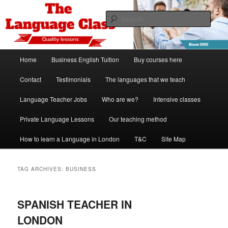
Skip
Skip
Spanish, German, Italian, English and French lessons
to
to
Sear
primary
secondary
content
content
The Language Class London
Main
Home
Business English Tuition
Buy courses here
menu
Contact
Testimonials
The languages that we teach
Language Teacher Jobs
Who are we?
Intensive classes
Private Language Lessons
Our teaching method
How to learn a Language in London
T&C
Site Map
TAG ARCHIVES:
BUSINESS
SPANISH TEACHER IN
LONDON