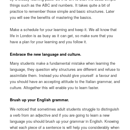
things such as the ABC and numbers. It takes quite a bit of
practice to remember those simple and basic structures. Later
you will see the benefits of mastering the basics.
Make a schedule for your learning and keep it. We all know that
life in London is as busy as it can get, so make sure that you
have a plan for your learning and you follow it.
Embrace the new language and culture.
Many students make a fundamental mistake when learning the
language, they question why structures are different and refuse to
assimilate them. Instead you should give yourself a favour and
you should have an accepting attitude to the Italian grammar, and
culture. Altogether this will enable you to learn faster.
Brush up your English grammar.
We noticed that sometimes adult students struggle to distinguish
a verb from an adjective and if you are going to learn a new
language you should brush up your grammar in English. Knowing
what each piece of a sentence is will help you considerably when