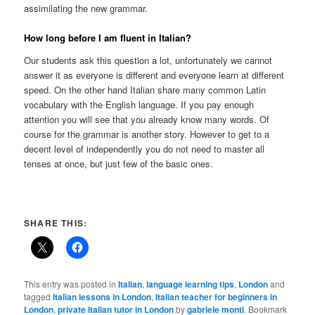
assimilating the new grammar.
How long before I am fluent in Italian?
Our students ask this question a lot, unfortunately we cannot
answer it as everyone is different and everyone learn at different
speed. On the other hand Italian share many common Latin
vocabulary with the English language. If you pay enough
attention you will see that you already know many words. Of
course for the grammar is another story. However to get to a
decent level of independently you do not need to master all
tenses at once, but just few of the basic ones.
SHARE THIS:
This entry was posted in
Italian
,
language learning tips
,
London
and
tagged
Italian lessons in London
,
Italian teacher for beginners in
London
,
private Italian tutor in London
by
gabriele monti
. Bookmark