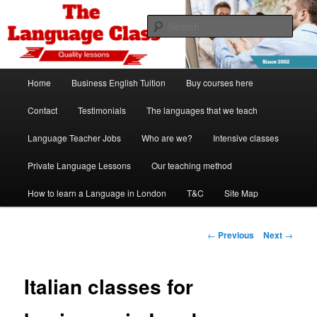
Skip
Spanish, German, Italian, English and French lessons
to
Sear
primary
content
The Language Class London
Main
Home
Business English Tuition
Buy courses here
menu
Contact
Testimonials
The languages that we teach
Language Teacher Jobs
Who are we?
Intensive classes
Private Language Lessons
Our teaching method
How to learn a Language in London
T&C
Site Map
Post
←
Previous
Next
→
navigation
Italian classes for