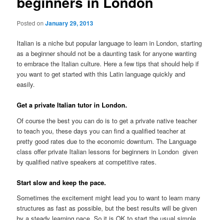
beginners in London
Posted on
January 29, 2013
Italian is a niche but popular language to learn in London, starting
as a beginner should not be a daunting task for anyone wanting
to embrace the Italian culture. Here a few tips that should help if
you want to get started with this Latin language quickly and
easily.
Get a private Italian tutor in London.
Of course the best you can do is to get a private native teacher
to teach you, these days you can find a qualified teacher at
pretty good rates due to the economic downturn. The Language
class offer private Italian lessons for beginners in London given
by qualified native speakers at competitive rates.
Start slow and keep the pace.
Sometimes the excitement might lead you to want to learn many
structures as fast as possible, but the best results will be given
by a steady learning pace. So it is OK to start the usual simple