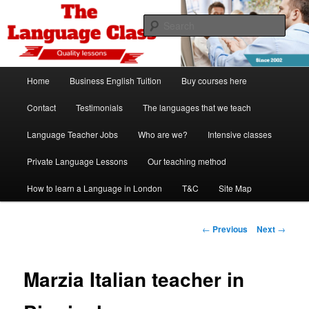
Skip
Spanish, German, Italian, English and French lessons
to
Sear
primary
content
The Language Class London
Main
Home
Business English Tuition
Buy courses here
menu
Contact
Testimonials
The languages that we teach
Language Teacher Jobs
Who are we?
Intensive classes
Private Language Lessons
Our teaching method
How to learn a Language in London
T&C
Site Map
Post
←
Previous
Next
→
navigation
Marzia Italian teacher in