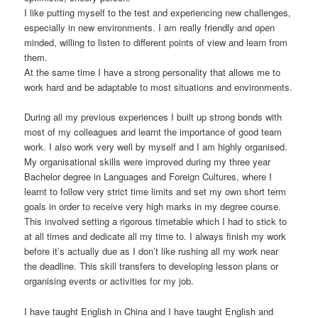
I like putting myself to the test and experiencing new challenges,
especially in new environments. I am really friendly and open
minded, willing to listen to different points of view and learn from
them.
At the same time I have a strong personality that allows me to
work hard and be adaptable to most situations and environments.
During all my previous experiences I built up strong bonds with
most of my colleagues and learnt the importance of good team
work. I also work very well by myself and I am highly organised.
My organisational skills were improved during my three year
Bachelor degree in Languages and Foreign Cultures, where I
learnt to follow very strict time limits and set my own short term
goals in order to receive very high marks in my degree course.
This involved setting a rigorous timetable which I had to stick to
at all times and dedicate all my time to. I always finish my work
before it’s actually due as I don’t like rushing all my work near
the deadline. This skill transfers to developing lesson plans or
organising events or activities for my job.
I have taught English in China and I have taught English and