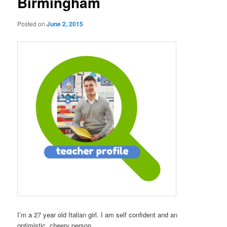
Birmingham
Posted on
June 2, 2015
I’m a 27 year old Italian girl. I am self confident and an
optimistic, cheery person.