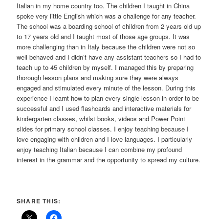
Italian in my home country too. The children I taught in China
spoke very little English which was a challenge for any teacher.
The school was a boarding school of children from 2 years old up
to 17 years old and I taught most of those age groups. It was
more challenging than in Italy because the children were not so
well behaved and I didn’t have any assistant teachers so I had to
teach up to 45 children by myself. I managed this by preparing
thorough lesson plans and making sure they were always
engaged and stimulated every minute of the lesson. During this
experience I learnt how to plan every single lesson in order to be
successful and I used flashcards and interactive materials for
kindergarten classes, whilst books, videos and Power Point
slides for primary school classes. I enjoy teaching because I
love engaging with children and I love languages. I particularly
enjoy teaching Italian because I can combine my profound
interest in the grammar and the opportunity to spread my culture.
SHARE THIS: