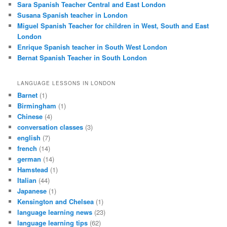
Sara Spanish Teacher Central and East London
Susana Spanish teacher in London
Miguel Spanish Teacher for children in West, South and East
London
Enrique Spanish teacher in South West London
Bernat Spanish Teacher in South London
LANGUAGE LESSONS IN LONDON
Barnet
(1)
Birmingham
(1)
Chinese
(4)
conversation classes
(3)
english
(7)
french
(14)
german
(14)
Hamstead
(1)
Italian
(44)
Japanese
(1)
Kensington and Chelsea
(1)
language learning news
(23)
language learning tips
(62)