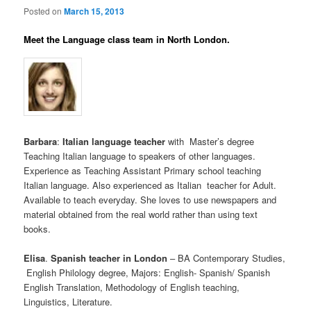
Posted on
March 15, 2013
Meet the Language class team in North London.
Barbara
:
Italian language teacher
with Master’s degree
Teaching Italian language to speakers of other languages.
Experience as Teaching Assistant Primary school teaching
Italian language. Also experienced as Italian teacher for Adult.
Available to teach everyday. She loves to use newspapers and
material obtained from the real world rather than using text
books.
Elisa
.
Spanish teacher in London
– BA Contemporary Studies,
English Philology degree, Majors: English- Spanish/ Spanish
English Translation, Methodology of English teaching,
Linguistics, Literature.