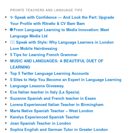
PRIVATE TEACHERS AND LANGUAGE TIPS
✨ Speak with Confidence — And Look the Part: Upgrade
Your Profile with Ritratto & CV Bam Bam
🌐 From Language Learning to Media Innovation: Meet
Language Media Ltd
💇‍♀️ Speak with Style: Why Language Learners in London
Love Mobile Hairdressing
5 Tips for Learning French Grammar
MUSIC AND LANGUAGES: A BEAUTIFUL DUET OF
LEARNING
Top 5 Twitter Language Learning Accounts
5 Sites to Help You Become an Expert in Language Learning
Language Lessons Giveaway.
Eva Italian teacher in Italy (La Spezia)
Suzanne Spanish and French teacher in Essex
Lorena Experienced Italian Teacher in Birmingham
Marta Native Spanish Teacher – West London
Karelys Experienced Spanish Teacher
Joan Spanish Teacher in London
Sophia English and German Tutor in Greater London