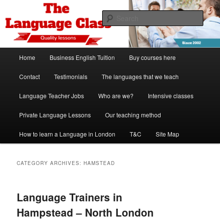
Skip
Skip
Spanish, German, Italian, English and French lessons
to
to
Sear
primary
secondary
content
content
The Language Class London
Main
Home
Business English Tuition
Buy courses here
menu
Contact
Testimonials
The languages that we teach
Language Teacher Jobs
Who are we?
Intensive classes
Private Language Lessons
Our teaching method
How to learn a Language in London
T&C
Site Map
CATEGORY ARCHIVES:
HAMSTEAD
Language Trainers in
Hampstead – North London