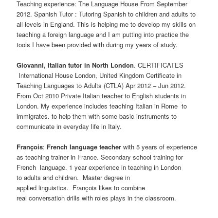
Teaching experience: The Language House From September
2012. Spanish Tutor : Tutoring Spanish to children and adults to
all levels in England. This is helping me to develop my skills on
teaching a foreign language and I am putting into practice the
tools I have been provided with during my years of study.
Giovanni, Italian tutor in North London
. CERTIFICATES
International House London, United Kingdom Certificate in
Teaching Languages to Adults (CTLA) Apr 2012 – Jun 2012.
From Oct 2010 Private Italian teacher to English students in
London. My experience includes teaching Italian in Rome to
immigrates. to help them with some basic instruments to
communicate in everyday life in Italy.
François
:
French language teacher
with 5 years of experience
as teaching trainer in France. Secondary school training for
French language. 1 year experience in teaching in London
to adults and children. Master degree in
applied linguistics. François likes to combine
real conversation drills with roles plays in the classroom.