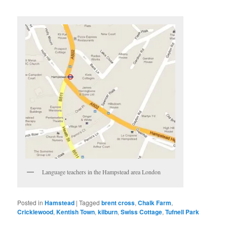
Language teachers in the Hampstead area London
Posted in
Hamstead
|
Tagged
brent cross
,
Chalk Farm
,
Cricklewood
,
Kentish Town‎
,
kilburn
,
Swiss Cottage
,
Tufnell Park