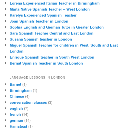
Lorena Experienced Italian Teacher in Birmingham
Marta Native Spanish Teacher – West London
Karelys Experienced Spanish Teacher
Joan Spanish Teacher in London
Sophia English and German Tutor in Greater London
Sara Spanish Teacher Central and East London
Susana Spanish teacher in London
Miguel Spanish Teacher for children in West, South and East
London
Enrique Spanish teacher in South West London
Bernat Spanish Teacher in South London
LANGUAGE LESSONS IN LONDON
Barnet
(1)
Birmingham
(1)
Chinese
(4)
conversation classes
(3)
english
(7)
french
(14)
german
(14)
Hamstead
(1)