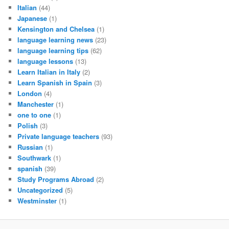
Italian
(44)
Japanese
(1)
Kensington and Chelsea
(1)
language learning news
(23)
language learning tips
(62)
language lessons
(13)
Learn Italian in Italy
(2)
Learn Spanish in Spain
(3)
London
(4)
Manchester
(1)
one to one
(1)
Polish
(3)
Private language teachers
(93)
Russian
(1)
Southwark
(1)
spanish
(39)
Study Programs Abroad
(2)
Uncategorized
(5)
Westminster
(1)