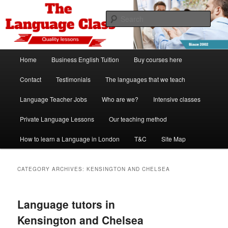
Skip
Skip
Spanish, German, Italian, English and French lessons
to
to
Sear
primary
secondary
content
content
The Language Class London
Main
Home
Business English Tuition
Buy courses here
menu
Contact
Testimonials
The languages that we teach
Language Teacher Jobs
Who are we?
Intensive classes
Private Language Lessons
Our teaching method
How to learn a Language in London
T&C
Site Map
CATEGORY ARCHIVES:
KENSINGTON AND CHELSEA
Language tutors in
Kensington and Chelsea