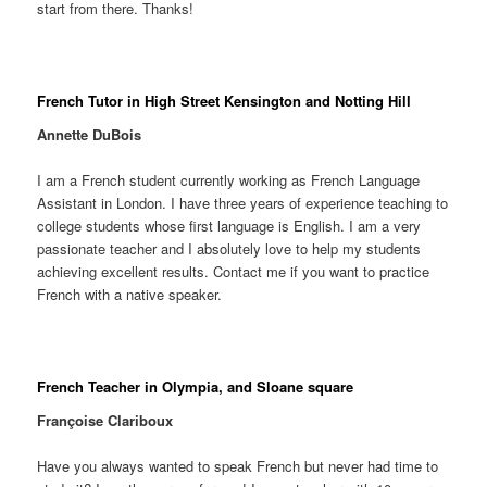
start from there. Thanks!
French Tutor in High Street Kensington and Notting Hill
Annette DuBois
I am a French student currently working as French Language
Assistant in London. I have three years of experience teaching to
college students whose first language is English. I am a very
passionate teacher and I absolutely love to help my students
achieving excellent results. Contact me if you want to practice
French with a native speaker.
French Teacher in Olympia, and Sloane square
Françoise Clariboux
Have you always wanted to speak French but never had time to