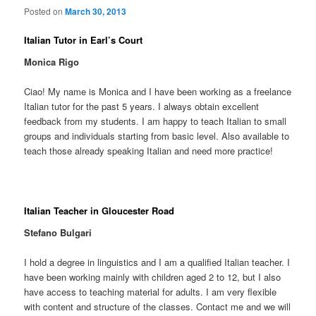
Posted on
March 30, 2013
Italian Tutor in Earl’s Court
Monica Rigo
Ciao! My name is Monica and I have been working as a freelance
Italian tutor for the past 5 years. I always obtain excellent
feedback from my students. I am happy to teach Italian to small
groups and individuals starting from basic level. Also available to
teach those already speaking Italian and need more practice!
Italian Teacher in Gloucester Road
Stefano Bulgari
I hold a degree in linguistics and I am a qualified Italian teacher. I
have been working mainly with children aged 2 to 12, but I also
have access to teaching material for adults. I am very flexible
with content and structure of the classes. Contact me and we will