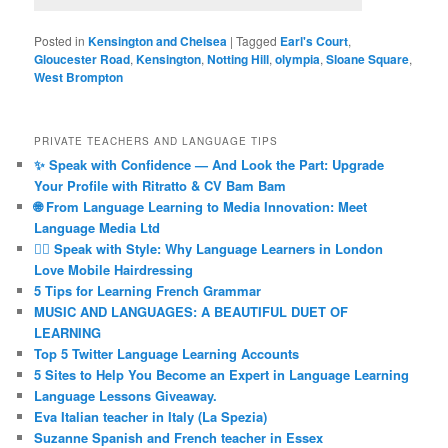
Posted in
Kensington and Chelsea
|
Tagged
Earl's Court
,
Gloucester Road
,
Kensington
,
Notting Hill
,
olympia
,
Sloane Square
,
West Brompton
PRIVATE TEACHERS AND LANGUAGE TIPS
✨ Speak with Confidence — And Look the Part: Upgrade
Your Profile with Ritratto & CV Bam Bam
🌐 From Language Learning to Media Innovation: Meet
Language Media Ltd
💇‍♀️ Speak with Style: Why Language Learners in London
Love Mobile Hairdressing
5 Tips for Learning French Grammar
MUSIC AND LANGUAGES: A BEAUTIFUL DUET OF
LEARNING
Top 5 Twitter Language Learning Accounts
5 Sites to Help You Become an Expert in Language Learning
Language Lessons Giveaway.
Eva Italian teacher in Italy (La Spezia)
Suzanne Spanish and French teacher in Essex