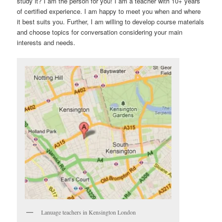
study it? I am the person for you! I am a teacher with 10+ years
of certified experience. I am happy to meet you when and where
it best suits you. Further, I am willing to develop course materials
and choose topics for conversation considering your main
interests and needs.
Lanuage teachers in Kensington London