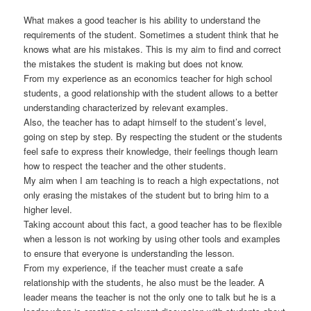
What makes a good teacher is his ability to understand the
requirements of the student. Sometimes a student think that he
knows what are his mistakes. This is my aim to find and correct
the mistakes the student is making but does not know.
From my experience as an economics teacher for high school
students, a good relationship with the student allows to a better
understanding characterized by relevant examples.
Also, the teacher has to adapt himself to the student’s level,
going on step by step. By respecting the student or the students
feel safe to express their knowledge, their feelings though learn
how to respect the teacher and the other students.
My aim when I am teaching is to reach a high expectations, not
only erasing the mistakes of the student but to bring him to a
higher level.
Taking account about this fact, a good teacher has to be flexible
when a lesson is not working by using other tools and examples
to ensure that everyone is understanding the lesson.
From my experience, if the teacher must create a safe
relationship with the students, he also must be the leader. A
leader means the teacher is not the only one to talk but he is a