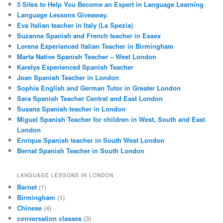
5 Sites to Help You Become an Expert in Language Learning
Language Lessons Giveaway.
Eva Italian teacher in Italy (La Spezia)
Suzanne Spanish and French teacher in Essex
Lorena Experienced Italian Teacher in Birmingham
Marta Native Spanish Teacher – West London
Karelys Experienced Spanish Teacher
Joan Spanish Teacher in London
Sophia English and German Tutor in Greater London
Sara Spanish Teacher Central and East London
Susana Spanish teacher in London
Miguel Spanish Teacher for children in West, South and East
London
Enrique Spanish teacher in South West London
Bernat Spanish Teacher in South London
LANGUAGE LESSONS IN LONDON
Barnet
(1)
Birmingham
(1)
Chinese
(4)
conversation classes
(3)