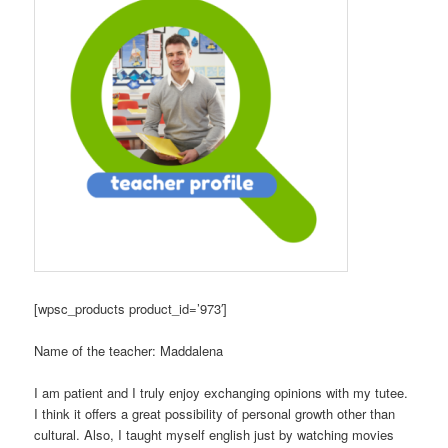
[wpsc_products product_id=’973′]
Name of the teacher: Maddalena
I am patient and I truly enjoy exchanging opinions with my tutee.
I think it offers a great possibility of personal growth other than
cultural. Also, I taught myself english just by watching movies