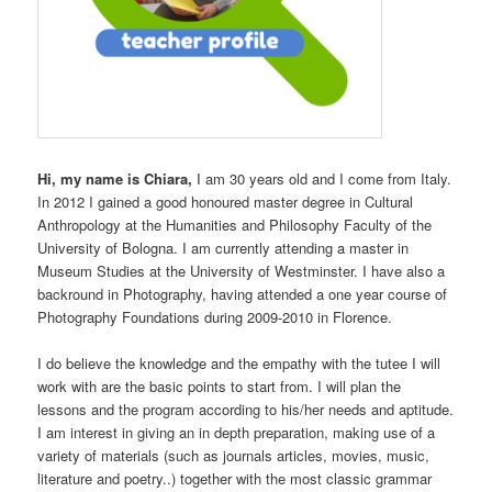
Hi, my name is Chiara,
I am 30 years old and I come from Italy.
In 2012 I gained a good honoured master degree in Cultural
Anthropology at the Humanities and Philosophy Faculty of the
University of Bologna. I am currently attending a master in
Museum Studies at the University of Westminster. I have also a
backround in Photography, having attended a one year course of
Photography Foundations during 2009-2010 in Florence.
I do believe the knowledge and the empathy with the tutee I will
work with are the basic points to start from. I will plan the
lessons and the program according to his/her needs and aptitude.
I am interest in giving an in depth preparation, making use of a
variety of materials (such as journals articles, movies, music,
literature and poetry..) together with the most classic grammar