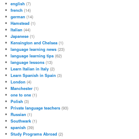
english
(7)
french
(14)
german
(14)
Hamstead
(1)
Italian
(44)
Japanese
(1)
Kensington and Chelsea
(1)
language learning news
(23)
language learning tips
(62)
language lessons
(13)
Learn Italian in Italy
(2)
Learn Spanish in Spain
(3)
London
(4)
Manchester
(1)
one to one
(1)
Polish
(3)
Private language teachers
(93)
Russian
(1)
Southwark
(1)
spanish
(39)
Study Programs Abroad
(2)