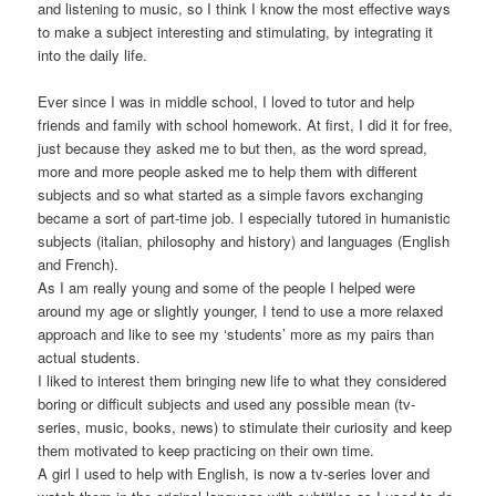
and listening to music, so I think I know the most effective ways
to make a subject interesting and stimulating, by integrating it
into the daily life.
Ever since I was in middle school, I loved to tutor and help
friends and family with school homework. At first, I did it for free,
just because they asked me to but then, as the word spread,
more and more people asked me to help them with different
subjects and so what started as a simple favors exchanging
became a sort of part-time job. I especially tutored in humanistic
subjects (italian, philosophy and history) and languages (English
and French).
As I am really young and some of the people I helped were
around my age or slightly younger, I tend to use a more relaxed
approach and like to see my ‘students’ more as my pairs than
actual students.
I liked to interest them bringing new life to what they considered
boring or difficult subjects and used any possible mean (tv-
series, music, books, news) to stimulate their curiosity and keep
them motivated to keep practicing on their own time.
A girl I used to help with English, is now a tv-series lover and