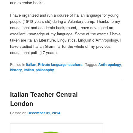
and exercise books.
I have organized and run a course of Italian language for young
people (15/18 years old) during a Voluntary camp. Thanks to my
educational and academic background, I have developed an
excellent knowledge of my language. Some of the exams I have
taken are Italian Literature, Linguistics, Linguistic Anthropology. I
have studied Italian Grammar for the whole of my previous
educational path (17 years).
Posted in
Italian
,
Private language teachers
|
Tagged
Anthropology
,
history
,
Italian
,
philosophy
Italian Teacher Central
London
Posted on
December 31, 2014