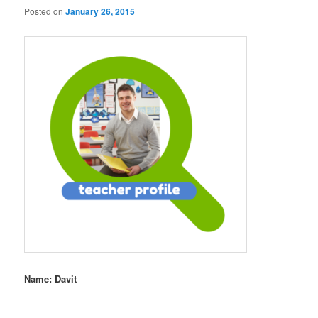
Posted on
January 26, 2015
Name: Davit