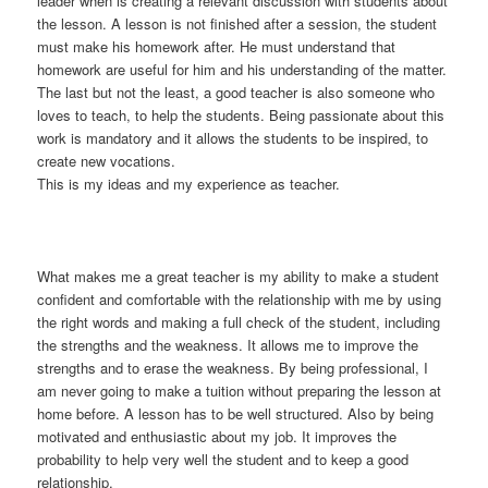
leader when is creating a relevant discussion with students about
the lesson. A lesson is not finished after a session, the student
must make his homework after. He must understand that
homework are useful for him and his understanding of the matter.
The last but not the least, a good teacher is also someone who
loves to teach, to help the students. Being passionate about this
work is mandatory and it allows the students to be inspired, to
create new vocations.
This is my ideas and my experience as teacher.
What makes me a great teacher is my ability to make a student
confident and comfortable with the relationship with me by using
the right words and making a full check of the student, including
the strengths and the weakness. It allows me to improve the
strengths and to erase the weakness. By being professional, I
am never going to make a tuition without preparing the lesson at
home before. A lesson has to be well structured. Also by being
motivated and enthusiastic about my job. It improves the
probability to help very well the student and to keep a good
relationship.