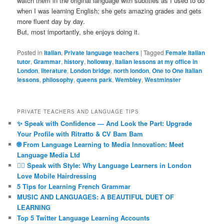
watch them in the original language with subtitles as I used to do
when I was learning English; she gets amazing grades and gets
more fluent day by day.
But, most importantly, she enjoys doing it.
Posted in
Italian
,
Private language teachers
|
Tagged
Female Italian
tutor
,
Grammar
,
history
,
holloway
,
Italian lessons at my office in
London
,
literature
,
London bridge
,
north london
,
One to One Italian
lessons
,
philosophy
,
queens park
,
Wembley
,
Westminster
PRIVATE TEACHERS AND LANGUAGE TIPS
✨ Speak with Confidence — And Look the Part: Upgrade
Your Profile with Ritratto & CV Bam Bam
🌐 From Language Learning to Media Innovation: Meet
Language Media Ltd
💇‍♀️ Speak with Style: Why Language Learners in London
Love Mobile Hairdressing
5 Tips for Learning French Grammar
MUSIC AND LANGUAGES: A BEAUTIFUL DUET OF
LEARNING
Top 5 Twitter Language Learning Accounts