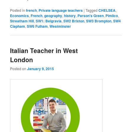
Posted in
french
,
Private language teachers
|
Tagged
CHELSEA
,
Economics
,
French
,
geography
,
history
,
Parson's Green
,
Pimlico
,
Streatham Hill
,
SW1: Belgravia
,
SW2 Brixton
,
SW3 Brompton
,
SW4
Clapham
,
SW6 Fulham
,
Westminster
Italian Teacher in West
London
Posted on
January 9, 2015