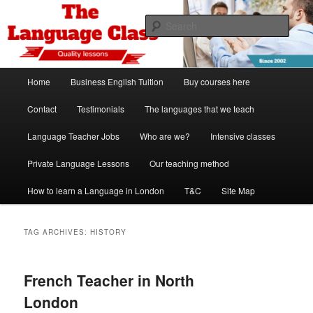
Skip
Skip
Spanish, German, Italian, English and French lessons
to
to
Sear
primary
secondary
content
content
The Language Class London
Main
Home
Business English Tuition
Buy courses here
menu
Contact
Testimonials
The languages that we teach
Language Teacher Jobs
Who are we?
Intensive classes
Private Language Lessons
Our teaching method
How to learn a Language in London
T&C
Site Map
TAG ARCHIVES:
HISTORY
French Teacher in North
London