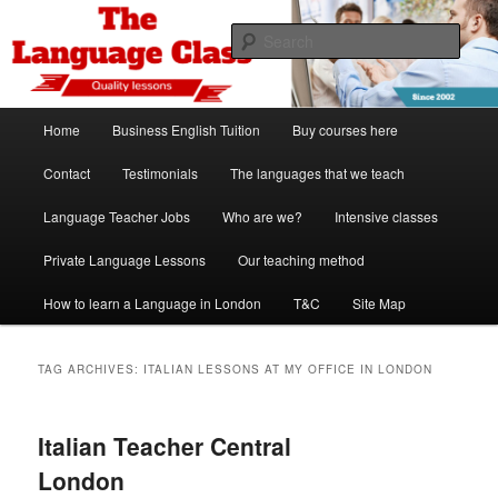
Skip
Skip
Spanish, German, Italian, English and French lessons
to
to
Sear
primary
secondary
content
content
The Language Class London
Main
Home
Business English Tuition
Buy courses here
menu
Contact
Testimonials
The languages that we teach
Language Teacher Jobs
Who are we?
Intensive classes
Private Language Lessons
Our teaching method
How to learn a Language in London
T&C
Site Map
TAG ARCHIVES:
ITALIAN LESSONS AT MY OFFICE IN LONDON
Italian Teacher Central
London