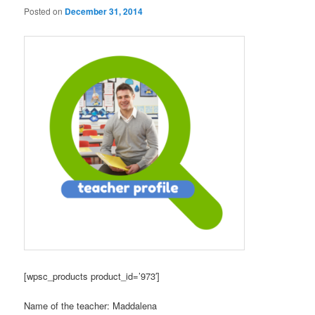
Posted on
December 31, 2014
[wpsc_products product_id=’973′]
Name of the teacher: Maddalena