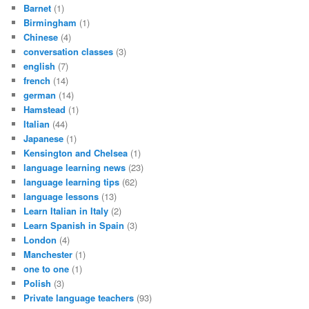
Barnet
(1)
Birmingham
(1)
Chinese
(4)
conversation classes
(3)
english
(7)
french
(14)
german
(14)
Hamstead
(1)
Italian
(44)
Japanese
(1)
Kensington and Chelsea
(1)
language learning news
(23)
language learning tips
(62)
language lessons
(13)
Learn Italian in Italy
(2)
Learn Spanish in Spain
(3)
London
(4)
Manchester
(1)
one to one
(1)
Polish
(3)
Private language teachers
(93)