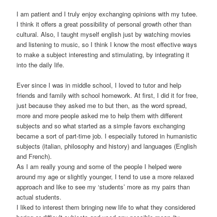
I am patient and I truly enjoy exchanging opinions with my tutee.
I think it offers a great possibility of personal growth other than
cultural. Also, I taught myself english just by watching movies
and listening to music, so I think I know the most effective ways
to make a subject interesting and stimulating, by integrating it
into the daily life.
Ever since I was in middle school, I loved to tutor and help
friends and family with school homework. At first, I did it for free,
just because they asked me to but then, as the word spread,
more and more people asked me to help them with different
subjects and so what started as a simple favors exchanging
became a sort of part-time job. I especially tutored in humanistic
subjects (italian, philosophy and history) and languages (English
and French).
As I am really young and some of the people I helped were
around my age or slightly younger, I tend to use a more relaxed
approach and like to see my ‘students’ more as my pairs than
actual students.
I liked to interest them bringing new life to what they considered