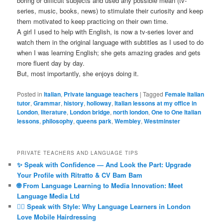
boring or difficult subjects and used any possible mean (tv-
series, music, books, news) to stimulate their curiosity and keep
them motivated to keep practicing on their own time.
A girl I used to help with English, is now a tv-series lover and
watch them in the original language with subtitles as I used to do
when I was learning English; she gets amazing grades and gets
more fluent day by day.
But, most importantly, she enjoys doing it.
Posted in
Italian
,
Private language teachers
|
Tagged
Female Italian
tutor
,
Grammar
,
history
,
holloway
,
Italian lessons at my office in
London
,
literature
,
London bridge
,
north london
,
One to One Italian
lessons
,
philosophy
,
queens park
,
Wembley
,
Westminster
PRIVATE TEACHERS AND LANGUAGE TIPS
✨ Speak with Confidence — And Look the Part: Upgrade
Your Profile with Ritratto & CV Bam Bam
🌐 From Language Learning to Media Innovation: Meet
Language Media Ltd
💇‍♀️ Speak with Style: Why Language Learners in London
Love Mobile Hairdressing