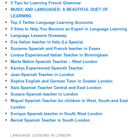
5 Tips for Learning French Grammar
MUSIC AND LANGUAGES: A BEAUTIFUL DUET OF
LEARNING
Top 5 Twitter Language Learning Accounts
5 Sites to Help You Become an Expert in Language Learning
Language Lessons Giveaway.
Eva Italian teacher in Italy (La Spezia)
Suzanne Spanish and French teacher in Essex
Lorena Experienced Italian Teacher in Birmingham
Marta Native Spanish Teacher – West London
Karelys Experienced Spanish Teacher
Joan Spanish Teacher in London
Sophia English and German Tutor in Greater London
Sara Spanish Teacher Central and East London
Susana Spanish teacher in London
Miguel Spanish Teacher for children in West, South and East
London
Enrique Spanish teacher in South West London
Bernat Spanish Teacher in South London
LANGUAGE LESSONS IN LONDON