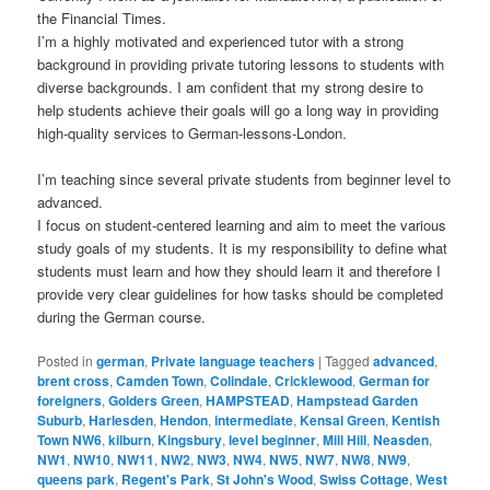
the Financial Times.
I’m a highly motivated and experienced tutor with a strong
background in providing private tutoring lessons to students with
diverse backgrounds. I am confident that my strong desire to
help students achieve their goals will go a long way in providing
high-quality services to German-lessons-London.
I’m teaching since several private students from beginner level to
advanced.
I focus on student-centered learning and aim to meet the various
study goals of my students. It is my responsibility to define what
students must learn and how they should learn it and therefore I
provide very clear guidelines for how tasks should be completed
during the German course.
Posted in
german
,
Private language teachers
|
Tagged
advanced
,
brent cross
,
Camden Town
,
Colindale
,
Cricklewood
,
German for
foreigners
,
Golders Green
,
HAMPSTEAD
,
Hampstead Garden
Suburb
,
Harlesden
,
Hendon
,
intermediate
,
Kensal Green
,
Kentish
Town NW6
,
kilburn
,
Kingsbury
,
level beginner
,
Mill Hill
,
Neasden
,
NW1
,
NW10
,
NW11
,
NW2
,
NW3
,
NW4
,
NW5
,
NW7
,
NW8
,
NW9
,
queens park
,
Regent's Park
,
St John's Wood
,
Swiss Cottage
,
West