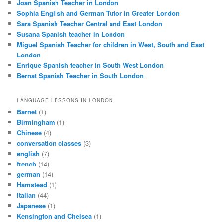
Joan Spanish Teacher in London
Sophia English and German Tutor in Greater London
Sara Spanish Teacher Central and East London
Susana Spanish teacher in London
Miguel Spanish Teacher for children in West, South and East
London
Enrique Spanish teacher in South West London
Bernat Spanish Teacher in South London
LANGUAGE LESSONS IN LONDON
Barnet
(1)
Birmingham
(1)
Chinese
(4)
conversation classes
(3)
english
(7)
french
(14)
german
(14)
Hamstead
(1)
Italian
(44)
Japanese
(1)
Kensington and Chelsea
(1)