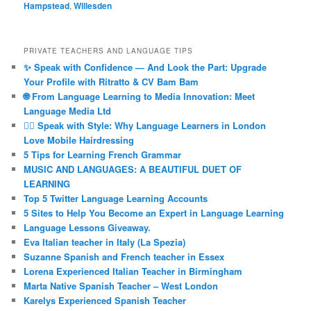
Hampstead
,
Willesden
PRIVATE TEACHERS AND LANGUAGE TIPS
✨ Speak with Confidence — And Look the Part: Upgrade
Your Profile with Ritratto & CV Bam Bam
🌐 From Language Learning to Media Innovation: Meet
Language Media Ltd
💇‍♀️ Speak with Style: Why Language Learners in London
Love Mobile Hairdressing
5 Tips for Learning French Grammar
MUSIC AND LANGUAGES: A BEAUTIFUL DUET OF
LEARNING
Top 5 Twitter Language Learning Accounts
5 Sites to Help You Become an Expert in Language Learning
Language Lessons Giveaway.
Eva Italian teacher in Italy (La Spezia)
Suzanne Spanish and French teacher in Essex
Lorena Experienced Italian Teacher in Birmingham
Marta Native Spanish Teacher – West London
Karelys Experienced Spanish Teacher