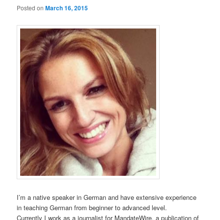
Posted on
March 16, 2015
I’m a native speaker in German and have extensive experience
in teaching German from beginner to advanced level.
Currently I work as a journalist for MandateWire, a publication of