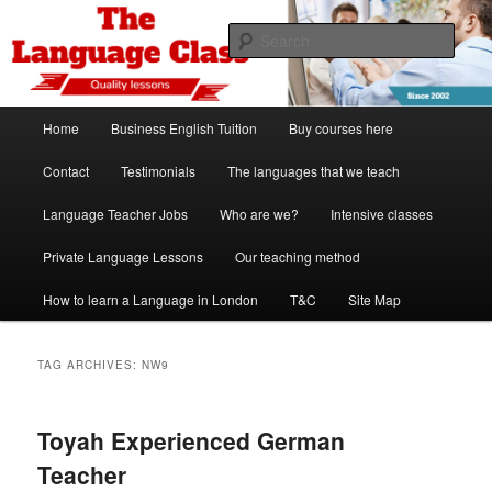
Skip
Skip
Spanish, German, Italian, English and French lessons
to
to
Sear
primary
secondary
content
content
The Language Class London
Main
Home
Business English Tuition
Buy courses here
menu
Contact
Testimonials
The languages that we teach
Language Teacher Jobs
Who are we?
Intensive classes
Private Language Lessons
Our teaching method
How to learn a Language in London
T&C
Site Map
TAG ARCHIVES:
NW9
Toyah Experienced German
Teacher