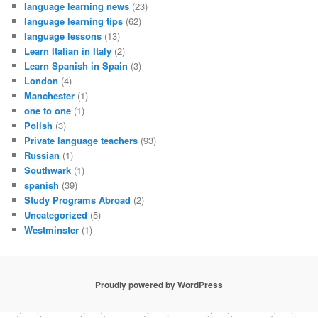
language learning news
(23)
language learning tips
(62)
language lessons
(13)
Learn Italian in Italy
(2)
Learn Spanish in Spain
(3)
London
(4)
Manchester
(1)
one to one
(1)
Polish
(3)
Private language teachers
(93)
Russian
(1)
Southwark
(1)
spanish
(39)
Study Programs Abroad
(2)
Uncategorized
(5)
Westminster
(1)
Proudly powered by WordPress