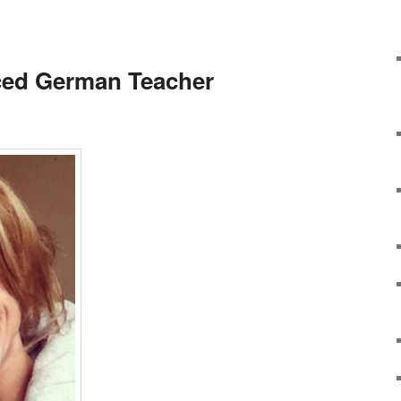
ced German Teacher