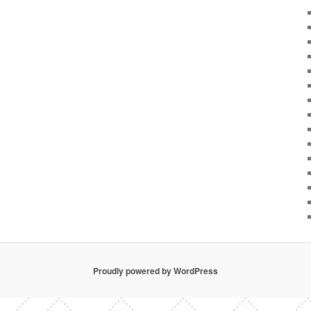
Proudly powered by WordPress