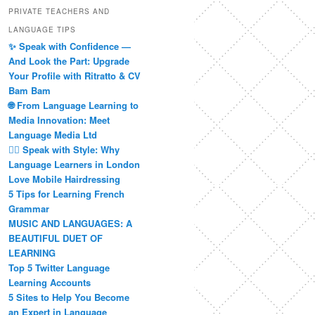
PRIVATE TEACHERS AND
LANGUAGE TIPS
✨ Speak with Confidence —
And Look the Part: Upgrade
Your Profile with Ritratto & CV
Bam Bam
🌐 From Language Learning to
Media Innovation: Meet
Language Media Ltd
💇‍♀️ Speak with Style: Why
Language Learners in London
Love Mobile Hairdressing
5 Tips for Learning French
Grammar
MUSIC AND LANGUAGES: A
BEAUTIFUL DUET OF
LEARNING
Top 5 Twitter Language
Learning Accounts
5 Sites to Help You Become
an Expert in Language