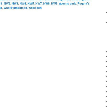
11
,
NW2
,
NW3
,
NW4
,
NW5
,
NW7
,
NW8
,
NW9
,
queens park
,
Regent's
ge
,
West Hampstead
,
Willesden