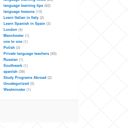
language learning tips
(62)
language lessons
(13)
Learn Italian in Italy
(2)
Learn Spanish in Spain
(3)
London
(4)
Manchester
(1)
one to one
(1)
Polish
(3)
Private language teachers
(93)
Russian
(1)
Southwark
(1)
spanish
(39)
Study Programs Abroad
(2)
Uncategorized
(5)
Westminster
(1)