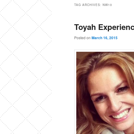
TAG ARCHIVES:
NW10
Toyah Experien
Posted on
March 16, 2015