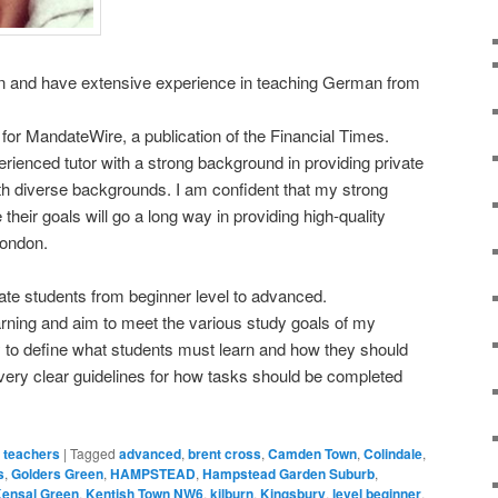
n and have extensive experience in teaching German from
t for MandateWire, a publication of the Financial Times.
erienced tutor with a strong background in providing private
ith diverse backgrounds. I am confident that my strong
their goals will go a long way in providing high-quality
London.
vate students from beginner level to advanced.
arning and aim to meet the various study goals of my
ty to define what students must learn and how they should
e very clear guidelines for how tasks should be completed
 teachers
|
Tagged
advanced
,
brent cross
,
Camden Town
,
Colindale
,
s
,
Golders Green
,
HAMPSTEAD
,
Hampstead Garden Suburb
,
ensal Green
,
Kentish Town NW6
,
kilburn
,
Kingsbury
,
level beginner
,