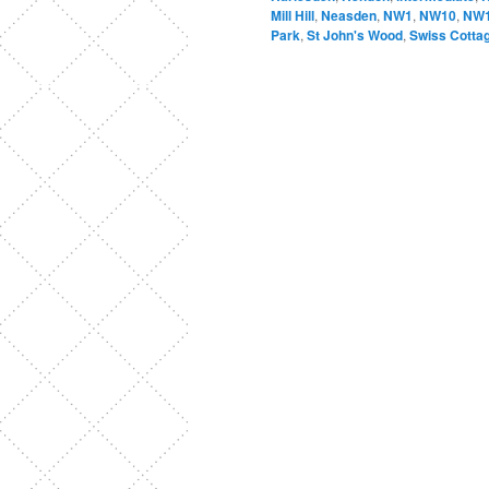
Mill Hill
,
Neasden
,
NW1
,
NW10
,
NW
Park
,
St John's Wood
,
Swiss Cotta