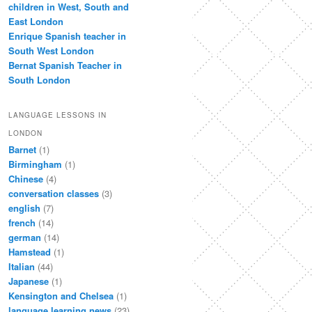
children in West, South and
East London
Enrique Spanish teacher in
South West London
Bernat Spanish Teacher in
South London
LANGUAGE LESSONS IN
LONDON
Barnet
(1)
Birmingham
(1)
Chinese
(4)
conversation classes
(3)
english
(7)
french
(14)
german
(14)
Hamstead
(1)
Italian
(44)
Japanese
(1)
Kensington and Chelsea
(1)
language learning news
(23)