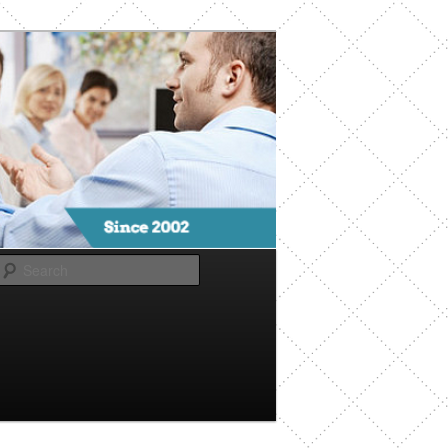
Search