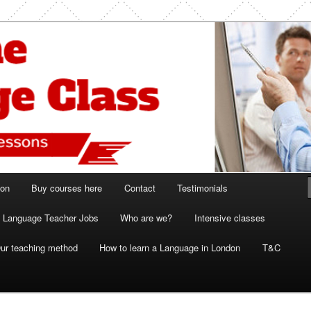
ish and French lessons
 Class London
ion
Buy courses here
Contact
Testimonials
Language Teacher Jobs
Who are we?
Intensive classes
ur teaching method
How to learn a Language in London
T&C