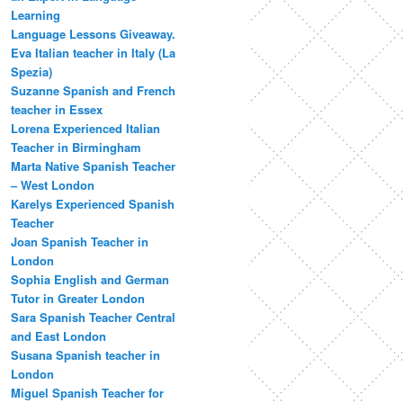
Learning
Language Lessons Giveaway.
Eva Italian teacher in Italy (La
Spezia)
Suzanne Spanish and French
teacher in Essex
Lorena Experienced Italian
Teacher in Birmingham
Marta Native Spanish Teacher
– West London
Karelys Experienced Spanish
Teacher
Joan Spanish Teacher in
London
Sophia English and German
Tutor in Greater London
Sara Spanish Teacher Central
and East London
Susana Spanish teacher in
London
Miguel Spanish Teacher for