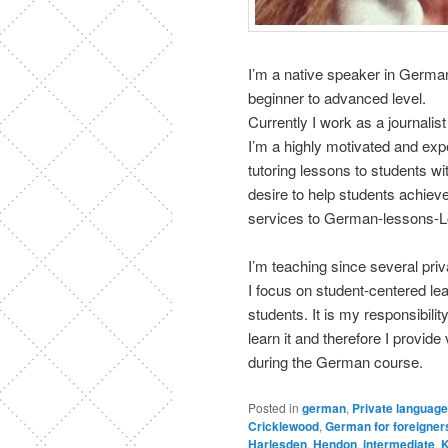
I’m a native speaker in Germa
beginner to advanced level.
Currently I work as a journalis
I’m a highly motivated and exp
tutoring lessons to students w
desire to help students achieve 
services to German-lessons-
I’m teaching since several pri
I focus on student-centered le
students. It is my responsibili
learn it and therefore I provid
during the German course.
Posted in
german
,
Private language
Cricklewood
,
German for foreigner
Harlesden
,
Hendon
,
intermediate
,
K