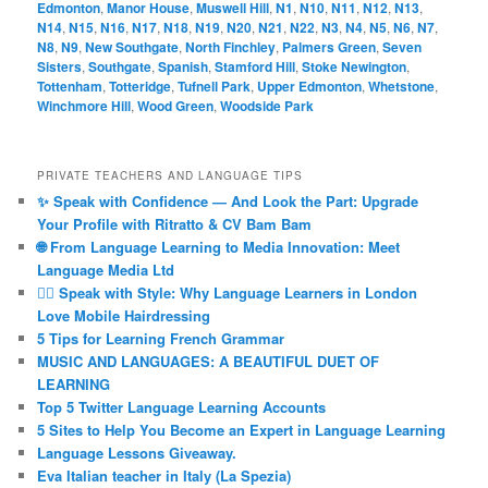
Edmonton
,
Manor House
,
Muswell Hill
,
N1
,
N10
,
N11
,
N12
,
N13
,
N14
,
N15
,
N16
,
N17
,
N18
,
N19
,
N20
,
N21
,
N22
,
N3
,
N4
,
N5
,
N6
,
N7
,
N8
,
N9
,
New Southgate
,
North Finchley
,
Palmers Green
,
Seven
Sisters
,
Southgate
,
Spanish
,
Stamford Hill
,
Stoke Newington
,
Tottenham
,
Totteridge
,
Tufnell Park
,
Upper Edmonton
,
Whetstone
,
Winchmore Hill
,
Wood Green
,
Woodside Park
PRIVATE TEACHERS AND LANGUAGE TIPS
✨ Speak with Confidence — And Look the Part: Upgrade
Your Profile with Ritratto & CV Bam Bam
🌐 From Language Learning to Media Innovation: Meet
Language Media Ltd
💇‍♀️ Speak with Style: Why Language Learners in London
Love Mobile Hairdressing
5 Tips for Learning French Grammar
MUSIC AND LANGUAGES: A BEAUTIFUL DUET OF
LEARNING
Top 5 Twitter Language Learning Accounts
5 Sites to Help You Become an Expert in Language Learning
Language Lessons Giveaway.
Eva Italian teacher in Italy (La Spezia)