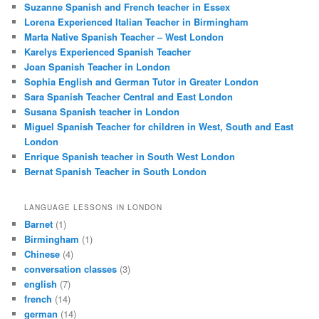
Suzanne Spanish and French teacher in Essex
Lorena Experienced Italian Teacher in Birmingham
Marta Native Spanish Teacher – West London
Karelys Experienced Spanish Teacher
Joan Spanish Teacher in London
Sophia English and German Tutor in Greater London
Sara Spanish Teacher Central and East London
Susana Spanish teacher in London
Miguel Spanish Teacher for children in West, South and East
London
Enrique Spanish teacher in South West London
Bernat Spanish Teacher in South London
LANGUAGE LESSONS IN LONDON
Barnet
(1)
Birmingham
(1)
Chinese
(4)
conversation classes
(3)
english
(7)
french
(14)
german
(14)