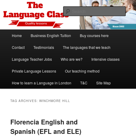
Skip
Skip
Spanish, German, Italian, English and French lessons
to
to
Sear
primary
secondary
content
content
The Language Class London
Main
Home
Business English Tuition
Buy courses here
menu
Contact
Testimonials
The languages that we teach
Language Teacher Jobs
Who are we?
Intensive classes
Private Language Lessons
Our teaching method
How to learn a Language in London
T&C
Site Map
TAG ARCHIVES:
WINCHMORE HILL
Florencia English and
Spanish (EFL and ELE)