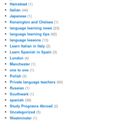
Hamstead
(1)
Italian
(44)
Japanese
(1)
Kensington and Chelsea
(1)
language learning news
(23)
language learning tips
(62)
language lessons
(13)
Learn Italian in Italy
(2)
Learn Spanish in Spain
(3)
London
(4)
Manchester
(1)
one to one
(1)
Polish
(3)
Private language teachers
(93)
Russian
(1)
Southwark
(1)
spanish
(39)
Study Programs Abroad
(2)
Uncategorized
(5)
Westminster
(1)