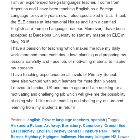
I am an experienced foreign languages teacher. I come from
Argentina and I have been teaching English as a Foreign
Language for over 9 years now. I also specialized in ELE. I took
the ELE course at International House and I am a certified
English as a Foreign Language Teacher. Moreover, I have been
accepted at Barcelona University to start my master on ELE in
May, 2015.
I have a passion for teaching which makes me love my daily
work more and more each day. I love planning and preparing my
lessons carefully and I use lots of motivating material to inspire
my students.
I have teaching experience on all levels of Primary School. I
have also worked with adult learners for more than 5 years.
I moved to London, UK one month ago and I am seeking for a
motivating and challenging job which will give me the possibility
of doing what I like most: teaching and sharing my culture and
learning from my students in return!
Posted in
english
,
Private language teachers
,
spanish
|
Tagged
Alexandra Palace
,
Archway
,
Barnsbury
,
Canonbury
,
Crouch End
,
East Finchley
,
English
,
Finchley Central
,
Finsbury Park
,
Friern
Barnet
,
Highbury
,
Highgate
,
holloway
,
Hornsey
,
Islington N2
,
Lower