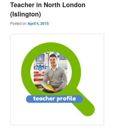
Teacher in North London
(Islington)
Posted on
April 4, 2015