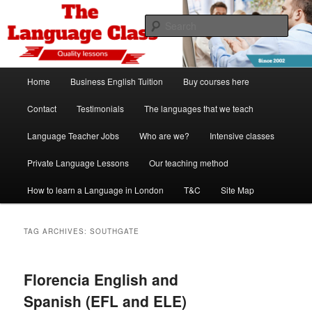
Skip
Skip
Spanish, German, Italian, English and French lessons
to
to
Sear
primary
secondary
content
content
The Language Class London
Main
Home
Business English Tuition
Buy courses here
menu
Contact
Testimonials
The languages that we teach
Language Teacher Jobs
Who are we?
Intensive classes
Private Language Lessons
Our teaching method
How to learn a Language in London
T&C
Site Map
TAG ARCHIVES:
SOUTHGATE
Florencia English and
Spanish (EFL and ELE)