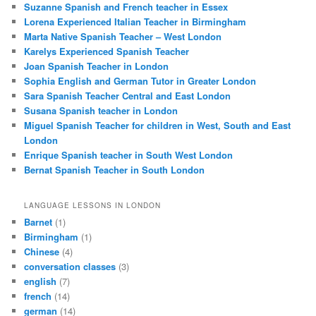
Suzanne Spanish and French teacher in Essex
Lorena Experienced Italian Teacher in Birmingham
Marta Native Spanish Teacher – West London
Karelys Experienced Spanish Teacher
Joan Spanish Teacher in London
Sophia English and German Tutor in Greater London
Sara Spanish Teacher Central and East London
Susana Spanish teacher in London
Miguel Spanish Teacher for children in West, South and East
London
Enrique Spanish teacher in South West London
Bernat Spanish Teacher in South London
LANGUAGE LESSONS IN LONDON
Barnet
(1)
Birmingham
(1)
Chinese
(4)
conversation classes
(3)
english
(7)
french
(14)
german
(14)