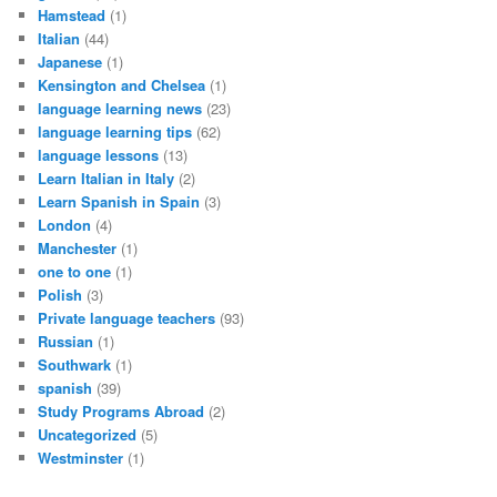
Hamstead
(1)
Italian
(44)
Japanese
(1)
Kensington and Chelsea
(1)
language learning news
(23)
language learning tips
(62)
language lessons
(13)
Learn Italian in Italy
(2)
Learn Spanish in Spain
(3)
London
(4)
Manchester
(1)
one to one
(1)
Polish
(3)
Private language teachers
(93)
Russian
(1)
Southwark
(1)
spanish
(39)
Study Programs Abroad
(2)
Uncategorized
(5)
Westminster
(1)