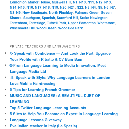
Edmonton
,
Manor House
,
Muswell Hill
,
N1
,
N10
,
N11
,
N12
,
N13
,
N14
,
N15
,
N16
,
N17
,
N18
,
N19
,
N20
,
N21
,
N22
,
N3
,
N4
,
N5
,
N6
,
N7
,
N8
,
N9
,
New Southgate
,
North Finchley
,
Palmers Green
,
Seven
Sisters
,
Southgate
,
Spanish
,
Stamford Hill
,
Stoke Newington
,
Tottenham
,
Totteridge
,
Tufnell Park
,
Upper Edmonton
,
Whetstone
,
Winchmore Hill
,
Wood Green
,
Woodside Park
PRIVATE TEACHERS AND LANGUAGE TIPS
✨ Speak with Confidence — And Look the Part: Upgrade
Your Profile with Ritratto & CV Bam Bam
🌐 From Language Learning to Media Innovation: Meet
Language Media Ltd
💇‍♀️ Speak with Style: Why Language Learners in London
Love Mobile Hairdressing
5 Tips for Learning French Grammar
MUSIC AND LANGUAGES: A BEAUTIFUL DUET OF
LEARNING
Top 5 Twitter Language Learning Accounts
5 Sites to Help You Become an Expert in Language Learning
Language Lessons Giveaway.
Eva Italian teacher in Italy (La Spezia)