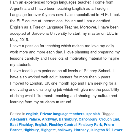
I am an experienced foreign languages teacher. I come from
Argentina and I have been teaching English as a Foreign
Language for over 9 years now. I also specialized in ELE. I took
the ELE course at International House and I am a certified
English as a Foreign Language Teacher. Moreover, I have been
accepted at Barcelona University to start my master on ELE in
May, 2015.
I have a passion for teaching which makes me love my daily
work more and more each day. I love planning and preparing my
lessons carefully and I use lots of motivating material to inspire
my students.
I have teaching experience on all levels of Primary School. I
have also worked with adult learners for more than 5 years.
I moved to London, UK one month ago and I am seeking for a
motivating and challenging job which will give me the possibility
of doing what I like most: teaching and sharing my culture and
learning from my students in return!
Posted in
english
,
Private language teachers
,
spanish
|
Tagged
Alexandra Palace
,
Archway
,
Barnsbury
,
Canonbury
,
Crouch End
,
East Finchley
,
English
,
Finchley Central
,
Finsbury Park
,
Friern
Barnet
,
Highbury
,
Highgate
,
holloway
,
Hornsey
,
Islington N2
,
Lower