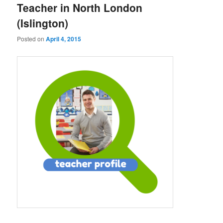
Teacher in North London
(Islington)
Posted on
April 4, 2015