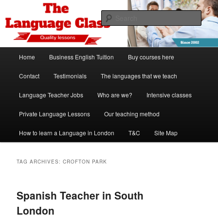
Skip
Skip
Spanish, German, Italian, English and French lessons
to
to
Sear
primary
secondary
content
content
The Language Class London
Main
Home
Business English Tuition
Buy courses here
menu
Contact
Testimonials
The languages that we teach
Language Teacher Jobs
Who are we?
Intensive classes
Private Language Lessons
Our teaching method
How to learn a Language in London
T&C
Site Map
TAG ARCHIVES:
CROFTON PARK
Spanish Teacher in South
London