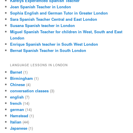
Karelys Experienced Spanish Teacher
Joan Spanish Teacher in London
Sophia English and German Tutor in Greater London
Sara Spanish Teacher Central and East London
Susana Spanish teacher in London
Miguel Spanish Teacher for children in West, South and East
London
Enrique Spanish teacher in South West London
Bernat Spanish Teacher in South London
LANGUAGE LESSONS IN LONDON
Barnet
(1)
Birmingham
(1)
Chinese
(4)
conversation classes
(3)
english
(7)
french
(14)
german
(14)
Hamstead
(1)
Italian
(44)
Japanese
(1)