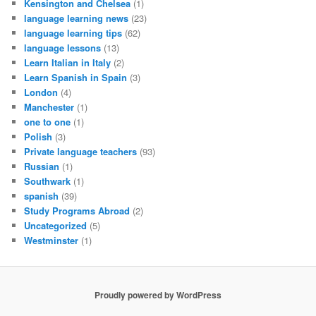
Kensington and Chelsea
(1)
language learning news
(23)
language learning tips
(62)
language lessons
(13)
Learn Italian in Italy
(2)
Learn Spanish in Spain
(3)
London
(4)
Manchester
(1)
one to one
(1)
Polish
(3)
Private language teachers
(93)
Russian
(1)
Southwark
(1)
spanish
(39)
Study Programs Abroad
(2)
Uncategorized
(5)
Westminster
(1)
Proudly powered by WordPress