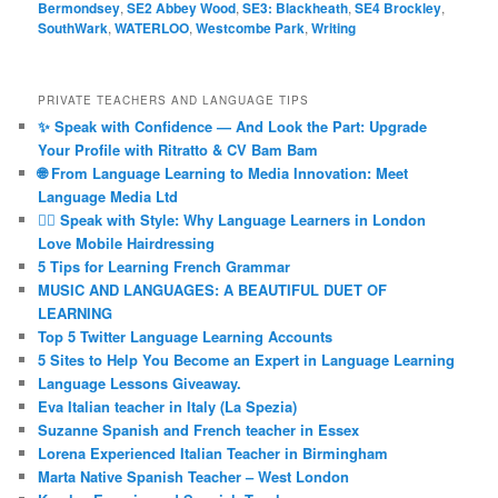
Bermondsey
,
SE2 Abbey Wood
,
SE3: Blackheath
,
SE4 Brockley
,
SouthWark
,
WATERLOO
,
Westcombe Park
,
Writing
PRIVATE TEACHERS AND LANGUAGE TIPS
✨ Speak with Confidence — And Look the Part: Upgrade
Your Profile with Ritratto & CV Bam Bam
🌐 From Language Learning to Media Innovation: Meet
Language Media Ltd
💇‍♀️ Speak with Style: Why Language Learners in London
Love Mobile Hairdressing
5 Tips for Learning French Grammar
MUSIC AND LANGUAGES: A BEAUTIFUL DUET OF
LEARNING
Top 5 Twitter Language Learning Accounts
5 Sites to Help You Become an Expert in Language Learning
Language Lessons Giveaway.
Eva Italian teacher in Italy (La Spezia)
Suzanne Spanish and French teacher in Essex
Lorena Experienced Italian Teacher in Birmingham
Marta Native Spanish Teacher – West London