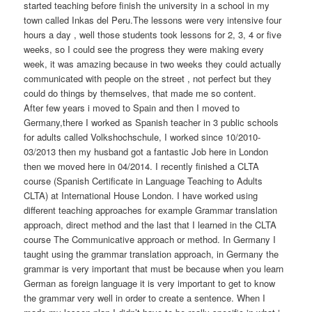
started teaching before finish the university in a school in my
town called Inkas del Peru.The lessons were very intensive four
hours a day , well those students took lessons for 2, 3, 4 or five
weeks, so I could see the progress they were making every
week, it was amazing because in two weeks they could actually
communicated with people on the street , not perfect but they
could do things by themselves, that made me so content.
After few years i moved to Spain and then I moved to
Germany,there I worked as Spanish teacher in 3 public schools
for adults called Volkshochschule, I worked since 10/2010-
03/2013 then my husband got a fantastic Job here in London
then we moved here in 04/2014. I recently finished a CLTA
course (Spanish Certificate in Language Teaching to Adults
CLTA) at International House London. I have worked using
different teaching approaches for example Grammar translation
approach, direct method and the last that I learned in the CLTA
course The Communicative approach or method. In Germany I
taught using the grammar translation approach, in Germany the
grammar is very important that must be because when you learn
German as foreign language it is very important to get to know
the grammar very well in order to create a sentence. When I