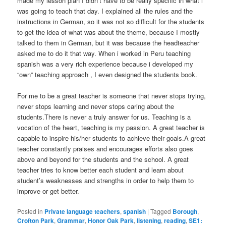
made my lesson plan I didn’t have to be really specific in what i
was going to teach that day. I explained all the rules and the
instructions in German, so it was not so difficult for the students
to get the idea of what was about the theme, because I mostly
talked to them in German, but it was because the headteacher
asked me to do it that way. When i worked in Peru teaching
spanish was a very rich experience because i developed my
“own” teaching approach , I even designed the students book.
For me to be a great teacher is someone that never stops trying,
never stops learning and never stops caring about the
students.There is never a truly answer for us. Teaching is a
vocation of the heart, teaching is my passion. A great teacher is
capable to inspire his/her students to achieve their goals.A great
teacher constantly praises and encourages efforts also goes
above and beyond for the students and the school. A great
teacher tries to know better each student and learn about
student’s weaknesses and strengths in order to help them to
improve or get better.
Posted in
Private language teachers
,
spanish
|
Tagged
Borough
,
Crofton Park
,
Grammar
,
Honor Oak Park
,
listening
,
reading
,
SE1: