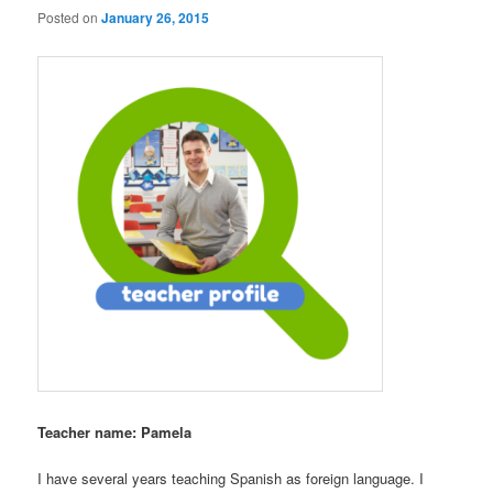
Posted on
January 26, 2015
Teacher name: Pamela
I have several years teaching Spanish as foreign language. I