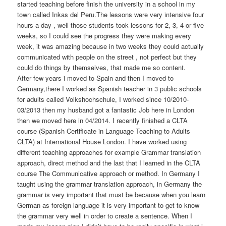
started teaching before finish the university in a school in my
town called Inkas del Peru.The lessons were very intensive four
hours a day , well those students took lessons for 2, 3, 4 or five
weeks, so I could see the progress they were making every
week, it was amazing because in two weeks they could actually
communicated with people on the street , not perfect but they
could do things by themselves, that made me so content.
After few years i moved to Spain and then I moved to
Germany,there I worked as Spanish teacher in 3 public schools
for adults called Volkshochschule, I worked since 10/2010-
03/2013 then my husband got a fantastic Job here in London
then we moved here in 04/2014. I recently finished a CLTA
course (Spanish Certificate in Language Teaching to Adults
CLTA) at International House London. I have worked using
different teaching approaches for example Grammar translation
approach, direct method and the last that I learned in the CLTA
course The Communicative approach or method. In Germany I
taught using the grammar translation approach, in Germany the
grammar is very important that must be because when you learn
German as foreign language it is very important to get to know
the grammar very well in order to create a sentence. When I