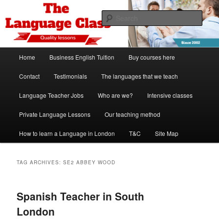
Skip
Skip
Spanish, German, Italian, English and French lessons
to
to
Sear
primary
secondary
content
content
The Language Class London
Main
Home
Business English Tuition
Buy courses here
menu
Contact
Testimonials
The languages that we teach
Language Teacher Jobs
Who are we?
Intensive classes
Private Language Lessons
Our teaching method
How to learn a Language in London
T&C
Site Map
TAG ARCHIVES:
SE2 ABBEY WOOD
Spanish Teacher in South
London