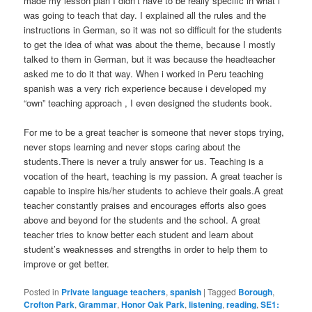
made my lesson plan I didn’t have to be really specific in what i
was going to teach that day. I explained all the rules and the
instructions in German, so it was not so difficult for the students
to get the idea of what was about the theme, because I mostly
talked to them in German, but it was because the headteacher
asked me to do it that way. When i worked in Peru teaching
spanish was a very rich experience because i developed my
“own” teaching approach , I even designed the students book.
For me to be a great teacher is someone that never stops trying,
never stops learning and never stops caring about the
students.There is never a truly answer for us. Teaching is a
vocation of the heart, teaching is my passion. A great teacher is
capable to inspire his/her students to achieve their goals.A great
teacher constantly praises and encourages efforts also goes
above and beyond for the students and the school. A great
teacher tries to know better each student and learn about
student’s weaknesses and strengths in order to help them to
improve or get better.
Posted in
Private language teachers
,
spanish
|
Tagged
Borough
,
Crofton Park
,
Grammar
,
Honor Oak Park
,
listening
,
reading
,
SE1: