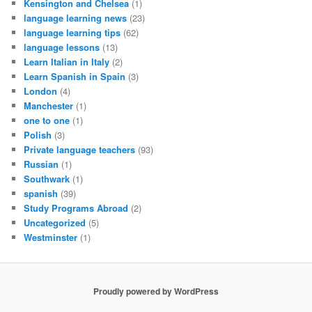
Kensington and Chelsea
(1)
language learning news
(23)
language learning tips
(62)
language lessons
(13)
Learn Italian in Italy
(2)
Learn Spanish in Spain
(3)
London
(4)
Manchester
(1)
one to one
(1)
Polish
(3)
Private language teachers
(93)
Russian
(1)
Southwark
(1)
spanish
(39)
Study Programs Abroad
(2)
Uncategorized
(5)
Westminster
(1)
Proudly powered by WordPress