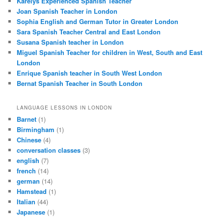
Karelys Experienced Spanish Teacher
Joan Spanish Teacher in London
Sophia English and German Tutor in Greater London
Sara Spanish Teacher Central and East London
Susana Spanish teacher in London
Miguel Spanish Teacher for children in West, South and East
London
Enrique Spanish teacher in South West London
Bernat Spanish Teacher in South London
LANGUAGE LESSONS IN LONDON
Barnet
(1)
Birmingham
(1)
Chinese
(4)
conversation classes
(3)
english
(7)
french
(14)
german
(14)
Hamstead
(1)
Italian
(44)
Japanese
(1)