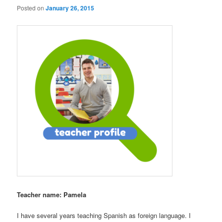
Posted on
January 26, 2015
Teacher name: Pamela
I have several years teaching Spanish as foreign language. I