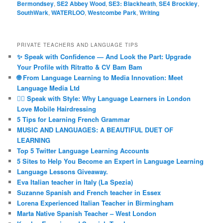
Bermondsey
,
SE2 Abbey Wood
,
SE3: Blackheath
,
SE4 Brockley
,
SouthWark
,
WATERLOO
,
Westcombe Park
,
Writing
PRIVATE TEACHERS AND LANGUAGE TIPS
✨ Speak with Confidence — And Look the Part: Upgrade
Your Profile with Ritratto & CV Bam Bam
🌐 From Language Learning to Media Innovation: Meet
Language Media Ltd
💇‍♀️ Speak with Style: Why Language Learners in London
Love Mobile Hairdressing
5 Tips for Learning French Grammar
MUSIC AND LANGUAGES: A BEAUTIFUL DUET OF
LEARNING
Top 5 Twitter Language Learning Accounts
5 Sites to Help You Become an Expert in Language Learning
Language Lessons Giveaway.
Eva Italian teacher in Italy (La Spezia)
Suzanne Spanish and French teacher in Essex
Lorena Experienced Italian Teacher in Birmingham
Marta Native Spanish Teacher – West London