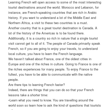
Learning French will open access to some of the most interesting
tourist destinations around the world. Morocco and Lebanon, for
instance, are French-speaking countries that are rich in Arabic
history. If you want to understand a lot of the Middle East and
Northern Africa, a visit to these two countries is a must.
Another country that is a great tourist destination is Canada. A
lot of the history of the Americas is to be found there.
Additionally, it is a country so rich in nature that a single tourist
visit cannot get to all of it. The people of Canada primarily speak
French, so if you are going to enjoy your travels, to understand
local culture, you have to learn the French language.
We haven’t talked about France, one of the oldest cities in
Europe and one of the riches in culture. Going to France is one of
the riches experiences for many people. To enjoy France to the
fullest, you have to be able to communicate with the native
people.
Are there tips to learning French faster?
Indeed, there are things that you can do so that your French
lessons take a shorter time:
•Learn what you need to know. You are travelling around the
world soon so learn how to ask the kind of questions that tourists