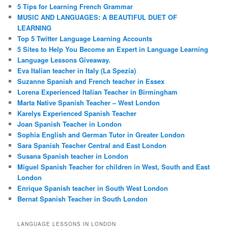
5 Tips for Learning French Grammar
MUSIC AND LANGUAGES: A BEAUTIFUL DUET OF
LEARNING
Top 5 Twitter Language Learning Accounts
5 Sites to Help You Become an Expert in Language Learning
Language Lessons Giveaway.
Eva Italian teacher in Italy (La Spezia)
Suzanne Spanish and French teacher in Essex
Lorena Experienced Italian Teacher in Birmingham
Marta Native Spanish Teacher – West London
Karelys Experienced Spanish Teacher
Joan Spanish Teacher in London
Sophia English and German Tutor in Greater London
Sara Spanish Teacher Central and East London
Susana Spanish teacher in London
Miguel Spanish Teacher for children in West, South and East
London
Enrique Spanish teacher in South West London
Bernat Spanish Teacher in South London
LANGUAGE LESSONS IN LONDON