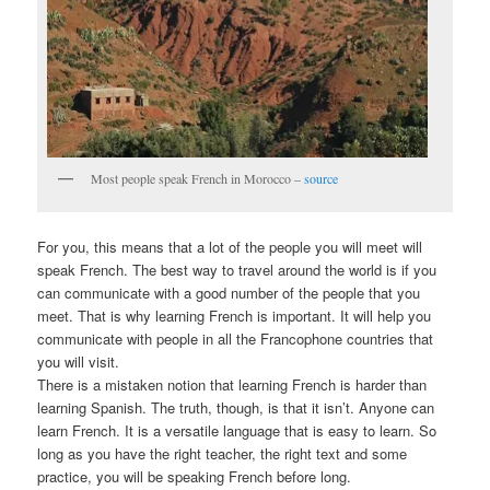
Most people speak French in Morocco –
source
For you, this means that a lot of the people you will meet will
speak French. The best way to travel around the world is if you
can communicate with a good number of the people that you
meet. That is why learning French is important. It will help you
communicate with people in all the Francophone countries that
you will visit.
There is a mistaken notion that learning French is harder than
learning Spanish. The truth, though, is that it isn’t. Anyone can
learn French. It is a versatile language that is easy to learn. So
long as you have the right teacher, the right text and some
practice, you will be speaking French before long.