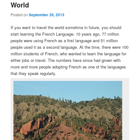
World
Posted on
September 26, 2013
If you want to travel the world sometime in future, you should
start learning the French Language. 10 years ago, 77 million
people were using French as a first language and 51 million
people used it as a second language. At the time, there were 100
million students of French, who wanted to learn the language for
either jobs or travel. The numbers have since had grown with
more and more people adopting French as one of the languages
that they speak regularly.