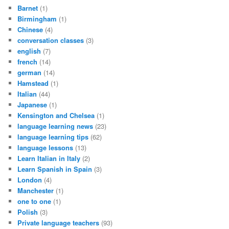
Barnet
(1)
Birmingham
(1)
Chinese
(4)
conversation classes
(3)
english
(7)
french
(14)
german
(14)
Hamstead
(1)
Italian
(44)
Japanese
(1)
Kensington and Chelsea
(1)
language learning news
(23)
language learning tips
(62)
language lessons
(13)
Learn Italian in Italy
(2)
Learn Spanish in Spain
(3)
London
(4)
Manchester
(1)
one to one
(1)
Polish
(3)
Private language teachers
(93)