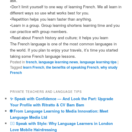
ask.
•Don’t limit yourself to one way of learning French. We all learn in
different ways so use what works best for you.
•Repetition helps you learn faster than anything.
•Learn in a group. Group learning shortens learning time and you
can practice with group members.
•Read about French history and culture; it helps you learn
The French language is one of the most common languages in
the world. If you plan to enjoy your travels, it’s time you started
taking some French language lessons.
Posted in
french
,
language learning news
,
language learning tips
|
Tagged
learn French
,
the benefits of speaking French
,
why study
French
PRIVATE TEACHERS AND LANGUAGE TIPS
✨ Speak with Confidence — And Look the Part: Upgrade
Your Profile with Ritratto & CV Bam Bam
🌐 From Language Learning to Media Innovation: Meet
Language Media Ltd
💇‍♀️ Speak with Style: Why Language Learners in London
Love Mobile Hairdressing