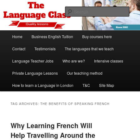
Skip
Skip
Spanish, German, Italian, English and French lessons
to
to
Sear
primary
secondary
content
content
The Language Class London
Main
Home
Business English Tuition
Buy courses here
menu
Contact
Testimonials
The languages that we teach
Language Teacher Jobs
Who are we?
Intensive classes
Private Language Lessons
Our teaching method
How to learn a Language in London
T&C
Site Map
TAG ARCHIVES:
THE BENEFITS OF SPEAKING FRENCH
Why Learning French Will
Help Travelling Around the