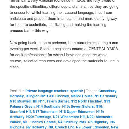
me an extra very valuable tool since it makes me fully aware of
the specific difficulties, differences and similarities they are going
to encounter whilst learning their second language, thus I can
anticipate and present them in an easier and more clarifying way
for them to assimilate, facilitating and making the learning
process faster this way.
Now going back to job experience, I am currently imparting a one
evening per week Spanish beginners course at CENTRAL YMCA
for adult professionals for which I have designed the whole
course, selected resources and developed the materials to use in
class.
Posted in
Private language teachers
,
spanish
|
Tagged
Canonbury
,
Hornsey
,
Islington N2: East Finchley
,
Manor House
,
N1 Barnsbury
,
N10 Muswell Hill
,
N11: Friern Barnet
,
N12 North Finchley
,
N13
Palmers Green
,
N14 Southgate
,
N15: Seven Sisters
,
N16:
Stamford Hill
,
N17 Tottenham
,
N18 Upper Edmonton
,
N19:
Archway
,
N20: Totteridge
,
N21 Winchmore Hill
,
N22: Alexandra
Palace
,
N3: Finchley Central
,
N4 Finsbury Park
,
N5 Highbury
,
N6
Highgate
,
N7 Holloway
,
N8: Crouch End
,
N9 Lower Edmonton
,
New