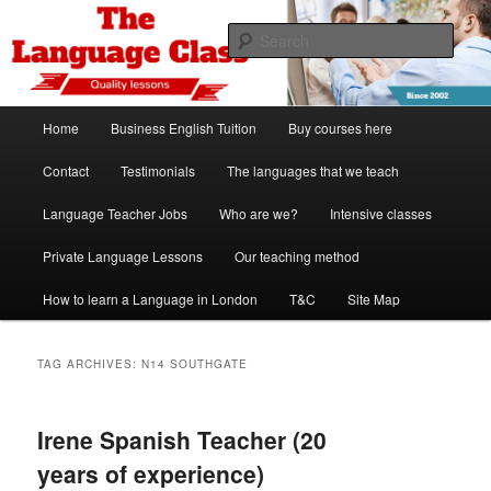
Skip
Skip
Spanish, German, Italian, English and French lessons
to
to
Sear
primary
secondary
content
content
The Language Class London
Main
Home
Business English Tuition
Buy courses here
menu
Contact
Testimonials
The languages that we teach
Language Teacher Jobs
Who are we?
Intensive classes
Private Language Lessons
Our teaching method
How to learn a Language in London
T&C
Site Map
TAG ARCHIVES:
N14 SOUTHGATE
Irene Spanish Teacher (20
years of experience)