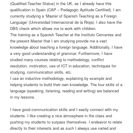
(Qualified Teacher Status) in the UK, as I already have this
qualification in Spain (CAP – Pedagogic Aptitude Certified). I am
currently studying a ‘Master of Spanish Teaching as a Foreign
Language’ (Universidad Internacional de la Rioja). I also have the
DBS check which allows me to work with children.
The training as a Spanish Teacher at the Instituto Cervantes and
the present Master that I am studying provide me a vast
knowledge about teaching a foreign language. Additionally, I have
a very good understanding of grammar. Furthermore, I have
studied many courses relating to methodology, conflict
resolution, motivation, use of ICT in education, techniques for
studying, communication skills, etc.
I use an inductive methodology, explaining by example and
helping students to build their own knowledge. The four skills of a
language (speaking, listening, reading and writing) are balanced
in my lessons.
I have good communication skills and I easily connect with my
students. I like creating a nice atmosphere in the class and
pushing my students to surpass themselves. I endeavor to relate
directly to their interests and as such I always use varied and