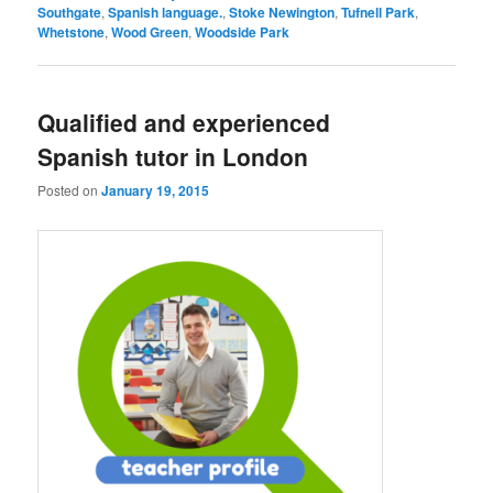
Southgate
,
Spanish language.
,
Stoke Newington
,
Tufnell Park
,
Whetstone
,
Wood Green
,
Woodside Park
Qualified and experienced
Spanish tutor in London
Posted on
January 19, 2015