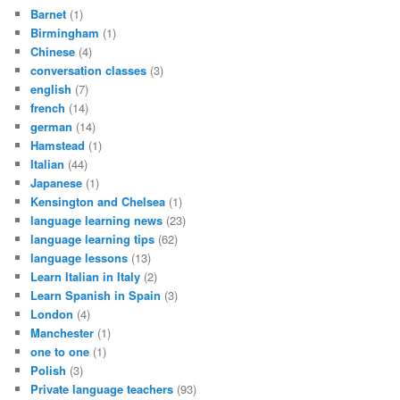
Barnet
(1)
Birmingham
(1)
Chinese
(4)
conversation classes
(3)
english
(7)
french
(14)
german
(14)
Hamstead
(1)
Italian
(44)
Japanese
(1)
Kensington and Chelsea
(1)
language learning news
(23)
language learning tips
(62)
language lessons
(13)
Learn Italian in Italy
(2)
Learn Spanish in Spain
(3)
London
(4)
Manchester
(1)
one to one
(1)
Polish
(3)
Private language teachers
(93)