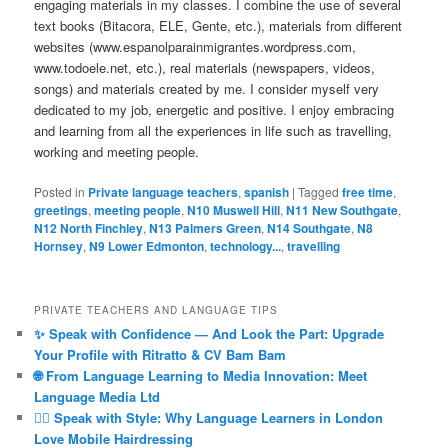
engaging materials in my classes. I combine the use of several
text books (Bitacora, ELE, Gente, etc.), materials from different
websites (www.espanolparainmigrantes.wordpress.com,
www.todoele.net, etc.), real materials (newspapers, videos,
songs) and materials created by me. I consider myself very
dedicated to my job, energetic and positive. I enjoy embracing
and learning from all the experiences in life such as travelling,
working and meeting people.
Posted in
Private language teachers
,
spanish
|
Tagged
free time
,
greetings
,
meeting people
,
N10 Muswell Hill
,
N11 New Southgate
,
N12 North Finchley
,
N13 Palmers Green
,
N14 Southgate
,
N8
Hornsey
,
N9 Lower Edmonton
,
technology...
,
travelling
PRIVATE TEACHERS AND LANGUAGE TIPS
✨ Speak with Confidence — And Look the Part: Upgrade
Your Profile with Ritratto & CV Bam Bam
🌐 From Language Learning to Media Innovation: Meet
Language Media Ltd
💇‍♀️ Speak with Style: Why Language Learners in London
Love Mobile Hairdressing