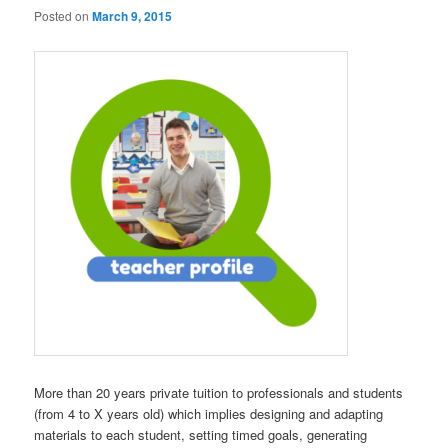
Posted on
March 9, 2015
More than 20 years private tuition to professionals and students
(from 4 to X years old) which implies designing and adapting
materials to each student, setting timed goals, generating