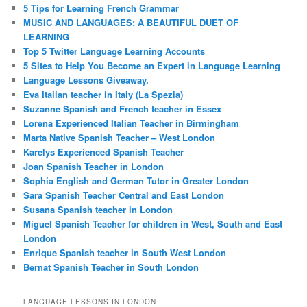
5 Tips for Learning French Grammar
MUSIC AND LANGUAGES: A BEAUTIFUL DUET OF
LEARNING
Top 5 Twitter Language Learning Accounts
5 Sites to Help You Become an Expert in Language Learning
Language Lessons Giveaway.
Eva Italian teacher in Italy (La Spezia)
Suzanne Spanish and French teacher in Essex
Lorena Experienced Italian Teacher in Birmingham
Marta Native Spanish Teacher – West London
Karelys Experienced Spanish Teacher
Joan Spanish Teacher in London
Sophia English and German Tutor in Greater London
Sara Spanish Teacher Central and East London
Susana Spanish teacher in London
Miguel Spanish Teacher for children in West, South and East
London
Enrique Spanish teacher in South West London
Bernat Spanish Teacher in South London
LANGUAGE LESSONS IN LONDON