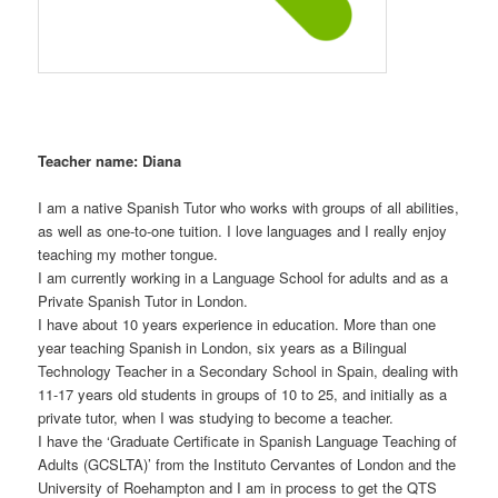
Teacher name: Diana
I am a native Spanish Tutor who works with groups of all abilities,
as well as one-to-one tuition. I love languages and I really enjoy
teaching my mother tongue.
I am currently working in a Language School for adults and as a
Private Spanish Tutor in London.
I have about 10 years experience in education. More than one
year teaching Spanish in London, six years as a Bilingual
Technology Teacher in a Secondary School in Spain, dealing with
11-17 years old students in groups of 10 to 25, and initially as a
private tutor, when I was studying to become a teacher.
I have the ‘Graduate Certificate in Spanish Language Teaching of
Adults (GCSLTA)’ from the Instituto Cervantes of London and the
University of Roehampton and I am in process to get the QTS