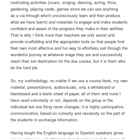
motivating activities (music, singing, dancing, acting, films,
gardening, playing cards, games since we can use anything
as a via through which unconsciously learn and then produce
what we have learnt) and materials to engage and make students
confident and aware of the progress they make in their abilities.
That is why I think more than teachers we only assist and
provide scaffolding and the appropriate tools so that people find
their own most effective and fun way to effortless sail through the
wonderful journey at whatever stage they are and successfully
reach their set destination for the due course, but it is them who
do the hard job.
So, my methodology, no matter if we use a course book, my own
material, presentations, audiovisuals, only a whiteboard or
blackboard and a blank sheet of paper, all of them and more I
have used voluntarily or not, depends on the group or the
individual but one thing never changes; it is highly participative,
communicative, based on curiosity and necessity on the part of
the students to exchange information.
Having taught the English language to Spanish speakers gives