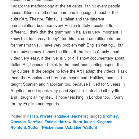
I adapt the methodology at the students, I think every people
needs different method for learn one lenguage. I teacher the
cultur(Art, Theatre, Films… ) Italian and the different
pronunciation, because every Region in Italy speaks little
different. I think that the grammar in Italian is very important, I
know that isn’t very “funny”, for this razon I use differents form
for transmit this. I have very problem with English writing… but
I’m studying now. I show the films, if the livel is 0, only short
video very easy, if the livel is 3 or 4, I show documentary about
Italian Art, because I think is the most fascinanting aspect the
my culture. If the people no love the Art I adapt the videos, I ask
them the Hobbies and I try use these(sport, Politicy, food…). I
taught Spanish and Napolitan too, because I lived for 5 years in
Argetine, and I speak very good Spanish. I studied all my life,
and I taught all my life… I hope teaching in London too… Sorry
for my English and regards
Posted in
Italian
,
Private language teachers
|
Tagged
Bromley
,
Croydon
,
Dartford
,
Enfield
,
Harrow
,
Ilford
,
Italian
,
Kingston
,
Romford
,
Sutton
,
Twickenham
,
Uxbridge
,
Watford