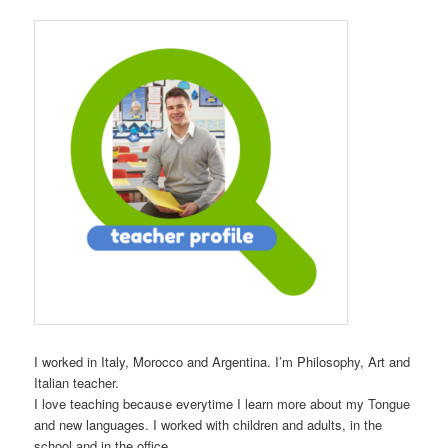
I worked in Italy, Morocco and Argentina. I’m Philosophy, Art and
Italian teacher.
I love teaching because everytime I learn more about my Tongue
and new languages. I worked with children and adults, in the
school and in the office.