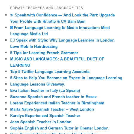
PRIVATE TEACHERS AND LANGUAGE TIPS
✨ Speak with Confidence — And Look the Part: Upgrade
Your Profile with Ritratto & CV Bam Bam
🌐 From Language Learning to Media Innovation: Meet
Language Media Ltd
💇‍♀️ Speak with Style: Why Language Learners in London
Love Mobile Hairdressing
5 Tips for Learning French Grammar
MUSIC AND LANGUAGES: A BEAUTIFUL DUET OF
LEARNING
Top 5 Twitter Language Learning Accounts
5 Sites to Help You Become an Expert in Language Learning
Language Lessons Giveaway.
Eva Italian teacher in Italy (La Spezia)
Suzanne Spanish and French teacher in Essex
Lorena Experienced Italian Teacher in Birmingham
Marta Native Spanish Teacher – West London
Karelys Experienced Spanish Teacher
Joan Spanish Teacher in London
Sophia English and German Tutor in Greater London