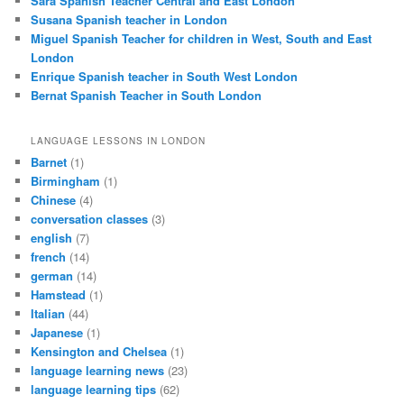
Sara Spanish Teacher Central and East London
Susana Spanish teacher in London
Miguel Spanish Teacher for children in West, South and East
London
Enrique Spanish teacher in South West London
Bernat Spanish Teacher in South London
LANGUAGE LESSONS IN LONDON
Barnet
(1)
Birmingham
(1)
Chinese
(4)
conversation classes
(3)
english
(7)
french
(14)
german
(14)
Hamstead
(1)
Italian
(44)
Japanese
(1)
Kensington and Chelsea
(1)
language learning news
(23)
language learning tips
(62)