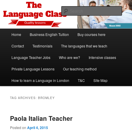
Skip
Skip
Spanish, German, Italian, English and French lessons
to
to
Sear
primary
secondary
content
content
The Language Class London
Main
Home
Business English Tuition
Buy courses here
menu
Contact
Testimonials
The languages that we teach
Language Teacher Jobs
Who are we?
Intensive classes
Private Language Lessons
Our teaching method
How to learn a Language in London
T&C
Site Map
TAG ARCHIVES:
BROMLEY
Paola Italian Teacher
Posted on
April 4, 2015