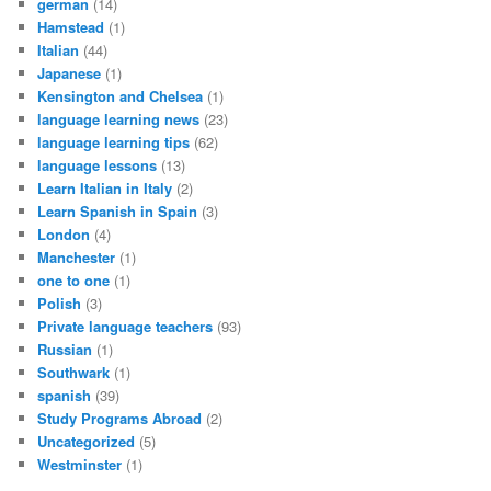
german
(14)
Hamstead
(1)
Italian
(44)
Japanese
(1)
Kensington and Chelsea
(1)
language learning news
(23)
language learning tips
(62)
language lessons
(13)
Learn Italian in Italy
(2)
Learn Spanish in Spain
(3)
London
(4)
Manchester
(1)
one to one
(1)
Polish
(3)
Private language teachers
(93)
Russian
(1)
Southwark
(1)
spanish
(39)
Study Programs Abroad
(2)
Uncategorized
(5)
Westminster
(1)