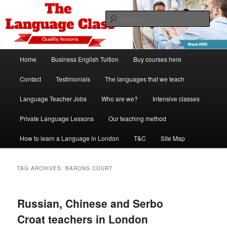
Skip
Skip
Spanish, German, Italian, English and French lessons
to
to
Sear
primary
secondary
content
content
The Language Class London
Main
Home
Business English Tuition
Buy courses here
menu
Contact
Testimonials
The languages that we teach
Language Teacher Jobs
Who are we?
Intensive classes
Private Language Lessons
Our teaching method
How to learn a Language in London
T&C
Site Map
TAG ARCHIVES:
BARONS COURT
Russian, Chinese and Serbo
Croat teachers in London