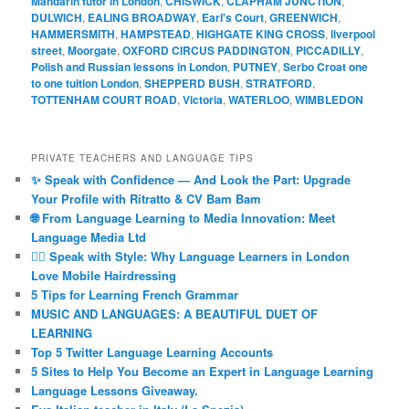
Mandarin tutor in London
,
CHISWICK
,
CLAPHAM JUNCTION
,
DULWICH
,
EALING BROADWAY
,
Earl's Court
,
GREENWICH
,
HAMMERSMITH
,
HAMPSTEAD
,
HIGHGATE KING CROSS
,
liverpool
street
,
Moorgate
,
OXFORD CIRCUS PADDINGTON
,
PICCADILLY
,
Polish and Russian lessons in London
,
PUTNEY
,
Serbo Croat one
to one tuition London
,
SHEPPERD BUSH
,
STRATFORD
,
TOTTENHAM COURT ROAD
,
Victoria
,
WATERLOO
,
WIMBLEDON
PRIVATE TEACHERS AND LANGUAGE TIPS
✨ Speak with Confidence — And Look the Part: Upgrade
Your Profile with Ritratto & CV Bam Bam
🌐 From Language Learning to Media Innovation: Meet
Language Media Ltd
💇‍♀️ Speak with Style: Why Language Learners in London
Love Mobile Hairdressing
5 Tips for Learning French Grammar
MUSIC AND LANGUAGES: A BEAUTIFUL DUET OF
LEARNING
Top 5 Twitter Language Learning Accounts
5 Sites to Help You Become an Expert in Language Learning
Language Lessons Giveaway.