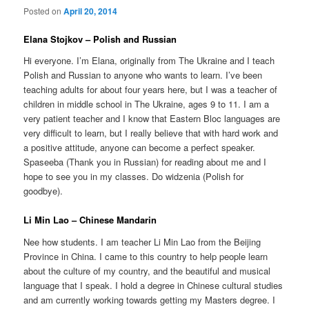
Posted on
April 20, 2014
Elana Stojkov – Polish and Russian
Hi everyone. I’m Elana, originally from The Ukraine and I teach
Polish and Russian to anyone who wants to learn. I’ve been
teaching adults for about four years here, but I was a teacher of
children in middle school in The Ukraine, ages 9 to 11. I am a
very patient teacher and I know that Eastern Bloc languages are
very difficult to learn, but I really believe that with hard work and
a positive attitude, anyone can become a perfect speaker.
Spaseeba (Thank you in Russian) for reading about me and I
hope to see you in my classes. Do widzenia (Polish for
goodbye).
Li Min Lao – Chinese Mandarin
Nee how students. I am teacher Li Min Lao from the Beijing
Province in China. I came to this country to help people learn
about the culture of my country, and the beautiful and musical
language that I speak. I hold a degree in Chinese cultural studies
and am currently working towards getting my Masters degree. I