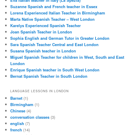
Eva Italian teacher in Italy (La Spezia)
Suzanne Spanish and French teacher in Essex
Lorena Experienced Italian Teacher in Birmingham
Marta Native Spanish Teacher – West London
Karelys Experienced Spanish Teacher
Joan Spanish Teacher in London
Sophia English and German Tutor in Greater London
Sara Spanish Teacher Central and East London
Susana Spanish teacher in London
Miguel Spanish Teacher for children in West, South and East
London
Enrique Spanish teacher in South West London
Bernat Spanish Teacher in South London
LANGUAGE LESSONS IN LONDON
Barnet
(1)
Birmingham
(1)
Chinese
(4)
conversation classes
(3)
english
(7)
french
(14)