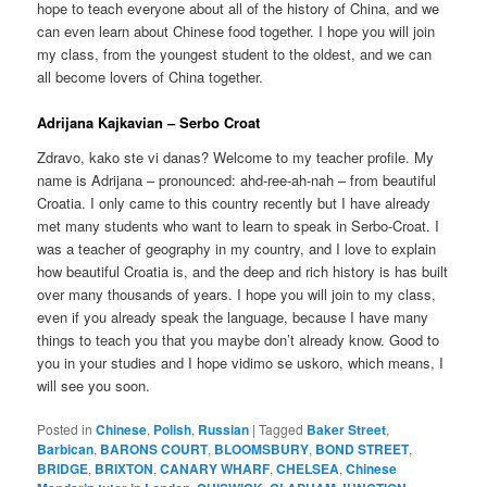
hope to teach everyone about all of the history of China, and we
can even learn about Chinese food together. I hope you will join
my class, from the youngest student to the oldest, and we can
all become lovers of China together.
Adrijana Kajkavian – Serbo Croat
Zdravo, kako ste vi danas? Welcome to my teacher profile. My
name is Adrijana – pronounced: ahd-ree-ah-nah – from beautiful
Croatia. I only came to this country recently but I have already
met many students who want to learn to speak in Serbo-Croat. I
was a teacher of geography in my country, and I love to explain
how beautiful Croatia is, and the deep and rich history is has built
over many thousands of years. I hope you will join to my class,
even if you already speak the language, because I have many
things to teach you that you maybe don’t already know. Good to
you in your studies and I hope vidimo se uskoro, which means, I
will see you soon.
Posted in
Chinese
,
Polish
,
Russian
|
Tagged
Baker Street
,
Barbican
,
BARONS COURT
,
BLOOMSBURY
,
BOND STREET
,
BRIDGE
,
BRIXTON
,
CANARY WHARF
,
CHELSEA
,
Chinese