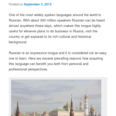
Posted on
September 3, 2013
One of the most widely spoken languages around the world is
Russian. With about 300 million speakers Russian can be heard
almost anywhere these days, which makes this tongue highly
useful for whoever plans to do business in Russia, visit the
country or get exposed to its rich cultural and historical
background.
Russian is an expressive tongue and it is considered not an easy
one to learn. Here are several prevailing reasons how acquiring
this language can benefit you both from personal and
professional perspectives.