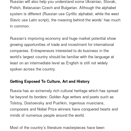
Russian will also help you understand some Ukrainian, Slovak,
Polish, Belarusian Czech and Bulgarian. Although the alphabet
system is different (Russian use Cyrillic alphabet, while the west
Slavic use Latin script), the meaning behind the words’ has much
in common.
Russian’s improving economy and huge market potential show
growing opportunities of trade and investment for international
companies. Entrepreneurs interested to do business in the
world’s largest country should be familiar with the language at
least on an intermediate level as English is still not widely
spoken across the country.
Getting Exposed To Culture, Art and History
Russia has an extremely rich cultural heritage which has spread
far beyond its borders: Golden Age writers and poets such as
Tolstoy, Dostoevsky and Pushkin, ingenious musicians,
composers and Nobel Prize winners have conquered hearts and
minds of numerous people around the world.
Most of the country’s literature masterpieces have been