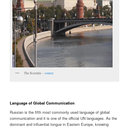
The Kremlin –
source
Language of Global Communication
Russian is the fifth most commonly used language of global
communication and it is one of the official UN languages. As the
dominant and influential tongue in Eastern Europe, knowing