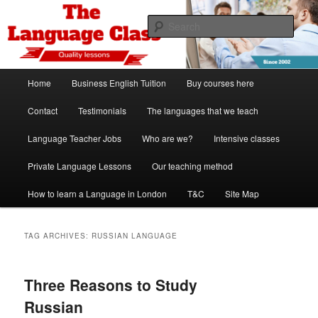
Skip
Skip
Spanish, German, Italian, English and French lessons
to
to
Sear
primary
secondary
content
content
The Language Class London
Main
Home
Business English Tuition
Buy courses here
menu
Contact
Testimonials
The languages that we teach
Language Teacher Jobs
Who are we?
Intensive classes
Private Language Lessons
Our teaching method
How to learn a Language in London
T&C
Site Map
TAG ARCHIVES:
RUSSIAN LANGUAGE
Three Reasons to Study
Russian