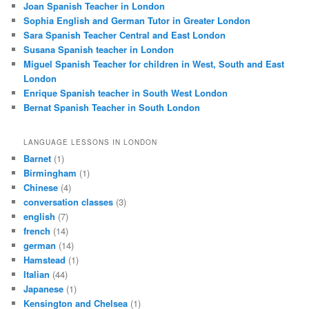
Joan Spanish Teacher in London
Sophia English and German Tutor in Greater London
Sara Spanish Teacher Central and East London
Susana Spanish teacher in London
Miguel Spanish Teacher for children in West, South and East
London
Enrique Spanish teacher in South West London
Bernat Spanish Teacher in South London
LANGUAGE LESSONS IN LONDON
Barnet
(1)
Birmingham
(1)
Chinese
(4)
conversation classes
(3)
english
(7)
french
(14)
german
(14)
Hamstead
(1)
Italian
(44)
Japanese
(1)
Kensington and Chelsea
(1)