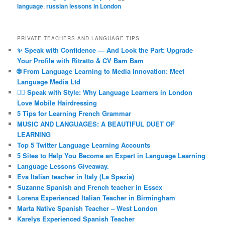
language
,
russian lessons in London
PRIVATE TEACHERS AND LANGUAGE TIPS
✨ Speak with Confidence — And Look the Part: Upgrade
Your Profile with Ritratto & CV Bam Bam
🌐 From Language Learning to Media Innovation: Meet
Language Media Ltd
💇‍♀️ Speak with Style: Why Language Learners in London
Love Mobile Hairdressing
5 Tips for Learning French Grammar
MUSIC AND LANGUAGES: A BEAUTIFUL DUET OF
LEARNING
Top 5 Twitter Language Learning Accounts
5 Sites to Help You Become an Expert in Language Learning
Language Lessons Giveaway.
Eva Italian teacher in Italy (La Spezia)
Suzanne Spanish and French teacher in Essex
Lorena Experienced Italian Teacher in Birmingham
Marta Native Spanish Teacher – West London
Karelys Experienced Spanish Teacher