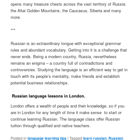
opens many treasure chests across the vast territory of Russia:
the Altai Golden Mountains, the Caucasus, Siberia and many
more.
***
Russian is an extraordinary tongue with exceptional grammar
rules and abundant vocabulary. Getting into it is a challenge that
never ends. Being a modern country, Russia, nevertheless
remains an enigma – a country full of contradictions and
controversies. Studying the language is an efficient way to get in
touch with its people’s mentality, make friends and establish
potential business relationships.
Russian language lessons in London.
London offers a wealth of people and their knowledge, so if you
are in London for any length of time it make sense to start or
continue learning Russian. The language class offer Russian
tuition through qualified and native teachers.
Posted in
language learning tips
|
Tagged
learn russian
,
Russian