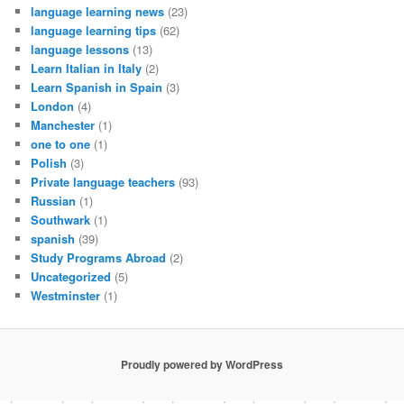
language learning news
(23)
language learning tips
(62)
language lessons
(13)
Learn Italian in Italy
(2)
Learn Spanish in Spain
(3)
London
(4)
Manchester
(1)
one to one
(1)
Polish
(3)
Private language teachers
(93)
Russian
(1)
Southwark
(1)
spanish
(39)
Study Programs Abroad
(2)
Uncategorized
(5)
Westminster
(1)
Proudly powered by WordPress