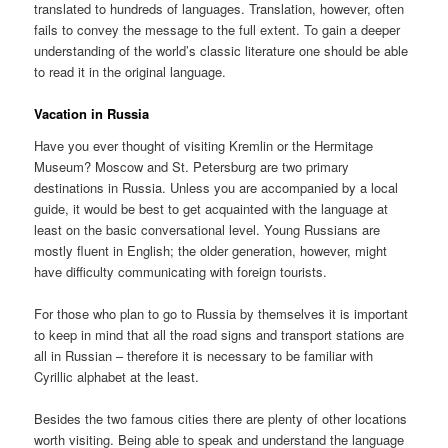
translated to hundreds of languages. Translation, however, often
fails to convey the message to the full extent. To gain a deeper
understanding of the world’s classic literature one should be able
to read it in the original language.
Vacation in Russia
Have you ever thought of visiting Kremlin or the Hermitage
Museum? Moscow and St. Petersburg are two primary
destinations in Russia. Unless you are accompanied by a local
guide, it would be best to get acquainted with the language at
least on the basic conversational level. Young Russians are
mostly fluent in English; the older generation, however, might
have difficulty communicating with foreign tourists.
For those who plan to go to Russia by themselves it is important
to keep in mind that all the road signs and transport stations are
all in Russian – therefore it is necessary to be familiar with
Cyrillic alphabet at the least.
Besides the two famous cities there are plenty of other locations
worth visiting. Being able to speak and understand the language