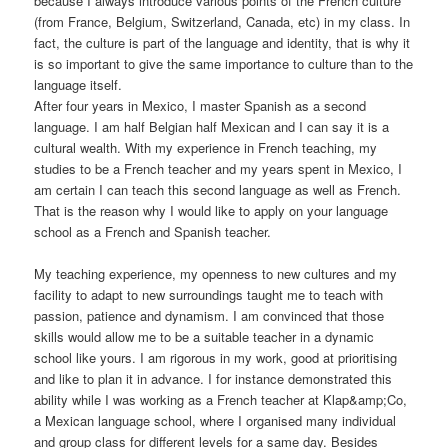
because I always introduce various points of the French culture
(from France, Belgium, Switzerland, Canada, etc) in my class. In
fact, the culture is part of the language and identity, that is why it
is so important to give the same importance to culture than to the
language itself.
After four years in Mexico, I master Spanish as a second
language. I am half Belgian half Mexican and I can say it is a
cultural wealth. With my experience in French teaching, my
studies to be a French teacher and my years spent in Mexico, I
am certain I can teach this second language as well as French.
That is the reason why I would like to apply on your language
school as a French and Spanish teacher.
My teaching experience, my openness to new cultures and my
facility to adapt to new surroundings taught me to teach with
passion, patience and dynamism. I am convinced that those
skills would allow me to be a suitable teacher in a dynamic
school like yours. I am rigorous in my work, good at prioritising
and like to plan it in advance. I for instance demonstrated this
ability while I was working as a French teacher at Klap&amp;Co,
a Mexican language school, where I organised many individual
and group class for different levels for a same day. Besides