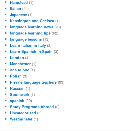
Hamstead
(1)
Italian
(44)
Japanese
(1)
Kensington and Chelsea
(1)
language learning news
(23)
language learning tips
(62)
language lessons
(13)
Learn Italian in Italy
(2)
Learn Spanish in Spain
(3)
London
(4)
Manchester
(1)
one to one
(1)
Polish
(3)
Private language teachers
(93)
Russian
(1)
Southwark
(1)
spanish
(39)
Study Programs Abroad
(2)
Uncategorized
(5)
Westminster
(1)