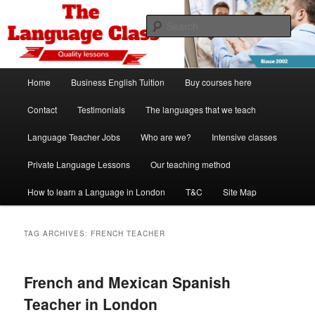
Skip
Skip
Spanish, German, Italian, English and French lessons
to
to
Sear
primary
secondary
content
content
The Language Class London
Main
Home
Business English Tuition
Buy courses here
menu
Contact
Testimonials
The languages that we teach
Language Teacher Jobs
Who are we?
Intensive classes
Private Language Lessons
Our teaching method
How to learn a Language in London
T&C
Site Map
TAG ARCHIVES:
FRENCH TEACHER
French and Mexican Spanish
Teacher in London