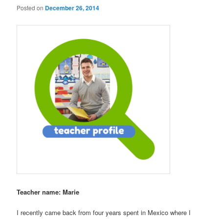
Posted on
December 26, 2014
Teacher name: Marie
I recently came back from four years spent in Mexico where I