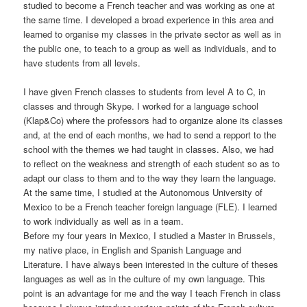
studied to become a French teacher and was working as one at
the same time. I developed a broad experience in this area and
learned to organise my classes in the private sector as well as in
the public one, to teach to a group as well as individuals, and to
have students from all levels.
I have given French classes to students from level A to C, in
classes and through Skype. I worked for a language school
(Klap&Co) where the professors had to organize alone its classes
and, at the end of each months, we had to send a repport to the
school with the themes we had taught in classes. Also, we had
to reflect on the weakness and strength of each student so as to
adapt our class to them and to the way they learn the language.
At the same time, I studied at the Autonomous University of
Mexico to be a French teacher foreign language (FLE). I learned
to work individually as well as in a team.
Before my four years in Mexico, I studied a Master in Brussels,
my native place, in English and Spanish Language and
Literature. I have always been interested in the culture of theses
languages as well as in the culture of my own language. This
point is an advantage for me and the way I teach French in class