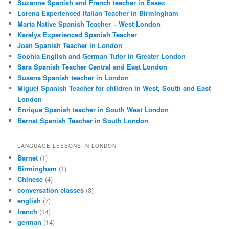
Suzanne Spanish and French teacher in Essex
Lorena Experienced Italian Teacher in Birmingham
Marta Native Spanish Teacher – West London
Karelys Experienced Spanish Teacher
Joan Spanish Teacher in London
Sophia English and German Tutor in Greater London
Sara Spanish Teacher Central and East London
Susana Spanish teacher in London
Miguel Spanish Teacher for children in West, South and East
London
Enrique Spanish teacher in South West London
Bernat Spanish Teacher in South London
LANGUAGE LESSONS IN LONDON
Barnet
(1)
Birmingham
(1)
Chinese
(4)
conversation classes
(3)
english
(7)
french
(14)
german
(14)