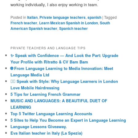
working individually, I also enjoy working in team.
Posted in
Italian
,
Private language teachers
,
spanish
|
Tagged
French teacher
,
Learn Mexican Spanish in London
,
South
American Spanish teacher
,
Spanich teacher
PRIVATE TEACHERS AND LANGUAGE TIPS
✨ Speak with Confidence — And Look the Part: Upgrade
Your Profile with Ritratto & CV Bam Bam
🌐 From Language Learning to Media Innovation: Meet
Language Media Ltd
💇‍♀️ Speak with Style: Why Language Learners in London
Love Mobile Hairdressing
5 Tips for Learning French Grammar
MUSIC AND LANGUAGES: A BEAUTIFUL DUET OF
LEARNING
Top 5 Twitter Language Learning Accounts
5 Sites to Help You Become an Expert in Language Learning
Language Lessons Giveaway.
Eva Italian teacher in Italy (La Spezia)