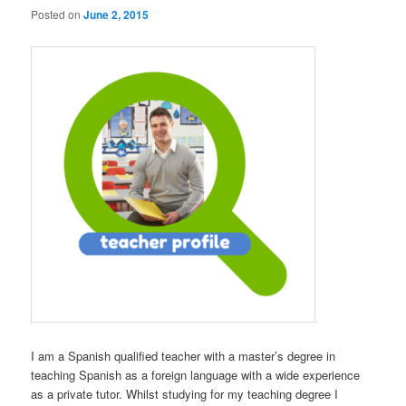
Posted on
June 2, 2015
I am a Spanish qualified teacher with a master’s degree in
teaching Spanish as a foreign language with a wide experience
as a private tutor. Whilst studying for my teaching degree I