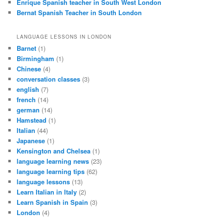
Enrique Spanish teacher in South West London
Bernat Spanish Teacher in South London
LANGUAGE LESSONS IN LONDON
Barnet
(1)
Birmingham
(1)
Chinese
(4)
conversation classes
(3)
english
(7)
french
(14)
german
(14)
Hamstead
(1)
Italian
(44)
Japanese
(1)
Kensington and Chelsea
(1)
language learning news
(23)
language learning tips
(62)
language lessons
(13)
Learn Italian in Italy
(2)
Learn Spanish in Spain
(3)
London
(4)