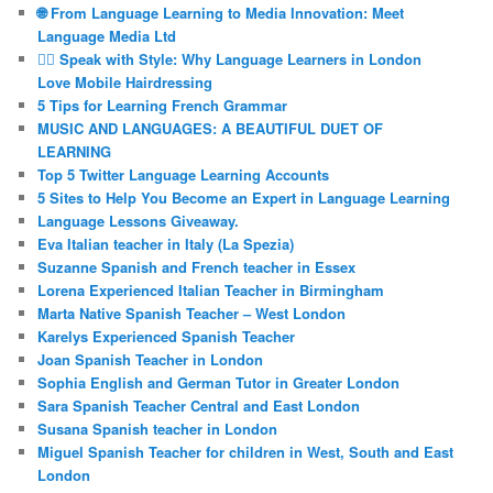
🌐 From Language Learning to Media Innovation: Meet
Language Media Ltd
💇‍♀️ Speak with Style: Why Language Learners in London
Love Mobile Hairdressing
5 Tips for Learning French Grammar
MUSIC AND LANGUAGES: A BEAUTIFUL DUET OF
LEARNING
Top 5 Twitter Language Learning Accounts
5 Sites to Help You Become an Expert in Language Learning
Language Lessons Giveaway.
Eva Italian teacher in Italy (La Spezia)
Suzanne Spanish and French teacher in Essex
Lorena Experienced Italian Teacher in Birmingham
Marta Native Spanish Teacher – West London
Karelys Experienced Spanish Teacher
Joan Spanish Teacher in London
Sophia English and German Tutor in Greater London
Sara Spanish Teacher Central and East London
Susana Spanish teacher in London
Miguel Spanish Teacher for children in West, South and East
London