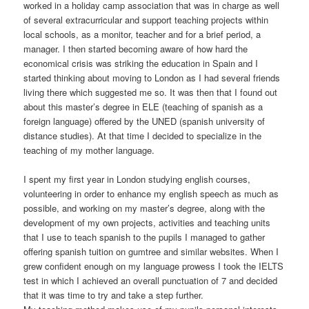
worked in a holiday camp association that was in charge as well
of several extracurricular and support teaching projects within
local schools, as a monitor, teacher and for a brief period, a
manager. I then started becoming aware of how hard the
economical crisis was striking the education in Spain and I
started thinking about moving to London as I had several friends
living there which suggested me so. It was then that I found out
about this master’s degree in ELE (teaching of spanish as a
foreign language) offered by the UNED (spanish university of
distance studies). At that time I decided to specialize in the
teaching of my mother language.
I spent my first year in London studying english courses,
volunteering in order to enhance my english speech as much as
possible, and working on my master’s degree, along with the
development of my own projects, activities and teaching units
that I use to teach spanish to the pupils I managed to gather
offering spanish tuition on gumtree and similar websites. When I
grew confident enough on my language prowess I took the IELTS
test in which I achieved an overall punctuation of 7 and decided
that it was time to try and take a step further.