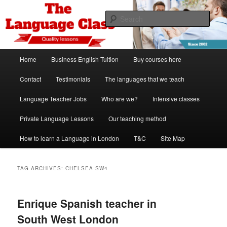
Skip
Skip
Spanish, German, Italian, English and French lessons
to
to
Sear
primary
secondary
content
content
The Language Class London
Main
Home
Business English Tuition
Buy courses here
menu
Contact
Testimonials
The languages that we teach
Language Teacher Jobs
Who are we?
Intensive classes
Private Language Lessons
Our teaching method
How to learn a Language in London
T&C
Site Map
TAG ARCHIVES:
CHELSEA SW4
Enrique Spanish teacher in
South West London