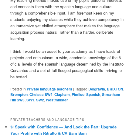
My teaching method makes use of my pupils personal interests
and connects them with the spanish language and culture
through a comprehensible input. I am foremost keen on my
students enjoying my classes while they achieve competency in
an immersive yet chilled atmosphere that makes the language
acquisition process natural, rather than a harder, deliberate
learning.
I think I would be an asset to your academy as I have loads of
projects and enthusiasm, a wide, academic knowledge of the 6
oficial levels of the spanish language determined by the Instituto
Cervantes and a set of full-fledged pedagogical skills thriving to
be tested.
Posted in
Private language teachers
|
Tagged
Belgravia
,
BRIXTON
,
Brompton
,
Chelsea SW4
,
Clapham
,
Pimlico
,
Spanish
,
Streatham
Hill SW3
,
SW1
,
SW2
,
Westminster
PRIVATE TEACHERS AND LANGUAGE TIPS
✨ Speak with Confidence — And Look the Part: Upgrade
Your Profile with Ritratto & CV Bam Bam