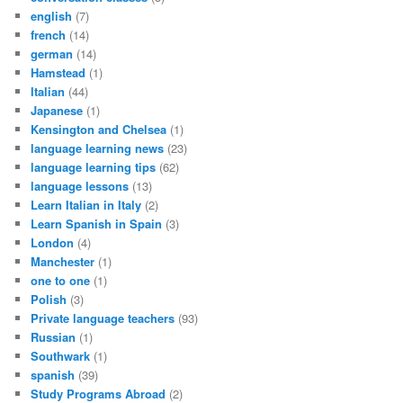
english
(7)
french
(14)
german
(14)
Hamstead
(1)
Italian
(44)
Japanese
(1)
Kensington and Chelsea
(1)
language learning news
(23)
language learning tips
(62)
language lessons
(13)
Learn Italian in Italy
(2)
Learn Spanish in Spain
(3)
London
(4)
Manchester
(1)
one to one
(1)
Polish
(3)
Private language teachers
(93)
Russian
(1)
Southwark
(1)
spanish
(39)
Study Programs Abroad
(2)