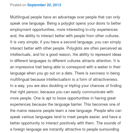
Posted on
September 20, 2013
Multilingual people have an advantage over people that can only
speak one language. Being a polyglot opens your doors to better
employment opportunities, more interesting in-city experiences
and, the ability to interact better with people from other cultures.
It is very simple; if you have a second language, you can simply
interact better with other people. Polyglots are often perceived as
intellectuals, and for a good reason, the ability to represent ideas
in different languages to different cultures attracts attention. It is
an impressive trait being able to correspond with a waiter in their
language when you go out on a date. There is sexiness in being
multilingual because intellectualism is a form of attractiveness.
In a way, you are also doubling or tripling your chances of finding
that right person, because you can easily communicate with
more people. One is apt to loose opportunities in having great
experiences because the language barrier. This becomes one of
the mains reasons people learn a new language. People who can
speak various languages tend to meet people easier, and have a
better opportunity to interact positively with them. The sounds of
a foreign language are instantly attractive to people surrounding