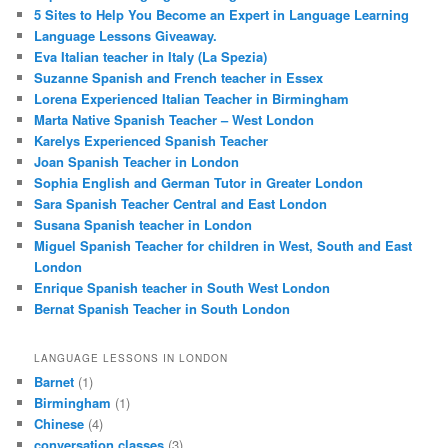
5 Sites to Help You Become an Expert in Language Learning
Language Lessons Giveaway.
Eva Italian teacher in Italy (La Spezia)
Suzanne Spanish and French teacher in Essex
Lorena Experienced Italian Teacher in Birmingham
Marta Native Spanish Teacher – West London
Karelys Experienced Spanish Teacher
Joan Spanish Teacher in London
Sophia English and German Tutor in Greater London
Sara Spanish Teacher Central and East London
Susana Spanish teacher in London
Miguel Spanish Teacher for children in West, South and East
London
Enrique Spanish teacher in South West London
Bernat Spanish Teacher in South London
LANGUAGE LESSONS IN LONDON
Barnet
(1)
Birmingham
(1)
Chinese
(4)
conversation classes
(3)