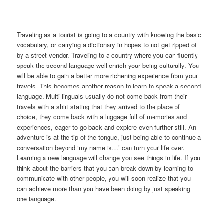
Traveling as a tourist is going to a country with knowing the basic
vocabulary, or carrying a dictionary in hopes to not get ripped off
by a street vendor. Traveling to a country where you can fluently
speak the second language well enrich your being culturally. You
will be able to gain a better more richening experience from your
travels. This becomes another reason to learn to speak a second
language. Multi-linguals usually do not come back from their
travels with a shirt stating that they arrived to the place of
choice, they come back with a luggage full of memories and
experiences, eager to go back and explore even further still. An
adventure is at the tip of the tongue, just being able to continue a
conversation beyond ‘my name is…’ can turn your life over.
Learning a new language will change you see things in life. If you
think about the barriers that you can break down by learning to
communicate with other people, you will soon realize that you
can achieve more than you have been doing by just speaking
one language.