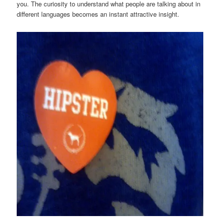
you. The curiosity to understand what people are talking about in
different languages becomes an instant attractive insight.