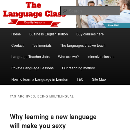
Skip
Skip
Spanish, German, Italian, English and French lessons
to
to
Sear
primary
secondary
content
content
The Language Class London
Main
Home
Business English Tuition
Buy courses here
menu
Contact
Testimonials
The languages that we teach
Language Teacher Jobs
Who are we?
Intensive classes
Private Language Lessons
Our teaching method
How to learn a Language in London
T&C
Site Map
TAG ARCHIVES:
BEING MULTILINGUAL
Why learning a new language
will make you sexy