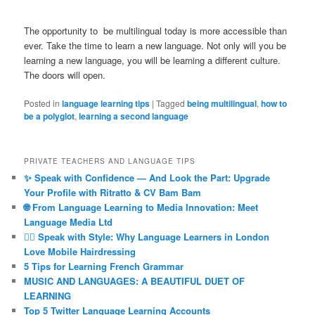
The opportunity to be multilingual today is more accessible than
ever. Take the time to learn a new language. Not only will you be
learning a new language, you will be learning a different culture.
The doors will open.
Posted in
language learning tips
|
Tagged
being multilingual
,
how to
be a polyglot
,
learning a second language
PRIVATE TEACHERS AND LANGUAGE TIPS
✨ Speak with Confidence — And Look the Part: Upgrade
Your Profile with Ritratto & CV Bam Bam
🌐 From Language Learning to Media Innovation: Meet
Language Media Ltd
💇‍♀️ Speak with Style: Why Language Learners in London
Love Mobile Hairdressing
5 Tips for Learning French Grammar
MUSIC AND LANGUAGES: A BEAUTIFUL DUET OF
LEARNING
Top 5 Twitter Language Learning Accounts