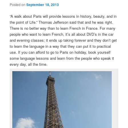
Posted on
September 18, 2013
“A walk about Paris will provide lessons in history, beauty, and in
the point of Life.” Thomas Jefferson said that and he was right.
There is no better way than to learn French in France. For many
people who want to learn French, it’s all about DVD’s in the car
and evening classes; it ends up taking forever and they don’t get
to learn the language in a way that they can put it to practical
use. If you can afford to go to Paris on holiday, book yourself
some language lessons and learn from the people who speak it
every day, all the time.