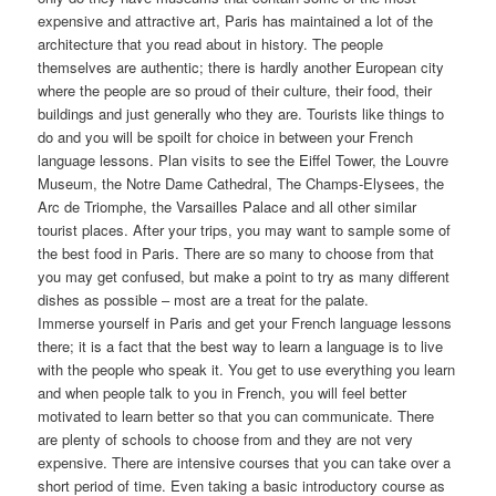
expensive and attractive art, Paris has maintained a lot of the
architecture that you read about in history. The people
themselves are authentic; there is hardly another European city
where the people are so proud of their culture, their food, their
buildings and just generally who they are. Tourists like things to
do and you will be spoilt for choice in between your French
language lessons. Plan visits to see the Eiffel Tower, the Louvre
Museum, the Notre Dame Cathedral, The Champs-Elysees, the
Arc de Triomphe, the Varsailles Palace and all other similar
tourist places. After your trips, you may want to sample some of
the best food in Paris. There are so many to choose from that
you may get confused, but make a point to try as many different
dishes as possible – most are a treat for the palate.
Immerse yourself in Paris and get your French language lessons
there; it is a fact that the best way to learn a language is to live
with the people who speak it. You get to use everything you learn
and when people talk to you in French, you will feel better
motivated to learn better so that you can communicate. There
are plenty of schools to choose from and they are not very
expensive. There are intensive courses that you can take over a
short period of time. Even taking a basic introductory course as