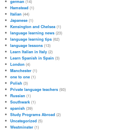
german
(14)
Hamstead
(1)
Italian
(44)
Japanese
(1)
Kensington and Chelsea
(1)
language learning news
(23)
language learning tips
(62)
language lessons
(13)
Learn Italian in Italy
(2)
Learn Spanish in Spain
(3)
London
(4)
Manchester
(1)
one to one
(1)
Polish
(3)
Private language teachers
(93)
Russian
(1)
Southwark
(1)
spanish
(39)
Study Programs Abroad
(2)
Uncategorized
(5)
Westminster
(1)