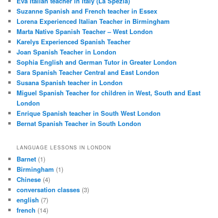
Eva Italian teacher in Italy (La Spezia)
Suzanne Spanish and French teacher in Essex
Lorena Experienced Italian Teacher in Birmingham
Marta Native Spanish Teacher – West London
Karelys Experienced Spanish Teacher
Joan Spanish Teacher in London
Sophia English and German Tutor in Greater London
Sara Spanish Teacher Central and East London
Susana Spanish teacher in London
Miguel Spanish Teacher for children in West, South and East
London
Enrique Spanish teacher in South West London
Bernat Spanish Teacher in South London
LANGUAGE LESSONS IN LONDON
Barnet
(1)
Birmingham
(1)
Chinese
(4)
conversation classes
(3)
english
(7)
french
(14)