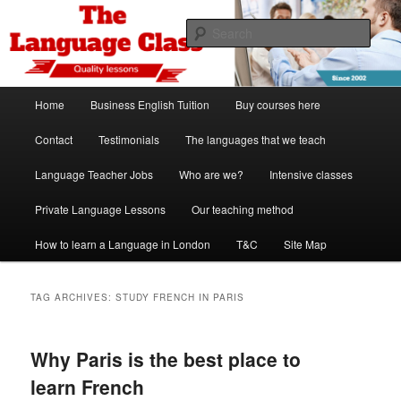
Skip
Skip
Spanish, German, Italian, English and French lessons
to
to
Sear
primary
secondary
content
content
The Language Class London
Main
Home
Business English Tuition
Buy courses here
menu
Contact
Testimonials
The languages that we teach
Language Teacher Jobs
Who are we?
Intensive classes
Private Language Lessons
Our teaching method
How to learn a Language in London
T&C
Site Map
TAG ARCHIVES:
STUDY FRENCH IN PARIS
Why Paris is the best place to
learn French