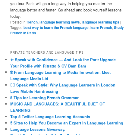
you tour Paris will go a long way in helping you master the
language better and faster. Go ahead and book yourself lessons
today.
Posted in
french
,
language learning news
,
language learning tips
|
Tagged
best way to learn the French language
,
learn French
,
Study
French in Paris
PRIVATE TEACHERS AND LANGUAGE TIPS
✨ Speak with Confidence — And Look the Part: Upgrade
Your Profile with Ritratto & CV Bam Bam
🌐 From Language Learning to Media Innovation: Meet
Language Media Ltd
💇‍♀️ Speak with Style: Why Language Learners in London
Love Mobile Hairdressing
5 Tips for Learning French Grammar
MUSIC AND LANGUAGES: A BEAUTIFUL DUET OF
LEARNING
Top 5 Twitter Language Learning Accounts
5 Sites to Help You Become an Expert in Language Learning
Language Lessons Giveaway.