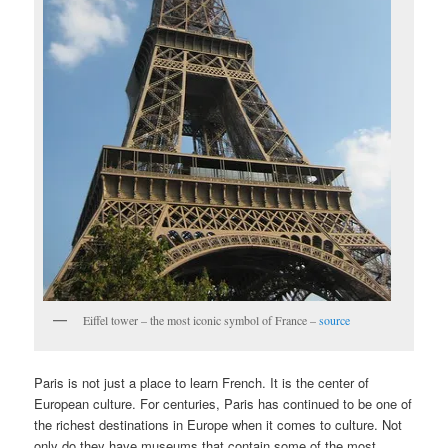
Eiffel tower – the most iconic symbol of France –
source
Paris is not just a place to learn French. It is the center of
European culture. For centuries, Paris has continued to be one of
the richest destinations in Europe when it comes to culture. Not
only do they have museums that contain some of the most