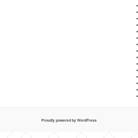
Proudly powered by WordPress