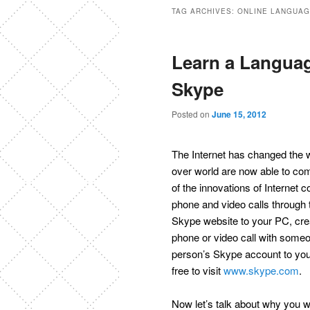
TAG ARCHIVES:
ONLINE LANGUA
Learn a Languag
Skype
Posted on
June 15, 2012
The Internet has changed the w
over world are now able to co
of the innovations of Internet
phone and video calls through t
Skype website to your PC, crea
phone or video call with some
person’s Skype account to your 
free to visit
www.skype.com
.
Now let’s talk about why you 