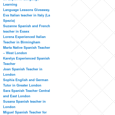
Learning
Language Lessons Giveaway.
Eva Italian teacher in Italy (La
Spezia)
Suzanne Spanish and French
teacher in Essex
Lorena Experienced Italian
Teacher in Birmingham
Marta Native Spanish Teacher
– West London
Karelys Experienced Spanish
Teacher
Joan Spanish Teacher in
London
Sophia English and German
Tutor in Greater London
Sara Spanish Teacher Central
and East London
Susana Spanish teacher in
London
Miguel Spanish Teacher for