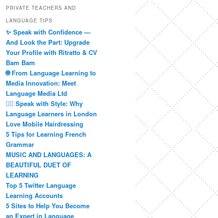
PRIVATE TEACHERS AND
LANGUAGE TIPS
✨ Speak with Confidence —
And Look the Part: Upgrade
Your Profile with Ritratto & CV
Bam Bam
🌐 From Language Learning to
Media Innovation: Meet
Language Media Ltd
💇‍♀️ Speak with Style: Why
Language Learners in London
Love Mobile Hairdressing
5 Tips for Learning French
Grammar
MUSIC AND LANGUAGES: A
BEAUTIFUL DUET OF
LEARNING
Top 5 Twitter Language
Learning Accounts
5 Sites to Help You Become
an Expert in Language