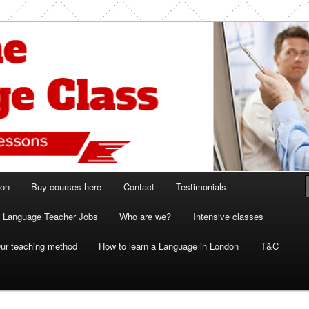
ish and French lessons
 Class London
ion
Buy courses here
Contact
Testimonials
Language Teacher Jobs
Who are we?
Intensive classes
ur teaching method
How to learn a Language in London
T&C