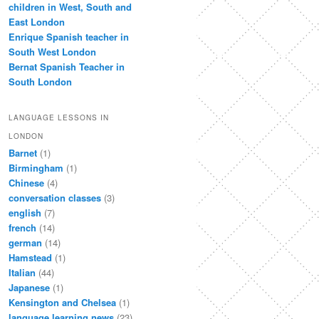
children in West, South and
East London
Enrique Spanish teacher in
South West London
Bernat Spanish Teacher in
South London
LANGUAGE LESSONS IN
LONDON
Barnet
(1)
Birmingham
(1)
Chinese
(4)
conversation classes
(3)
english
(7)
french
(14)
german
(14)
Hamstead
(1)
Italian
(44)
Japanese
(1)
Kensington and Chelsea
(1)
language learning news
(23)