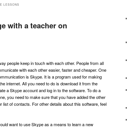
GE LESSONS
e with a teacher on
ay people keep in touch with each other. People from all
mmunicate with each other easier, faster and cheaper. One
 communication is Skype. It is a program used for making
he internet. All you need to do is download it from the
te a Skype account and log in to the software. To do a
one, you need to make sure that you have added the other
list of contacts. For other details about this software, feel
would want to use Skype as a means to learn a new