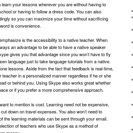
 learn your lessons wherever you are without having to
school or having to follow a dress code. You can also
ingly so you can maximize your time without sacrificing
yword is convenience.
 emphasize is the accessibility to a native teacher. When
always an advantage to be able to have a native speaker
ype gives you that advantage since you won’t have to fly
sen language just to take language tutorials from a native.
one lessons. Aside from the fact that feedback is real-time,
our teacher in a personalized manner regardless if he or she
ead or behind you. Using Skype also works great whether
 pace or if you prefer a more comprehensive approach.
 want to mention is cost. Learning need not be expensive,
 cut down on travel expenses. You also won’t need to
f the learning materials can be sent through your email.
lection of teachers who use Skype as a method of
more money.