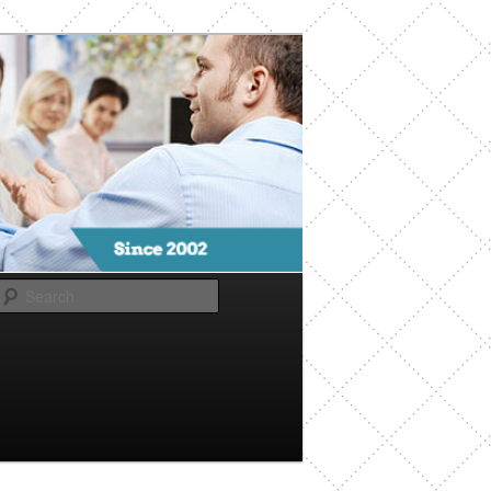
Search