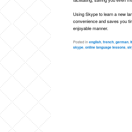
Using Skype to learn a new lang
convenience and saves you time
enjoyable manner.
Posted in
english
,
french
,
german
,
I
skype
,
online language lessons
,
sk