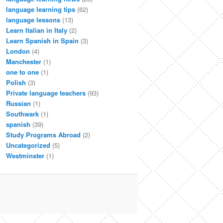
language learning tips
(62)
language lessons
(13)
Learn Italian in Italy
(2)
Learn Spanish in Spain
(3)
London
(4)
Manchester
(1)
one to one
(1)
Polish
(3)
Private language teachers
(93)
Russian
(1)
Southwark
(1)
spanish
(39)
Study Programs Abroad
(2)
Uncategorized
(5)
Westminster
(1)