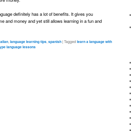
uage definitely has a lot of benefits. It gives you
 and money and yet still allows learning in a fun and
talian
,
language learning tips
,
spanish
|
Tagged
learn a language with
ype language lessons