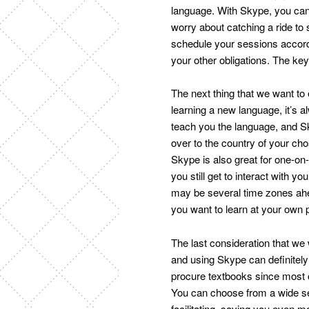
language. With Skype, you can
worry about catching a ride to 
schedule your sessions accord
your other obligations. The ke
The next thing that we want to
learning a new language, it’s 
teach you the language, and Sk
over to the country of your cho
Skype is also great for one-on-
you still get to interact with y
may be several time zones ah
you want to learn at your own
The last consideration that we
and using Skype can definitely
procure textbooks since most o
You can choose from a wide se
facilitating, saving you even 