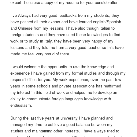
export. I enclose a copy of my resume for your consideration.
I’ve Always had very good feedbacks from my students; they
have passed all their exams and have learned english/Spanish
and Chinese from my lessons. I have also though italian to
foreign students and they have used these knowledges to find
work or to study in Italy. they have been very happy of my
lessons and they told me I am a very good teacher so this have
made me feel very proud of them.
I would welcome the opportunity to use the knowledge and
experience I have gained from my formal studies and through my
responsibilities for you. My work experience, over the past few
years in some schools and private associations has reaffirmed
my interest in this field of work and helped me to develop an
ability to communicate foreign languages knowledge with
enthusiasm.
During the last five years at university I have planned and
managed my time to achieve a good balance between my
studies and maintaining other interests. I have always tried to