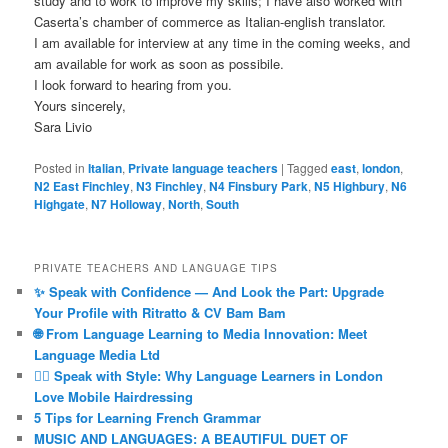
study and to work to improve my skills; I have also worked with
Caserta’s chamber of commerce as Italian-english translator.
I am available for interview at any time in the coming weeks, and
am available for work as soon as possibile.
I look forward to hearing from you.
Yours sincerely,
Sara Livio
Posted in
Italian
,
Private language teachers
|
Tagged
east
,
london
,
N2 East Finchley
,
N3 Finchley
,
N4 Finsbury Park
,
N5 Highbury
,
N6
Highgate
,
N7 Holloway
,
North
,
South
PRIVATE TEACHERS AND LANGUAGE TIPS
✨ Speak with Confidence — And Look the Part: Upgrade
Your Profile with Ritratto & CV Bam Bam
🌐 From Language Learning to Media Innovation: Meet
Language Media Ltd
💇‍♀️ Speak with Style: Why Language Learners in London
Love Mobile Hairdressing
5 Tips for Learning French Grammar
MUSIC AND LANGUAGES: A BEAUTIFUL DUET OF