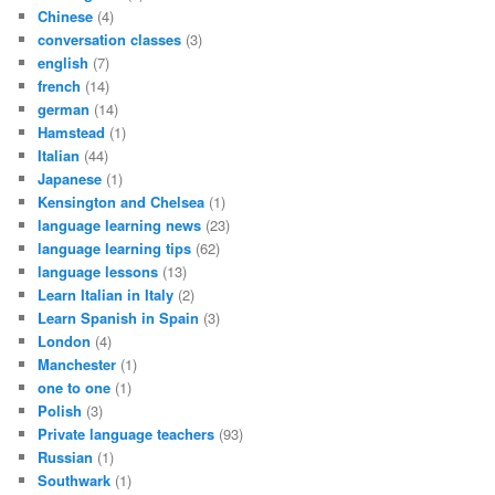
Chinese
(4)
conversation classes
(3)
english
(7)
french
(14)
german
(14)
Hamstead
(1)
Italian
(44)
Japanese
(1)
Kensington and Chelsea
(1)
language learning news
(23)
language learning tips
(62)
language lessons
(13)
Learn Italian in Italy
(2)
Learn Spanish in Spain
(3)
London
(4)
Manchester
(1)
one to one
(1)
Polish
(3)
Private language teachers
(93)
Russian
(1)
Southwark
(1)