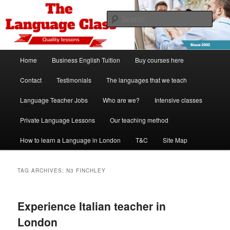
Skip
Skip
Spanish, German, Italian, English and French lessons
to
to
Sear
primary
secondary
content
content
The Language Class London
Main
Home
Business English Tuition
Buy courses here
menu
Contact
Testimonials
The languages that we teach
Language Teacher Jobs
Who are we?
Intensive classes
Private Language Lessons
Our teaching method
How to learn a Language in London
T&C
Site Map
TAG ARCHIVES:
N3 FINCHLEY
Experience Italian teacher in
London