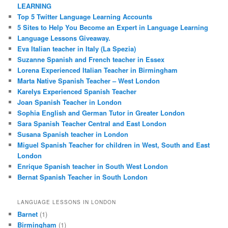
LEARNING
Top 5 Twitter Language Learning Accounts
5 Sites to Help You Become an Expert in Language Learning
Language Lessons Giveaway.
Eva Italian teacher in Italy (La Spezia)
Suzanne Spanish and French teacher in Essex
Lorena Experienced Italian Teacher in Birmingham
Marta Native Spanish Teacher – West London
Karelys Experienced Spanish Teacher
Joan Spanish Teacher in London
Sophia English and German Tutor in Greater London
Sara Spanish Teacher Central and East London
Susana Spanish teacher in London
Miguel Spanish Teacher for children in West, South and East
London
Enrique Spanish teacher in South West London
Bernat Spanish Teacher in South London
LANGUAGE LESSONS IN LONDON
Barnet
(1)
Birmingham
(1)