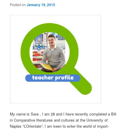
Posted on
January 19, 2015
My name is Sara , I am 28 and I have recently completed a BA
in Comparative literatures and cultures at the University of
Naples “L’Orientale”; I am keen to enter the world of import-