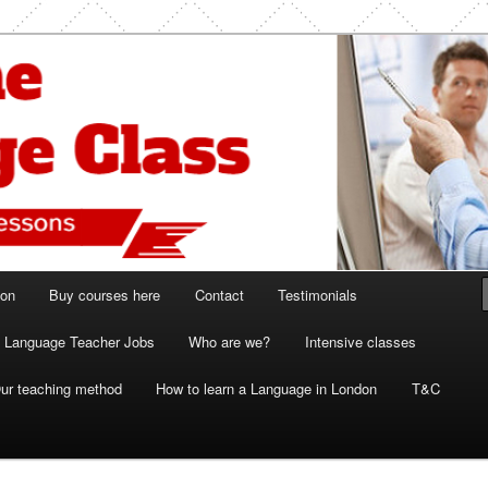
ish and French lessons
 Class London
ion
Buy courses here
Contact
Testimonials
Language Teacher Jobs
Who are we?
Intensive classes
ur teaching method
How to learn a Language in London
T&C