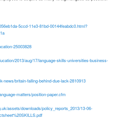
/0/056eb1da-5ccd-11e3-81bd-00144feabdc0.html?
w1a
ucation-25003828
ucation/2013/aug/17/language-skills-universities-business-
k-news/britain-falling-behind-due-lack-2810913
/language-matters/position-paper.cfm
g.uk/assets/downloads/policy_reports_2013/13-06-
tsheet%20SKILLS.pdf