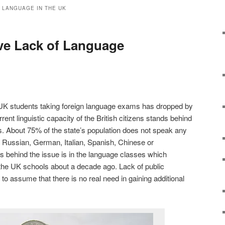
 LANGUAGE IN THE UK
ve Lack of Language
UK students taking foreign language exams has dropped by
rent linguistic capacity of the British citizens stands behind
. About 75% of the state’s population does not speak any
 Russian, German, Italian, Spanish, Chinese or
 behind the issue is in the language classes which
the UK schools about a decade ago. Lack of public
o assume that there is no real need in gaining additional