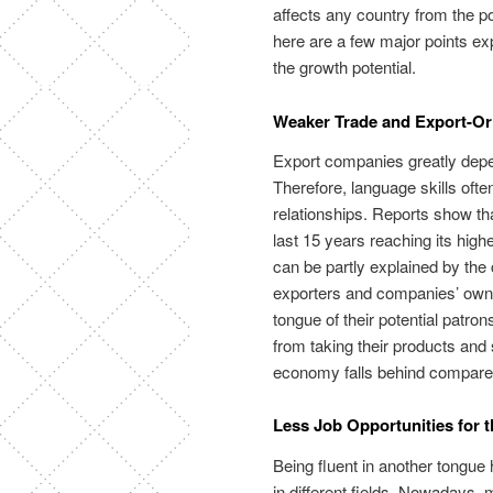
affects any country from the po
here are a few major points ex
the growth potential.
Weaker Trade and Export-O
Export companies greatly depe
Therefore, language skills ofte
relationships. Reports show tha
last 15 years reaching its hig
can be partly explained by the
exporters and companies’ owner
tongue of their potential patro
from taking their products and
economy falls behind compared
Less Job Opportunities for 
Being fluent in another tongu
in different fields. Nowadays, m