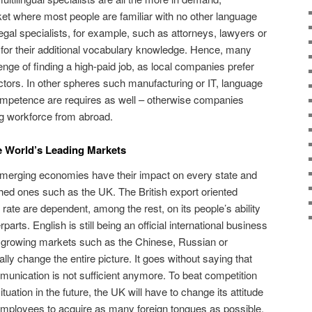
ket where most people are familiar with no other language
egal specialists, for example, such as attorneys, lawyers or
 for their additional vocabulary knowledge. Hence, many
nge of finding a high-paid job, as local companies prefer
ractors. In other spheres such manufacturing or IT, language
ompetence are requires as well – otherwise companies
ng workforce from abroad.
e World’s Leading Markets
 emerging economies have their impact on every state and
hed ones such as the UK. The British export oriented
ate are dependent, among the rest, on its people’s ability
rparts. English is still being an official international business
y growing markets such as the Chinese, Russian or
ally change the entire picture. It goes without saying that
mmunication is not sufficient anymore. To beat competition
uation in the future, the UK will have to change its attitude
mployees to acquire as many foreign tongues as possible.