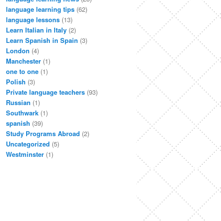
language learning tips
(62)
language lessons
(13)
Learn Italian in Italy
(2)
Learn Spanish in Spain
(3)
London
(4)
Manchester
(1)
one to one
(1)
Polish
(3)
Private language teachers
(93)
Russian
(1)
Southwark
(1)
spanish
(39)
Study Programs Abroad
(2)
Uncategorized
(5)
Westminster
(1)