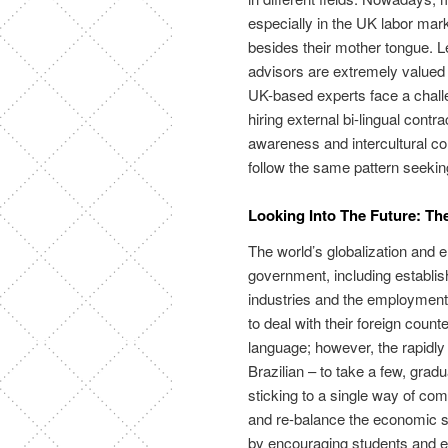
especially in the UK labor mar
besides their mother tongue. L
advisors are extremely valued
UK-based experts face a challe
hiring external bi-lingual cont
awareness and intercultural c
follow the same pattern seeki
Looking Into The Future: Th
The world’s globalization and
government, including establis
industries and the employment r
to deal with their foreign counte
language; however, the rapidl
Brazilian – to take a few, gradu
sticking to a single way of co
and re-balance the economic sit
by encouraging students and e