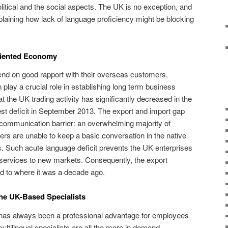
litical and the social aspects. The UK is no exception, and
plaining how lack of language proficiency might be blocking
riented Economy
nd on good rapport with their overseas customers.
n play a crucial role in establishing long term business
t the UK trading activity has significantly decreased in the
hest deficit in September 2013. The export and import gap
 communication barrier: an overwhelming majority of
s are unable to keep a basic conversation in the native
ns. Such acute language deficit prevents the UK enterprises
 services to new markets. Consequently, the export
 to where it was a decade ago.
the UK-Based Specialists
e has always been a professional advantage for employees
ultilingual specialists are all the more in demand,