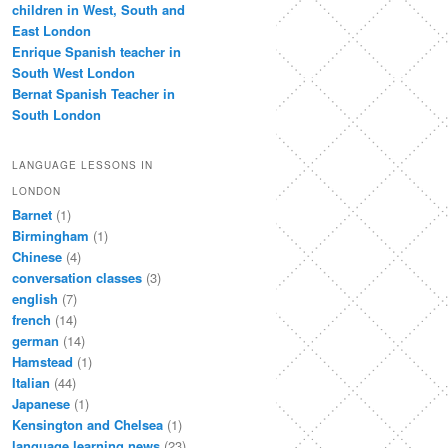
children in West, South and
East London
Enrique Spanish teacher in
South West London
Bernat Spanish Teacher in
South London
LANGUAGE LESSONS IN
LONDON
Barnet
(1)
Birmingham
(1)
Chinese
(4)
conversation classes
(3)
english
(7)
french
(14)
german
(14)
Hamstead
(1)
Italian
(44)
Japanese
(1)
Kensington and Chelsea
(1)
language learning news
(23)