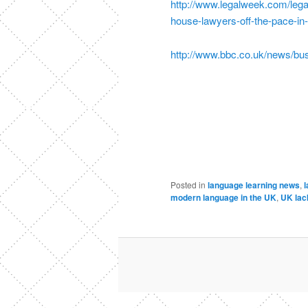
http://www.legalweek.com/lega
house-lawyers-off-the-pace-i
http://www.bbc.co.uk/news/bu
Posted in
language learning news
,
l
modern language in the UK
,
UK lack