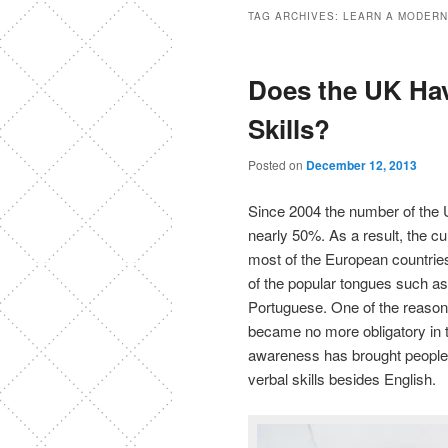
TAG ARCHIVES:
LEARN A MODERN
Does the UK Ha
Skills?
Posted on
December 12, 2013
Since 2004 the number of the 
nearly 50%. As a result, the cur
most of the European countries
of the popular tongues such as
Portuguese. One of the reasons
became no more obligatory in 
awareness has brought people t
verbal skills besides English.