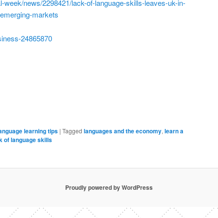
l-week/news/2298421/lack-of-language-skills-leaves-uk-in-
n-emerging-markets
siness-24865870
anguage learning tips
|
Tagged
languages and the economy
,
learn a
 of language skills
Proudly powered by WordPress