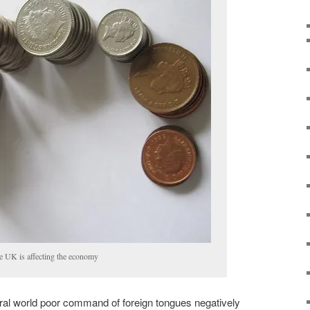
the UK is affecting the economy
ural world poor command of foreign tongues negatively