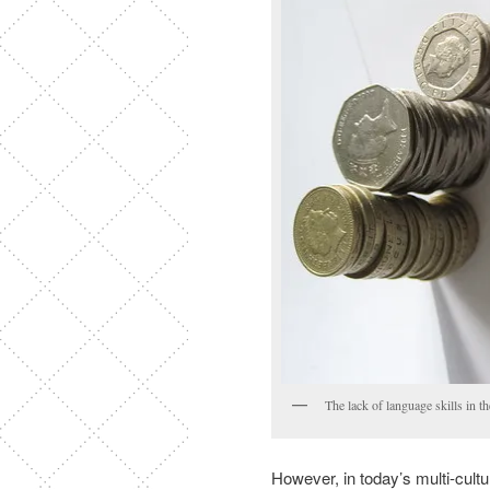
The lack of language skills in 
However, in today’s multi-cult