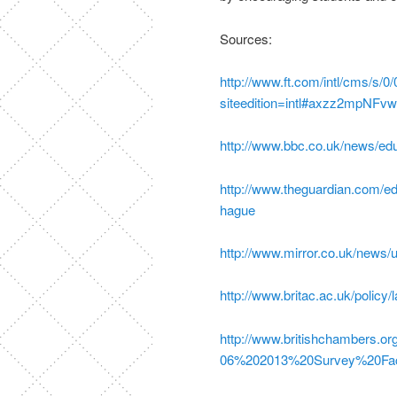
Sources:
http://www.ft.com/intl/cms/s
siteedition=intl#axzz2mpNFv
http://www.bbc.co.uk/news/ed
http://www.theguardian.com/ed
hague
http://www.mirror.co.uk/news/u
http://www.britac.ac.uk/policy
http://www.britishchambers.or
06%202013%20Survey%20Fac