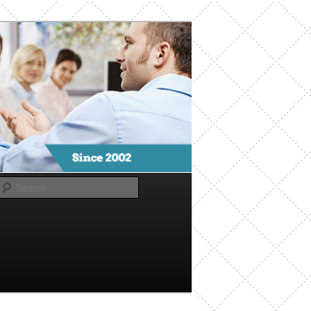
Search