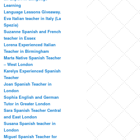
Learning
Language Lessons Giveaway.
Eva Italian teacher in Italy (La
Spezia)
Suzanne Spanish and French
teacher in Essex
Lorena Experienced Italian
Teacher in Birmingham
Marta Native Spanish Teacher
– West London
Karelys Experienced Spanish
Teacher
Joan Spanish Teacher in
London
Sophia English and German
Tutor in Greater London
Sara Spanish Teacher Central
and East London
Susana Spanish teacher in
London
Miguel Spanish Teacher for