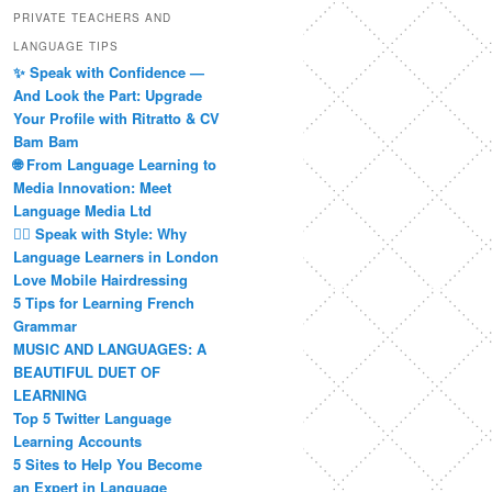
PRIVATE TEACHERS AND
LANGUAGE TIPS
✨ Speak with Confidence —
And Look the Part: Upgrade
Your Profile with Ritratto & CV
Bam Bam
🌐 From Language Learning to
Media Innovation: Meet
Language Media Ltd
💇‍♀️ Speak with Style: Why
Language Learners in London
Love Mobile Hairdressing
5 Tips for Learning French
Grammar
MUSIC AND LANGUAGES: A
BEAUTIFUL DUET OF
LEARNING
Top 5 Twitter Language
Learning Accounts
5 Sites to Help You Become
an Expert in Language