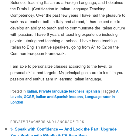
Science, Teaching Italian as a Foreign Language, and I obtained
the Ditals II (Certification in Italian Language Teaching
Competence). Over the past few years I have had the pleasure to
work as a teacher both in Italy and abroad, it has helped me to
develop an ability to teach and to communicate the Italian culture
with passion. I have 6 years of teaching experience including
private tutoring and teaching at school. I have been teaching
Italian to English native speakers, going from A1 to C2 on the
Common European Framework.
I am able to personalize classes according to the level, to
personal skills and targets. My principal goals are to instil in you
passion and enthusiasm in learning Italian language.
Posted in
Italian
,
Private language teachers
,
spanish
|
Tagged
A
Levels
,
GCSE
,
Italian and Spanish lessons
,
Language tutor in
London
PRIVATE TEACHERS AND LANGUAGE TIPS
✨ Speak with Confidence — And Look the Part: Upgrade
Your Profile with Ritratto & CV Bam Bam