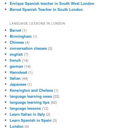
Enrique Spanish teacher in South West London
Bernat Spanish Teacher in South London
LANGUAGE LESSONS IN LONDON
Barnet
(1)
Birmingham
(1)
Chinese
(4)
conversation classes
(3)
english
(7)
french
(14)
german
(14)
Hamstead
(1)
Italian
(44)
Japanese
(1)
Kensington and Chelsea
(1)
language learning news
(23)
language learning tips
(62)
language lessons
(13)
Learn Italian in Italy
(2)
Learn Spanish in Spain
(3)
London
(4)