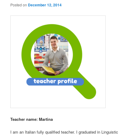
Posted on
December 12, 2014
Teacher name: Martina
I am an Italian fully qualified teacher. I graduated in Linguistic