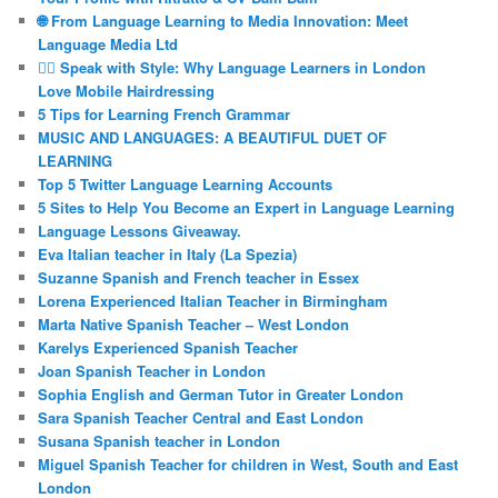
🌐 From Language Learning to Media Innovation: Meet
Language Media Ltd
💇‍♀️ Speak with Style: Why Language Learners in London
Love Mobile Hairdressing
5 Tips for Learning French Grammar
MUSIC AND LANGUAGES: A BEAUTIFUL DUET OF
LEARNING
Top 5 Twitter Language Learning Accounts
5 Sites to Help You Become an Expert in Language Learning
Language Lessons Giveaway.
Eva Italian teacher in Italy (La Spezia)
Suzanne Spanish and French teacher in Essex
Lorena Experienced Italian Teacher in Birmingham
Marta Native Spanish Teacher – West London
Karelys Experienced Spanish Teacher
Joan Spanish Teacher in London
Sophia English and German Tutor in Greater London
Sara Spanish Teacher Central and East London
Susana Spanish teacher in London
Miguel Spanish Teacher for children in West, South and East
London