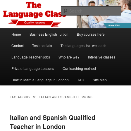
Skip
Skip
Spanish, German, Italian, English and French lessons
to
to
Sear
primary
secondary
content
content
The Language Class London
Main
Home
Business English Tuition
Buy courses here
menu
Contact
Testimonials
The languages that we teach
Language Teacher Jobs
Who are we?
Intensive classes
Private Language Lessons
Our teaching method
How to learn a Language in London
T&C
Site Map
TAG ARCHIVES:
ITALIAN AND SPANISH LESSONS
Italian and Spanish Qualified
Teacher in London