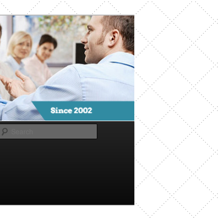
Search