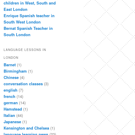
children in West, South and
East London
Enrique Spanish teacher in
South West London
Bernat Spanish Teacher in
South London
LANGUAGE LESSONS IN
LONDON
Barnet
(1)
Birmingham
(1)
Chinese
(4)
conversation classes
(3)
english
(7)
french
(14)
german
(14)
Hamstead
(1)
Italian
(44)
Japanese
(1)
Kensington and Chelsea
(1)
language learning news
(23)