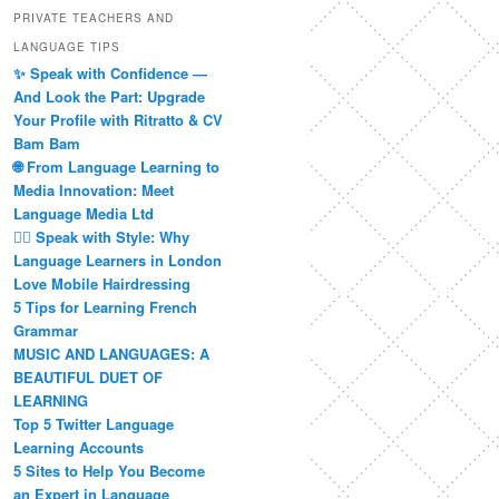
PRIVATE TEACHERS AND
LANGUAGE TIPS
✨ Speak with Confidence —
And Look the Part: Upgrade
Your Profile with Ritratto & CV
Bam Bam
🌐 From Language Learning to
Media Innovation: Meet
Language Media Ltd
💇‍♀️ Speak with Style: Why
Language Learners in London
Love Mobile Hairdressing
5 Tips for Learning French
Grammar
MUSIC AND LANGUAGES: A
BEAUTIFUL DUET OF
LEARNING
Top 5 Twitter Language
Learning Accounts
5 Sites to Help You Become
an Expert in Language