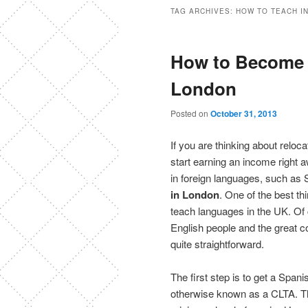
TAG ARCHIVES:
HOW TO TEACH I
How to Become 
London
Posted on
October 31, 2013
If you are thinking about reloc
start earning an income right 
in foreign languages, such as
in London
. One of the best th
teach languages in the UK. Of c
English people and the great 
quite straightforward.
The first step is to get a Span
otherwise known as a CLTA. Thi