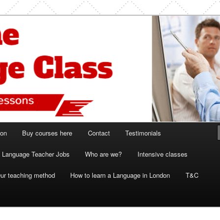
ish and French lessons
 Class London
ion
Buy courses here
Contact
Testimonials
Language Teacher Jobs
Who are we?
Intensive classes
ur teaching method
How to learn a Language in London
T&C