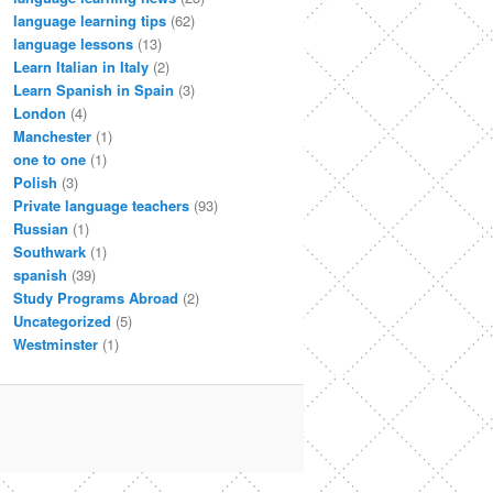
language learning tips
(62)
language lessons
(13)
Learn Italian in Italy
(2)
Learn Spanish in Spain
(3)
London
(4)
Manchester
(1)
one to one
(1)
Polish
(3)
Private language teachers
(93)
Russian
(1)
Southwark
(1)
spanish
(39)
Study Programs Abroad
(2)
Uncategorized
(5)
Westminster
(1)