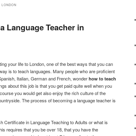
N LONDON
a Language Teacher in
ating your life to London, one of the best ways that you can
away is to teach languages. Many people who are proficient
 Spanish, Italian, German and French, wonder
how to teach
ings about this job is that you get paid quite well when you
ourse you would get also enjoy the rich culture of the
countryside. The process of becoming a language teacher is
ish Certificate in Language Teaching to Adults or what is
s requires that you be over 18, that you have the