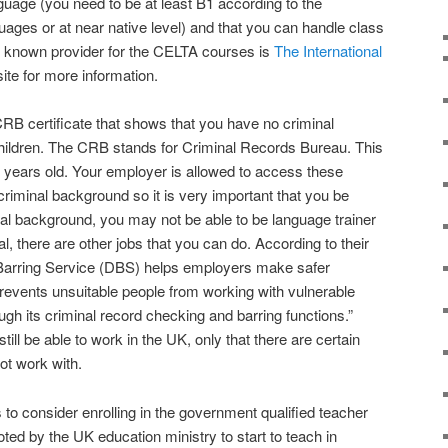
uage (you need to be at least B1 according to the
ges or at near native level) and that you can handle class
st known provider for the CELTA courses is
The International
ite for more information.
CRB certificate that shows that you have no criminal
children. The CRB stands for Criminal Records Bureau. This
16 years old. Your employer is allowed to access these
 criminal background so it is very important that you be
inal background, you may not be able to be language trainer
l, there are other jobs that you can do. According to their
Barring Service (DBS) helps employers make safer
 prevents unsuitable people from working with vulnerable
ough its criminal record checking and barring functions.”
till be able to work in the UK, only that there are certain
ot work with.
s to consider enrolling in the government qualified teacher
ted by the UK education ministry to start to teach in