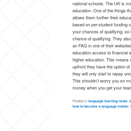
national schools. The UK is mak
education. One of the things tha
allows them further their educa
based on per-student funding ra
your chances of qualifying; so
chance of qualifying. They als
an FAQ in one of their websites,
education access to financial su
higher education. This means ra
upfront they have the option 
they will only start to repay o
This shouldn’t worry you so 
money when you get your teach
Posted in
language learning news
,
l
how to become a language trainer
,