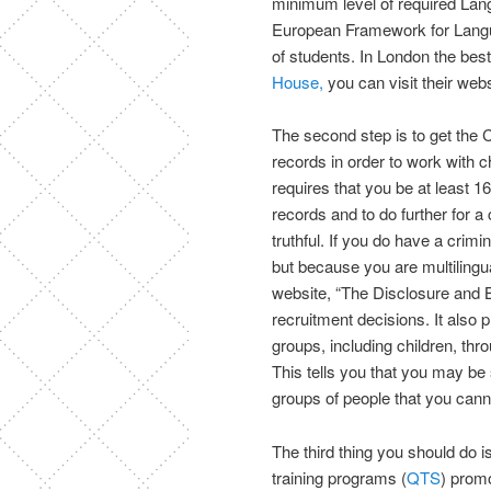
minimum level of required Lang
European Framework for Langua
of students. In London the be
House,
you can visit their webs
The second step is to get the 
records in order to work with 
requires that you be at least 
records and to do further for a
truthful. If you do have a crim
but because you are multilingua
website, “The Disclosure and 
recruitment decisions. It also
groups, including children, thr
This tells you that you may be s
groups of people that you cann
The third thing you should do i
training programs (
QTS
) promo