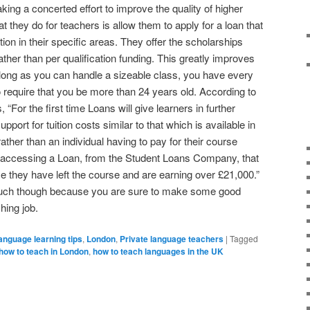
ing a concerted effort to improve the quality of higher
t they do for teachers is allow them to apply for a loan that
tion in their specific areas. They offer the scholarships
ther than per qualification funding. This greatly improves
 long as you can handle a sizeable class, you have every
o require that you be more than 24 years old. According to
 “For the first time Loans will give learners in further
pport for tuition costs similar to that which is available in
ther than an individual having to pay for their course
of accessing a Loan, from the Student Loans Company, that
nce they have left the course and are earning over £21,000.”
much though because you are sure to make some good
ing job.
anguage learning tips
,
London
,
Private language teachers
|
Tagged
how to teach in London
,
how to teach languages in the UK