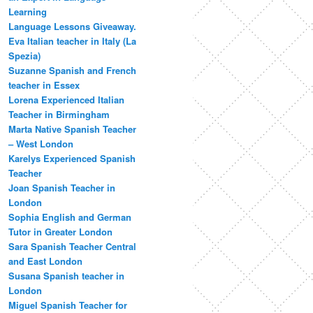
Learning
Language Lessons Giveaway.
Eva Italian teacher in Italy (La
Spezia)
Suzanne Spanish and French
teacher in Essex
Lorena Experienced Italian
Teacher in Birmingham
Marta Native Spanish Teacher
– West London
Karelys Experienced Spanish
Teacher
Joan Spanish Teacher in
London
Sophia English and German
Tutor in Greater London
Sara Spanish Teacher Central
and East London
Susana Spanish teacher in
London
Miguel Spanish Teacher for