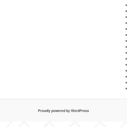
Proudly powered by WordPress