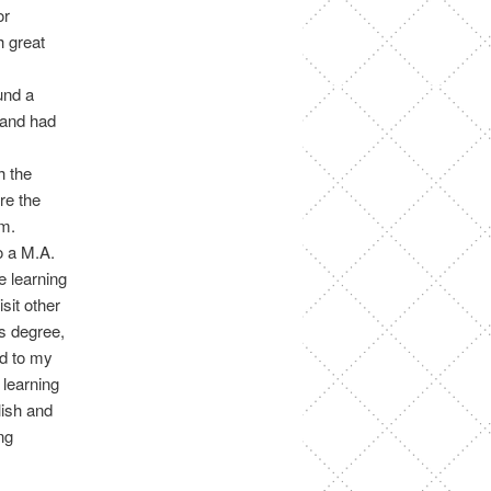
or
h great
und a
 and had
h the
re the
em.
o a M.A.
e learning
sit other
’s degree,
ed to my
 learning
lish and
ng