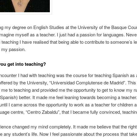
ng my degree on English Studies at the University of the Basque Coun
imagine myself as a teacher. I just had a passion for languages. Neve
ng teaching I have realised that being able to contribute to someone’s l
s my passion.
ou get into teaching?
encounter I had with teaching was the course for teaching Spanish as 
ffered by the University, “Universidad Complutense de Madrid”. This
 me to teaching and provided me the opportunity to get to know my n
Spanish) better. It made me feel leaning towards becoming a teacher
 until I came across the opportunity to work as a teacher for children 
guage centre, “Centro Zabaldu”, that I became fully convinced, teachin
ience changed my mind completely. It made me believe that the right
 any student’s life. Now I feel passionate about the process that tak