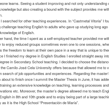
one learns. Seeing a student improving and not only understanding 
knowledge but also creating a bound with the subject provides me wit
n.
 I searched for other teaching experiences. In “Castmetal Vitoria” I fo
g challenge teaching English to adults who gave up studying long ago
knowledge of English.
er hand, the time I spent as a self-employed teacher provided me wit
ty to enjoy reduced groups sometimes even one to one sessions, whe
s the freedom to learn at their own pace in a way that is unique to th
nce I finished my degree in English Studies I enrolled straight away int
egree in Secondary School teaching. I decided to choose the distanc
t the Camilo José Cela University offers because that allowed me to vi
in search of job opportunities and experiences. Regarding the master
 about to finish once I summit the Master Thesis in June, it has add
raining an extensive knowledge on teaching, learning processes and
ovations etc. Moreover, the master’s degree allowed me to teach Eng
 English in 8th and 10th grade and to enjoy being part of a large teachi
as it is the High School “Presentación de María”.