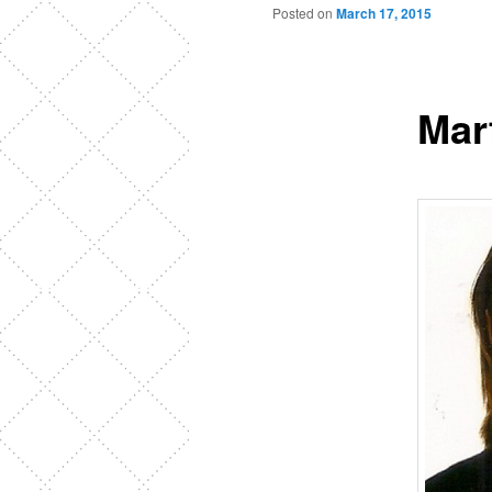
Posted on
March 17, 2015
Mar