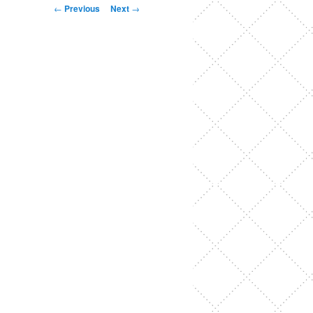
Post
←
Previous
Next
→
navigation