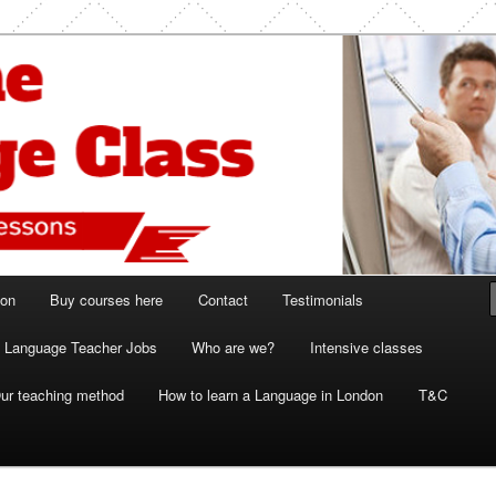
ish and French lessons
 Class London
ion
Buy courses here
Contact
Testimonials
Language Teacher Jobs
Who are we?
Intensive classes
ur teaching method
How to learn a Language in London
T&C