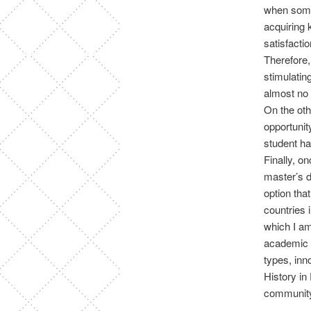
when some
acquiring 
satisfactio
Therefore,
stimulatin
almost no 
On the oth
opportuni
student ha
Finally, o
master’s d
option tha
countries 
which I am
academic t
types, inn
History in
community 