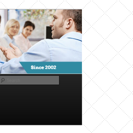
Search