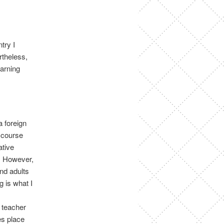
try I
rtheless,
earning
a foreign
 course
ative
. However,
and adults
g is what I
 teacher
es place