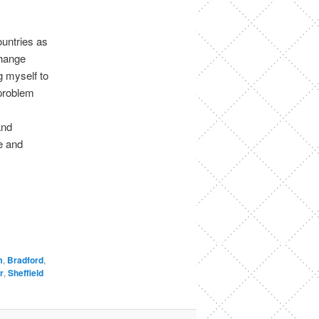
ountries as
change
 myself to
 problem
and
e and
m
,
Bradford
,
r
,
Sheffield