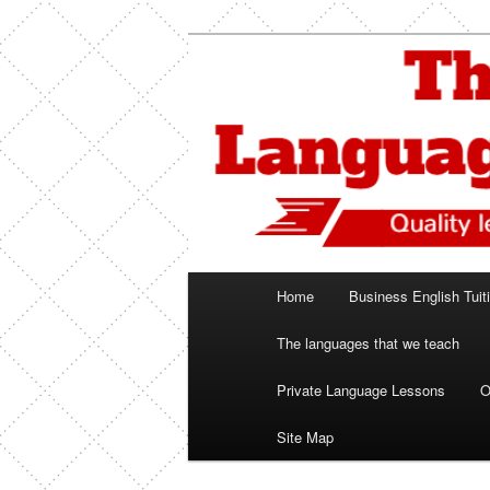
Skip
Spanish, German, Italian, Engl
to
primary
The Language
content
Main
Home
Business English Tuit
menu
The languages that we teach
Private Language Lessons
O
Site Map