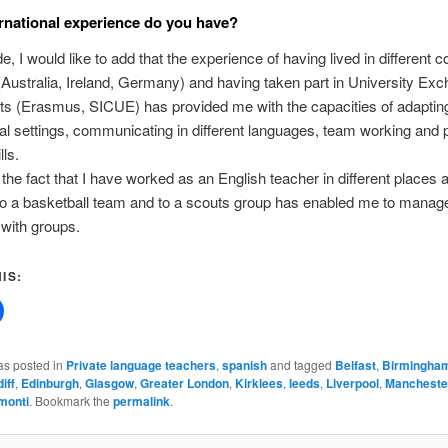
rnational experience do you have?
e, I would like to add that the experience of having lived in different c
(Australia, Ireland, Germany) and having taken part in University Ex
s (Erasmus, SICUE) has provided me with the capacities of adapting
ral settings, communicating in different languages, team working and
lls.
the fact that I have worked as an English teacher in different places 
to a basketball team and to a scouts group has enabled me to manag
with groups.
IS:
as posted in
Private language teachers
,
spanish
and tagged
Belfast
,
Birmingha
iff
,
Edinburgh
,
Glasgow
,
Greater London
,
Kirklees
,
leeds
,
Liverpool
,
Mancheste
monti
. Bookmark the
permalink
.