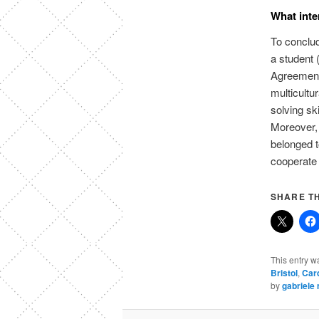
What inte
To conclud
a student 
Agreement
multicultu
solving ski
Moreover, 
belonged 
cooperate 
SHARE TH
This entry w
Bristol
,
Card
by
gabriele 