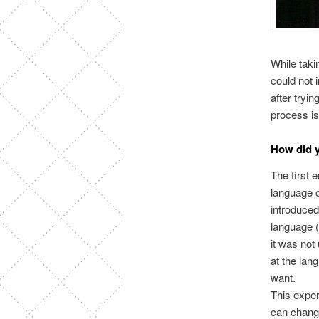
While taki
could not 
after tryi
process i
How did y
The first 
language o
introduced
language (
it was not
at the lan
want.
This exper
can change