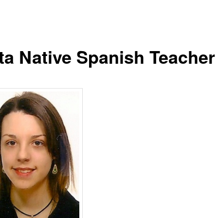
ta Native Spanish Teacher