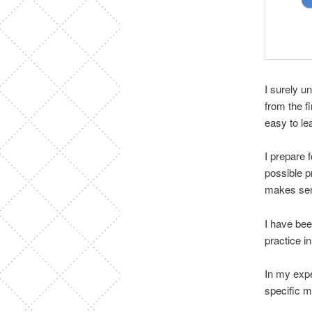
I surely u
from the f
easy to le
I prepare 
possible p
makes se
I have bee
practice i
In my expe
specific ma