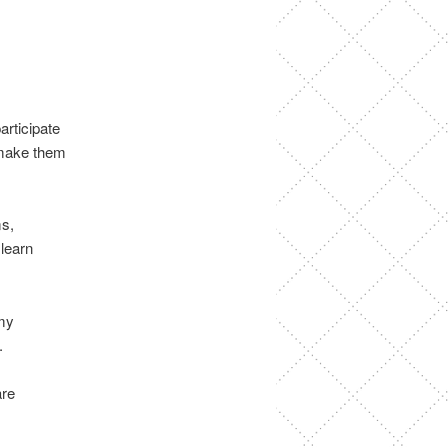
articipate
o make them
ms,
 learn
 my
.
are