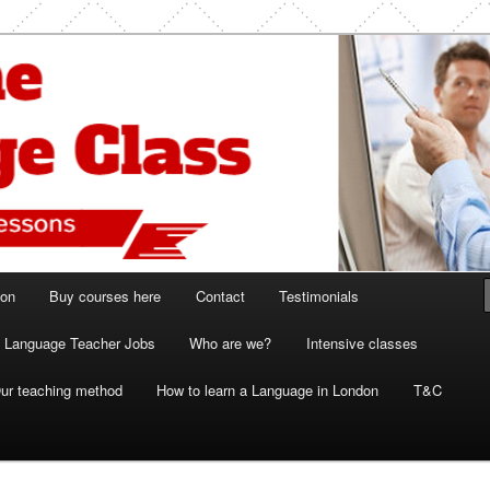
ish and French lessons
 Class London
ion
Buy courses here
Contact
Testimonials
Language Teacher Jobs
Who are we?
Intensive classes
ur teaching method
How to learn a Language in London
T&C