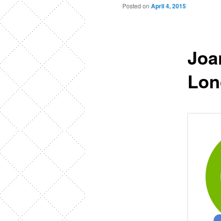
Posted on
April 4, 2015
Joa
Lon