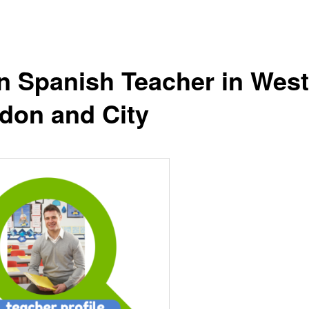
n Spanish Teacher in West
don and City