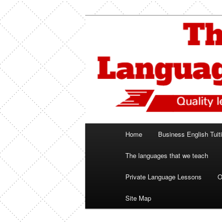
Skip
Spanish, German, Italian, Engl
to
primary
The Language
content
Main
Home
Business English Tuit
menu
The languages that we teach
Private Language Lessons
O
Site Map