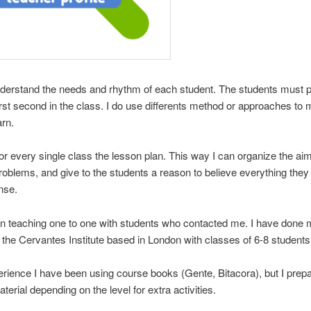
nderstand the needs and rhythm of each student. The students must p
irst second in the class. I do use differents method or approaches t
arn.
for every single class the lesson plan. This way I can organize the ai
roblems, and give to the students a reason to believe everything they
nse.
n teaching one to one with students who contacted me. I have done
n the Cervantes Institute based in London with classes of 6-8 students
rience I have been using course books (Gente, Bitacora), but I prep
terial depending on the level for extra activities.