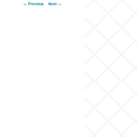
Post
←
Previous
Next
→
navigation