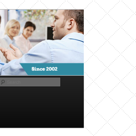
Search