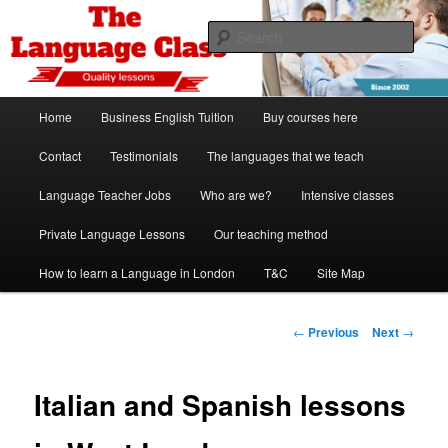
Skip
Spanish, German, Italian, English and French lessons
to
Sear
primary
content
The Language Class London
Main
Home
Business English Tuition
Buy courses here
menu
Contact
Testimonials
The languages that we teach
Language Teacher Jobs
Who are we?
Intensive classes
Private Language Lessons
Our teaching method
How to learn a Language in London
T&C
Site Map
Post
←
Previous
Next
→
navigation
Italian and Spanish lessons