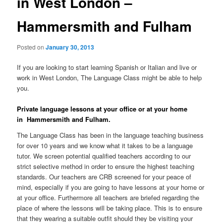
in West London –
Hammersmith and Fulham
Posted on
January 30, 2013
If you are looking to start learning Spanish or Italian and live or
work in West London, The Language Class might be able to help
you.
Private language lessons at your office or at your home
in Hammersmith and Fulham.
The Language Class has been in the language teaching business
for over 10 years and we know what it takes to be a language
tutor. We screen potential qualified teachers according to our
strict selective method in order to ensure the highest teaching
standards. Our teachers are CRB screened for your peace of
mind, especially if you are going to have lessons at your home or
at your office. Furthermore all teachers are briefed regarding the
place of where the lessons will be taking place. This is to ensure
that they wearing a suitable outfit should they be visiting your