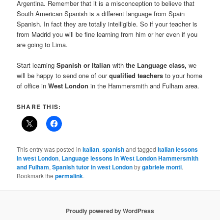
Argentina. Remember that it is a misconception to believe that
South American Spanish is a different language from Spain
Spanish. In fact they are totally intelligible. So if your teacher is
from Madrid you will be fine learning from him or her even if you
are going to Lima.
Start learning
Spanish or Italian
with
the Language class,
we
will be happy to send one of our
qualified teachers
to your home
of office in
West London
in the Hammersmith and Fulham area.
SHARE THIS:
This entry was posted in
Italian
,
spanish
and tagged
Italian lessons
in west London
,
Language lessons in West London Hammersmith
and Fulham
,
Spanish tutor in west London
by
gabriele monti
.
Bookmark the
permalink
.
Proudly powered by WordPress