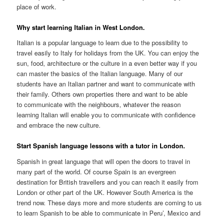
place of work.
Why start learning Italian in West London.
Italian is a popular language to learn due to the possibility to
travel easily to Italy for holidays from the UK. You can enjoy the
sun, food, architecture or the culture in a even better way if you
can master the basics of the Italian language. Many of our
students have an Italian partner and want to communicate with
their family. Others own properties there and want to be able
to communicate with the neighbours, whatever the reason
learning Italian will enable you to communicate with confidence
and embrace the new culture.
Start Spanish language lessons with a tutor in London.
Spanish in great language that will open the doors to travel in
many part of the world. Of course Spain is an evergreen
destination for British travellers and you can reach it easily from
London or other part of the UK. However South America is the
trend now. These days more and more students are coming to us
to learn Spanish to be able to communicate in Peru’, Mexico and