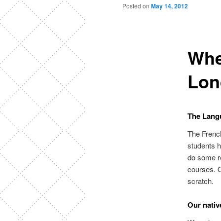
Posted on
May 14, 2012
Whe
Lon
The Langu
The French
students 
do some re
courses. O
scratch.
Our nativ