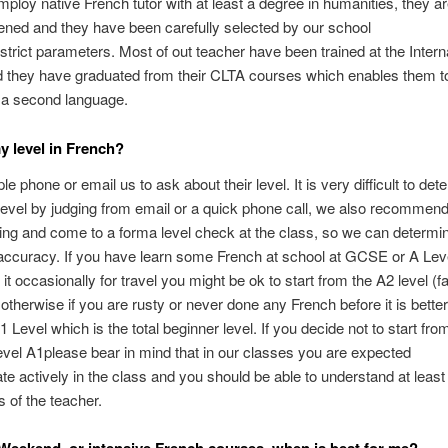
ploy native French tutor with at least a degree in humanities, they are
ned and they have been carefully selected by our school
strict parameters. Most of out teacher have been trained at the Intern
 they have graduated from their CLTA courses which enables them t
 a second language.
y level in French?
e phone or email us to ask about their level. It is very difficult to det
vel by judging from email or a quick phone call, we also recommend
ing and come to a forma level check at the class, so we can determi
 accuracy. If you have learn some French at school at GCSE or A Lev
it occasionally for travel you might be ok to start from the A2 level (f
 otherwise if you are rusty or never done any French before it is better 
 Level which is the total beginner level. If you decide not to start fro
evel A1please bear in mind that in our classes you are expected
pate actively in the class and you should be able to understand at least
of the teacher.