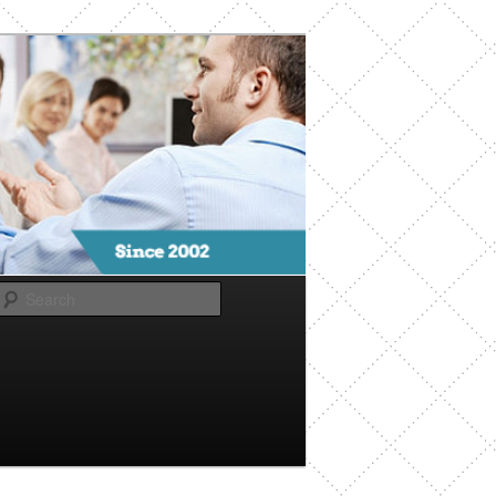
Search