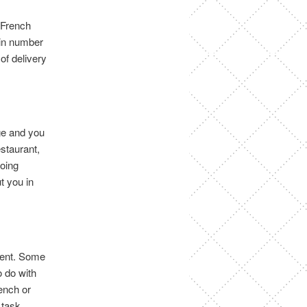
r French
 in number
 of delivery
age and you
estaurant,
going
t you in
erent. Some
 do with
ench or
 task.