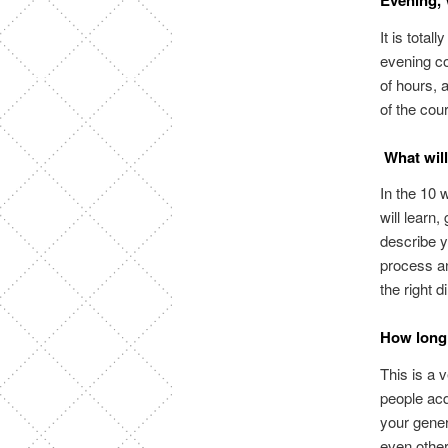
Evening, 
It is total
evening co
of hours, a
of the cou
What will
In the 10 
will learn,
describe y
process an
the right 
How long 
This is a 
people acq
your gener
even other