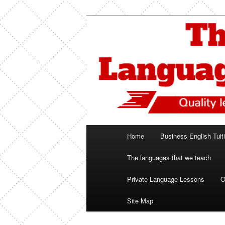
Skip
Spanish, German, Italian, Engl
to
primary
The Language
content
Main
Home
Business English Tuit
menu
The languages that we teach
Private Language Lessons
O
Site Map