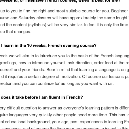
Weekend, or intensive French courses, when is best for me?
ly up to you to find the right and most suitable course for you. Beginne
urse and Saturday classes will have approximately the same lenght
nd the content (syllabus) will be very similar. In fact it is only the time
rse that changes.
 I learn in the 10 weeks, French evening course?
week we will aim to to introduce you to the basic of the French langu
 greetings, how to introduce yourself, ask direction, order food at the r
ourself and your friends. Bear in mind that learning a language is on 
d it requires a certain degree of motivation. Of course our lessons pu
direction and you can continue for as long as you want with us.
does it take before I am fluent in French?
very difficult question to answer as everyone’s learning pattern is diff
uire languages very quickly other people need more time. This has to
al educational background, your age, past experiences in learning Fr
 languages, and of course the time your are prepared to invest in this