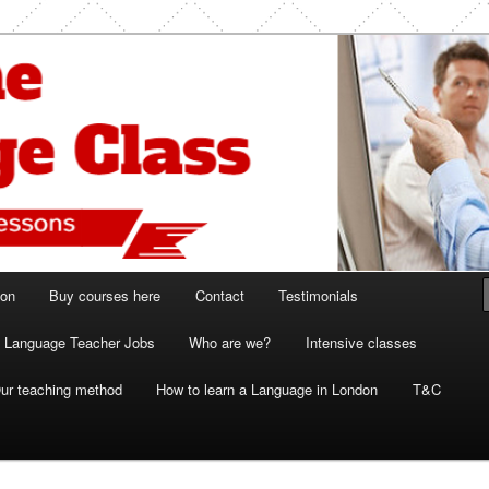
ish and French lessons
 Class London
ion
Buy courses here
Contact
Testimonials
Language Teacher Jobs
Who are we?
Intensive classes
ur teaching method
How to learn a Language in London
T&C