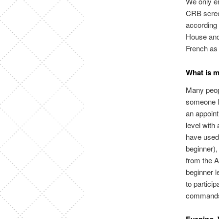
We only em
CRB scree
according 
House and
French as
What is m
Many peopl
someone le
an appoint
level with
have used 
beginner),
from the A1
beginner l
to partici
commands 