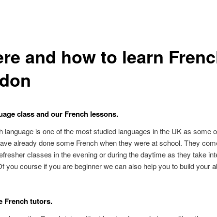
re and how to learn Frenc
don
age class and our French lessons.
 language is one of the most studied languages in the UK as some o
have already done some French when they were at school. They come
fresher classes in the evening or during the daytime as they take in
f you course if you are beginner we can also help you to build your ab
e French tutors.