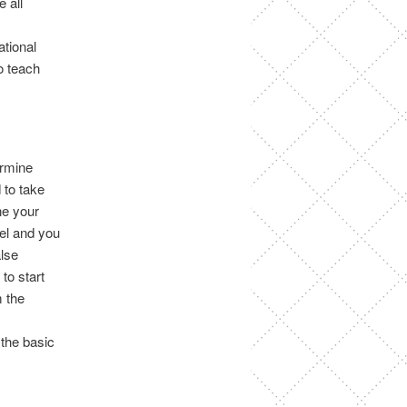
 all
ational
o teach
ermine
 to take
ne your
el and you
alse
to start
m the
 the basic