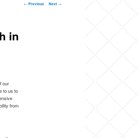
Post
←
Previous
Next
→
navigation
h in
f our
 to us to
tensive
ility from