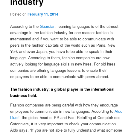
Industry
Posted on
February 11, 2014
According to the
Guardian
, learning languages is of the utmost
advantage in the fashion industry for one reason: fashion is
international and if you want to be able to communicate with
peers in the fashion capitals of the world such as Paris, New
York and even Japan, you have to be able to speak in their
language. According to them, fashion companies are now
actively looking for language skills in new hires. For old hires,
companies are offering language lessons to enable their
employees to be able to communicate with peers abroad.
The fashion industry: a global player in the international
business field.
Fashion companies are being careful with how they encourage
employees to communicate in new languages. According to
Aldo
Liuori
, the global head of PR and Fast Retailing at Comptoir des
Cotonniers, it is very important to check your communication.
Aldo says, “If you are not able to fully understand what someone