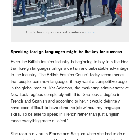
Uniqlo has shops in several countries –
source
Speaking foreign languages might be the key for success.
Even the British fashion industry is beginning to buy into the idea
that foreign languages brings a certain and unbeatable advantage
to the industry. The British Fashion Council today recommends
that people learn new languages if they want a competitive edge
in the global market. Kat Salcross, the marketing administrator at
New Look, agrees completely with this. She took a degree in
French and Spanish and according to her, “It would definitely
have been difficult to have done the job without my language
skills. To be able to speak in French rather than just English
made everything more efficient.”
She recalls a visit to France and Belgium when she had to do a