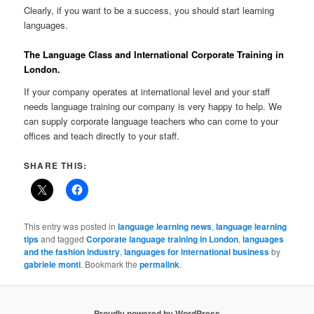
Clearly, if you want to be a success, you should start learning
languages.
The Language Class and International Corporate Training in
London.
If your company operates at international level and your staff
needs language training our company is very happy to help. We
can supply corporate language teachers who can come to your
offices and teach directly to your staff.
SHARE THIS:
This entry was posted in
language learning news
,
language learning
tips
and tagged
Corporate language training in London
,
languages
and the fashion industry
,
languages for international business
by
gabriele monti
. Bookmark the
permalink
.
Proudly powered by WordPress