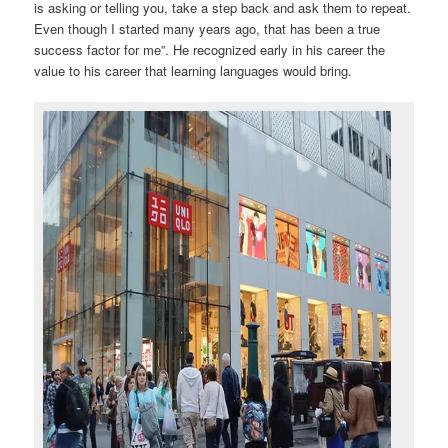
is asking or telling you, take a step back and ask them to repeat.
Even though I started many years ago, that has been a true
success factor for me”. He recognized early in his career the
value to his career that learning languages would bring.