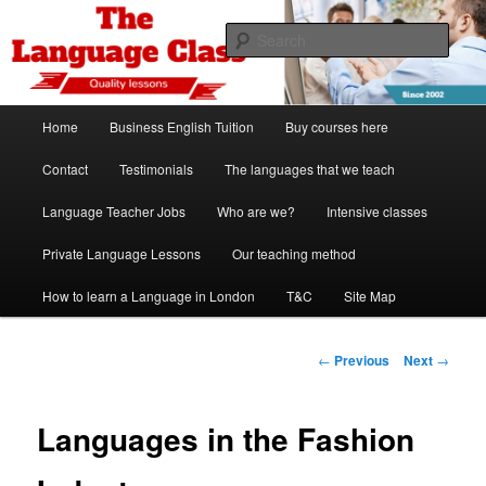
Skip
Spanish, German, Italian, English and French lessons
to
Sear
primary
content
The Language Class London
Main
Home
Business English Tuition
Buy courses here
menu
Contact
Testimonials
The languages that we teach
Language Teacher Jobs
Who are we?
Intensive classes
Private Language Lessons
Our teaching method
How to learn a Language in London
T&C
Site Map
Post
←
Previous
Next
→
navigation
Languages in the Fashion