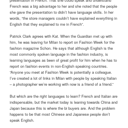
presentation in French. That she could speak and understand
French was a big advantage to her and she noted that the people
she gave the presentation to didn’t have language skills. In her
words, “the store managers couldn’t have explained everything in
English that they explained to me in French”.
Patrick Clark agrees with Kat. When the Guardian met up with
him, he was leaving for Milan to report on Fashion Week for the
fashion magazine Schon. He says that although English is the
most commonly spoken language in the fashion industry, is
learning languages as been of great profit for him when he has to
report on fashion events in non-English speaking countries.
“Anyone you meet at Fashion Week is potentially a colleague.
I’ve created a lot of links in Milan with people by speaking Italian
– a photographer we’re working with now is a friend of a friend.”
But which are the right languages to learn? French and Italian are
indispensable, but the market today is leaning towards China and
Japan because this is where the bi buyers are. And the problem
happens to be that most Chinese and Japanese people don’t
speak English.